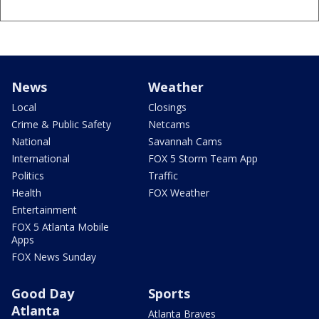
News
Weather
Local
Closings
Crime & Public Safety
Netcams
National
Savannah Cams
International
FOX 5 Storm Team App
Politics
Traffic
Health
FOX Weather
Entertainment
FOX 5 Atlanta Mobile
Apps
FOX News Sunday
Good Day
Sports
Atlanta
Atlanta Braves