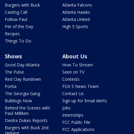
Burgers with Buck
Atlanta Falcons
Casting Call
Atlanta Hawks
Follow Paul
Atlanta United
Pet of the Day
High 5 Sports
Recipes
Things To Do
Shows
About Us
Good Day Atlanta
How To Stream
The Pulse
Seen on TV
Red Clay Rundown
Contests
Portia
FOX 5 News Team
The Georgia Gang
Contact Us
Bulldogs Now
Sign up for Email Alerts
Behind the Scenes with
Jobs
Paul Milliken
Internships
Deidra Dukes Reports
FCC Public File
Burgers with Buck 2nd
FCC Applications
Helping