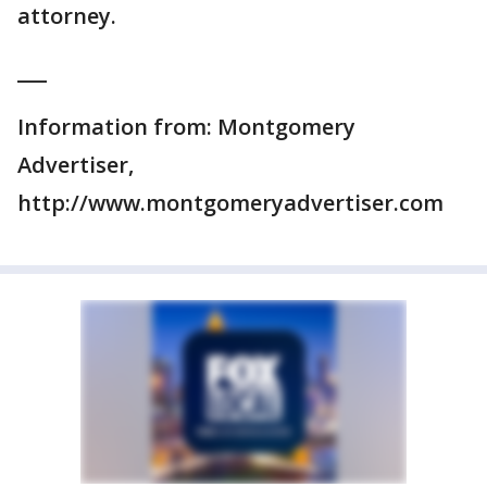
attorney.
___
Information from: Montgomery
Advertiser,
http://www.montgomeryadvertiser.com