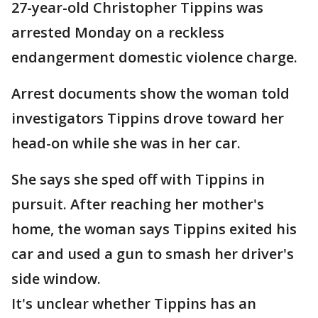
27-year-old Christopher Tippins was
arrested Monday on a reckless
endangerment domestic violence charge.
Arrest documents show the woman told
investigators Tippins drove toward her
head-on while she was in her car.
She says she sped off with Tippins in
pursuit. After reaching her mother's
home, the woman says Tippins exited his
car and used a gun to smash her driver's
side window.
It's unclear whether Tippins has an