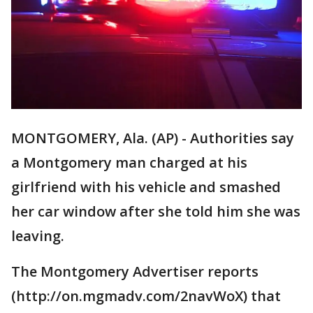
MONTGOMERY, Ala. (AP) - Authorities say
a Montgomery man charged at his
girlfriend with his vehicle and smashed
her car window after she told him she was
leaving.
The Montgomery Advertiser reports
(http://on.mgmadv.com/2navWoX) that