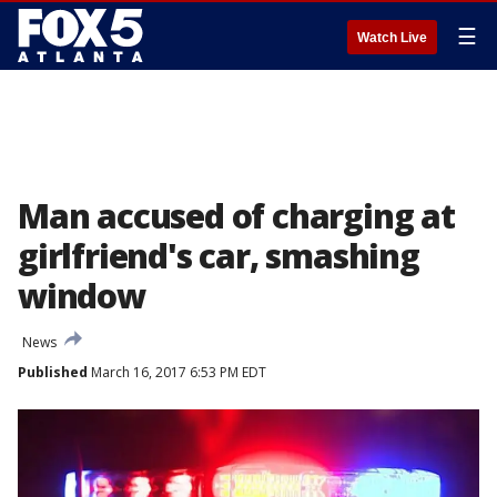
☰
Watch Live
Man accused of charging at
girlfriend's car, smashing
window
News
Published
March 16, 2017 6:53 PM EDT