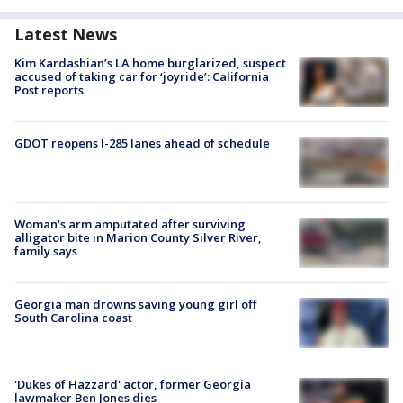
Latest News
Kim Kardashian’s LA home burglarized, suspect
accused of taking car for ‘joyride’: California
Post reports
GDOT reopens I-285 lanes ahead of schedule
Woman's arm amputated after surviving
alligator bite in Marion County Silver River,
family says
Georgia man drowns saving young girl off
South Carolina coast
'Dukes of Hazzard' actor, former Georgia
lawmaker Ben Jones dies