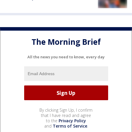
The Morning Brief
All the news you need to know, every day
By clicking Sign Up, I confirm
that I have read and agree
to the
Privacy Policy
and
Terms of Service
.