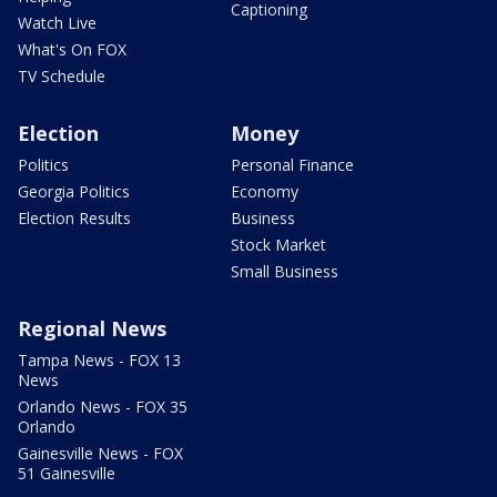
Captioning
Watch Live
What's On FOX
TV Schedule
Election
Money
Politics
Personal Finance
Georgia Politics
Economy
Election Results
Business
Stock Market
Small Business
Regional News
Tampa News - FOX 13
News
Orlando News - FOX 35
Orlando
Gainesville News - FOX
51 Gainesville