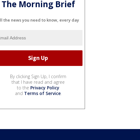
The Morning Brief
ll the news you need to know, every day
By clicking Sign Up, I confirm
that I have read and agree
to the
Privacy Policy
and
Terms of Service
.