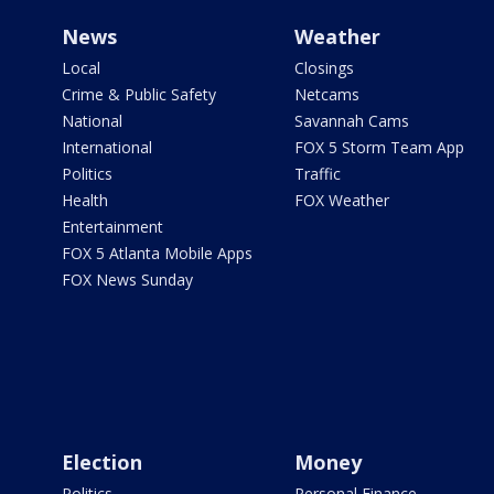
News
Weather
Local
Closings
Crime & Public Safety
Netcams
National
Savannah Cams
International
FOX 5 Storm Team App
Politics
Traffic
Health
FOX Weather
Entertainment
FOX 5 Atlanta Mobile Apps
FOX News Sunday
Election
Money
Politics
Personal Finance