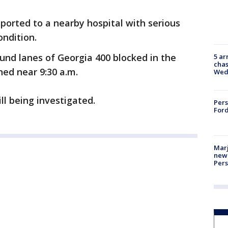
sported to a nearby hospital with serious
ondition.
ound lanes of Georgia 400 blocked in the
5 ar
chas
ed near 9:30 a.m.
Wed
ll being investigated.
Pers
Ford
Marj
new 
Per