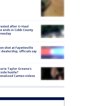
rested after U-Haul
e ends in Cobb County
nesday
on shot at Fayetteville
 dealership, officials say
orie Taylor Greene's
side hustle?
sonalized Cameo videos