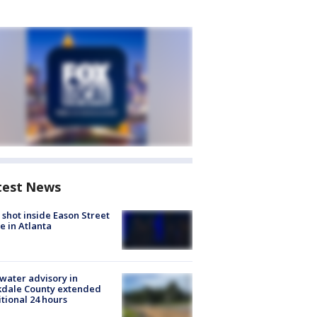
test News
shot inside Eason Street
 in Atlanta
 water advisory in
kdale County extended
tional 24 hours