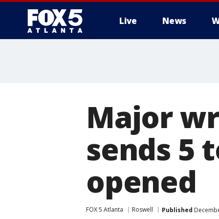
Live
News
W
Major wr
sends 5 t
opened
FOX 5 Atlanta
Roswell
Published
December