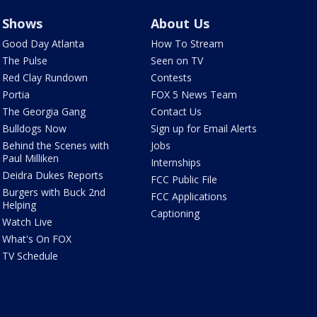
Shows
About Us
Good Day Atlanta
How To Stream
The Pulse
Seen on TV
Red Clay Rundown
Contests
Portia
FOX 5 News Team
The Georgia Gang
Contact Us
Bulldogs Now
Sign up for Email Alerts
Behind the Scenes with
Jobs
Paul Milliken
Internships
Deidra Dukes Reports
FCC Public File
Burgers with Buck 2nd
FCC Applications
Helping
Captioning
Watch Live
What's On FOX
TV Schedule