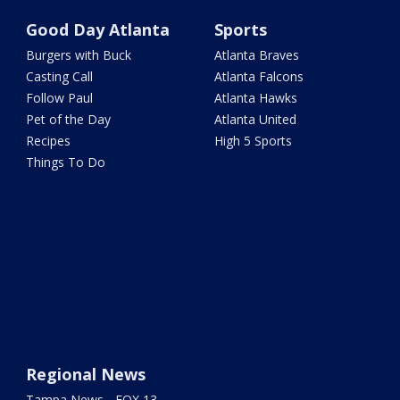
Good Day Atlanta
Sports
Burgers with Buck
Atlanta Braves
Casting Call
Atlanta Falcons
Follow Paul
Atlanta Hawks
Pet of the Day
Atlanta United
Recipes
High 5 Sports
Things To Do
Regional News
Tampa News - FOX 13