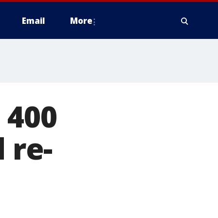
Email
More
 400
 re-