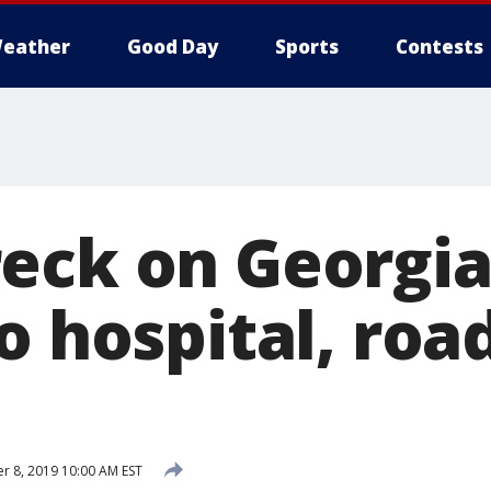
eather
Good Day
Sports
Contests
eck on Georgia
o hospital, road
 8, 2019 10:00 AM EST