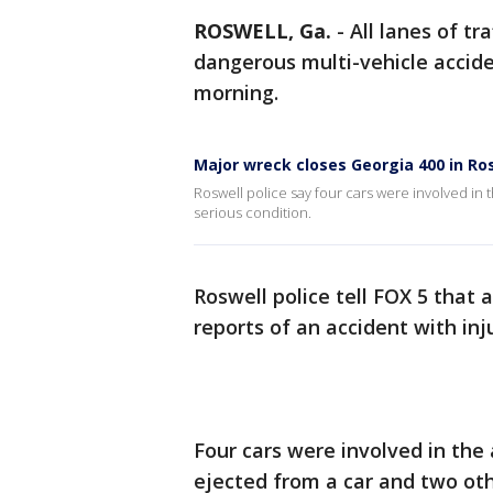
ROSWELL, Ga.
-
All lanes of t
dangerous multi-vehicle accide
morning.
Major wreck closes Georgia 400 in Ro
Roswell police say four cars were involved in 
serious condition.
Roswell police tell FOX 5 that 
reports of an accident with in
Four cars were involved in the 
ejected from a car and two oth