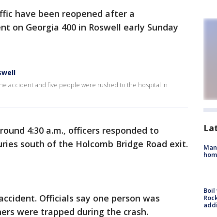
raffic have been reopened after a
nt on Georgia 400 in Roswell early Sunday
swell
the accident and five people were rushed to the hospital in
La
around 4:30 a.m., officers responded to
juries south of the Holcomb Bridge Road exit.
Man 
home
Boil
accident. Officials say one person was
Roc
addi
ers were trapped during the crash.