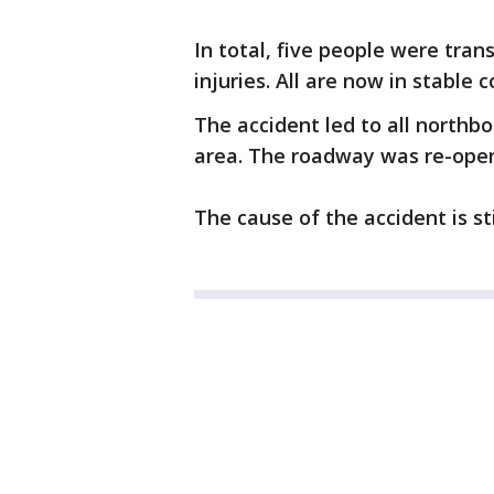
In total, five people were tran
injuries. All are now in stable c
The accident led to all northb
area. The roadway was re-open
The cause of the accident is sti