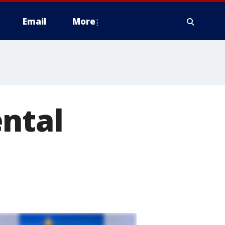
Email
More
ental