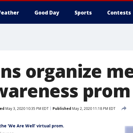
eather
Good Day
Sports
Contests
ens organize m
wareness prom
ed
May 3, 2020 10:35 PM EDT
Published
May 2, 2020 11:18 PM EDT
he ‘We Are Well’ virtual prom.