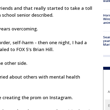
walk
riends and that really started to take a toll
 school senior described.
Horr
Wins
anim
years overcoming.
Sear
year
order, self-harm - then one night, I had a
Mari
ed to FOX 5's Brian Hill.
e other side.
rried about others with mental health
A
e creating the prom on Instagram.