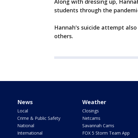
Along with dressing up, Hanna
students through the pandemi
Hannah's suicide attempt also 
others.
News
Weather
Local
Closings
Crime & Public Safety
Netcams
National
Savannah Cams
International
FOX 5 Storm Team App