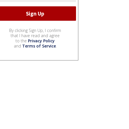
By clicking Sign Up, I confirm
that I have read and agree
to the
Privacy Policy
and
Terms of Service
.