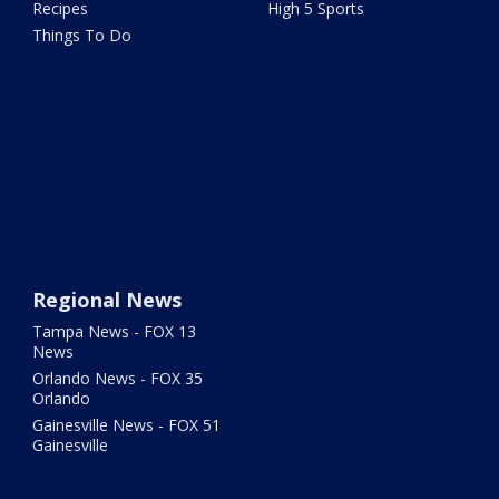
Recipes
High 5 Sports
Things To Do
Regional News
Tampa News - FOX 13
News
Orlando News - FOX 35
Orlando
Gainesville News - FOX 51
Gainesville