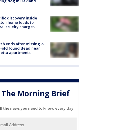
ing dog in Oakland
ific discovery inside
ton home leads to
al cruelty charges
ch ends after missing 2-
-old found dead near
etta apartments
The Morning Brief
ll the news you need to know, every day