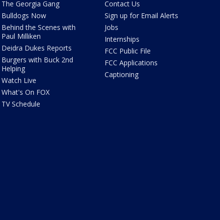
The Georgia Gang
Contact Us
Bulldogs Now
Sign up for Email Alerts
Behind the Scenes with
Jobs
Paul Milliken
Internships
Deidra Dukes Reports
FCC Public File
Burgers with Buck 2nd
FCC Applications
Helping
Captioning
Watch Live
What's On FOX
TV Schedule