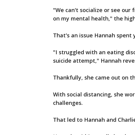
"We can't socialize or see our f
on my mental health," the high
That's an issue Hannah spent 
"I struggled with an eating dis
suicide attempt," Hannah reveal
Thankfully, she came out on th
With social distancing, she wo
challenges.
That led to Hannah and Charli