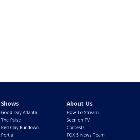
Shows
About Us
Good Day Atlanta
How To Stream
The Pulse
Seen on TV
Red Clay Rundown
Contests
Portia
FOX 5 News Team