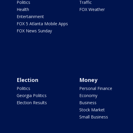
Politics
Traffic
Health
FOX Weather
Entertainment
FOX 5 Atlanta Mobile Apps
FOX News Sunday
Election
Money
Politics
Personal Finance
Georgia Politics
Economy
Election Results
Business
Stock Market
Small Business