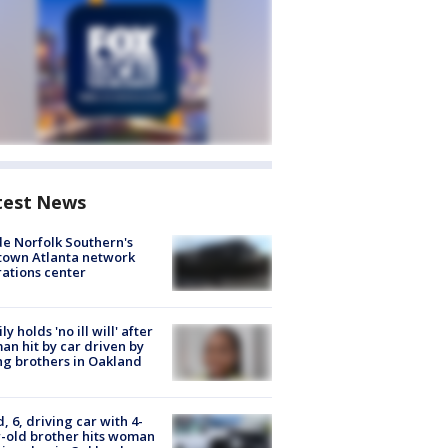
test News
de Norfolk Southern's
town Atlanta network
ations center
ly holds 'no ill will' after
n hit by car driven by
g brothers in Oakland
d, 6, driving car with 4-
-old brother hits woman