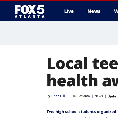
Live
News
W
Local te
health a
By
Brian Hill
FOX 5 Atlanta
News
Updat
Two high school students organized t