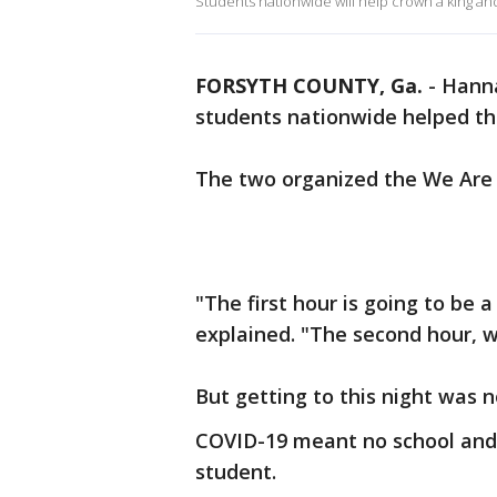
Students nationwide will help crown a king a
FORSYTH COUNTY, Ga.
-
Hanna
students nationwide helped th
The two organized the We Are 
"The first hour is going to be a
explained. "The second hour, we
But getting to this night was 
COVID-19 meant no school and 
student.