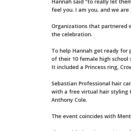
Hannah said "to really let them
feel you. I am you, and we are 
Organizations that partnered w
the celebration.
To help Hannah get ready for 
of their 10 female high school
It included a Princess ring, Cro
Sebastian Professional hair ca
with a free virtual hair styling
Anthony Cole.
The event coincides with Men