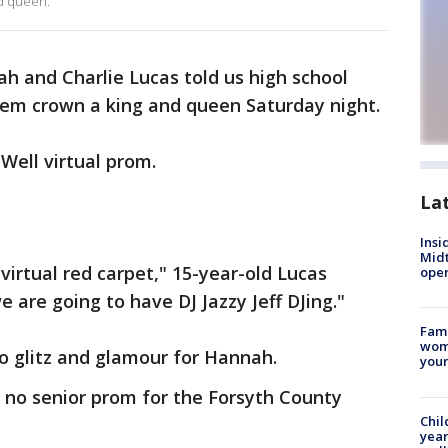
nd queen.
h and Charlie Lucas told us high school
em crown a king and queen Saturday night.
Well virtual prom.
La
Insi
Mid
 virtual red carpet," 15-year-old Lucas
oper
 are going to have DJ Jazzy Jeff DJing."
Fami
woma
no glitz and glamour for Hannah.
youn
no senior prom for the Forsyth County
Chil
year