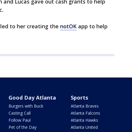
h and Lucas gave out cash grants to help
c.
led to her creating the
notOK
app to help
Good Day Atlanta
Sports
Burgers with Buck
Atlanta Braves
Casting Call
Atlanta Falcons
Follow Paul
Atlanta Hawks
Pet of the Day
Atlanta United