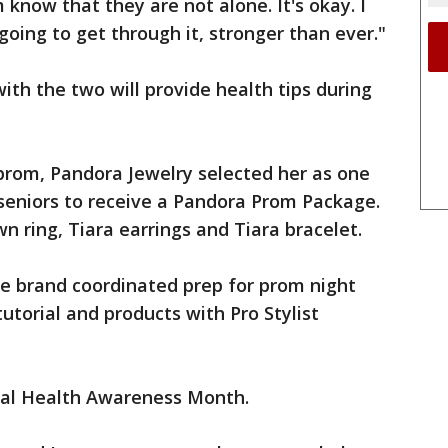
 know that they are not alone. It's okay. I
going to get through it, stronger than ever."
ith the two will provide health tips during
prom, Pandora Jewelry selected her as one
 seniors to receive a Pandora Prom Package.
wn ring, Tiara earrings and Tiara bracelet.
re brand coordinated prep for prom night
 tutorial and products with Pro Stylist
tal Health Awareness Month.