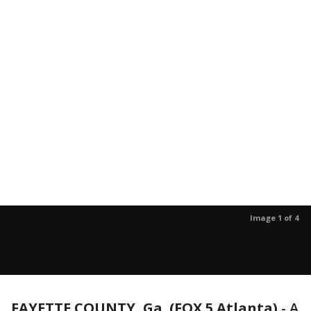
Image 1 of 4
FAYETTE COUNTY, Ga. (FOX 5 Atlanta)
-
A