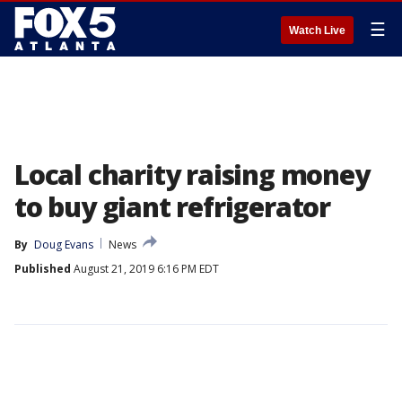
☰
Watch Live
Local charity raising money
to buy giant refrigerator
By
Doug Evans
News
Published
August 21, 2019 6:16 PM EDT