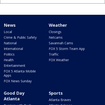
News
Weather
Local
Closings
Crime & Public Safety
Netcams
National
Savannah Cams
International
FOX 5 Storm Team App
Politics
Traffic
Health
FOX Weather
Entertainment
FOX 5 Atlanta Mobile
Apps
FOX News Sunday
Good Day
Sports
Atlanta
Atlanta Braves