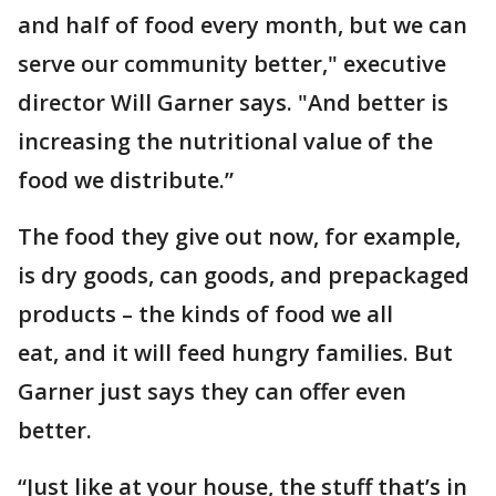
and half of food every month, but we can
serve our community better," executive
director Will Garner says. "And better is
increasing the nutritional value of the
food we distribute.”
The food they give out now, for example,
is dry goods, can goods, and prepackaged
products – the kinds of food we all
eat, and it will feed hungry families. But
Garner just says they can offer even
better.
“Just like at your house, the stuff that’s in