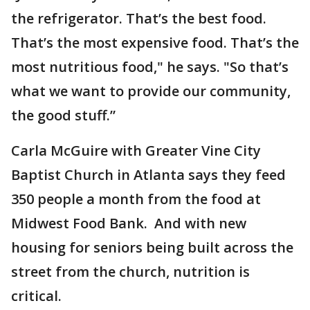
the refrigerator. That’s the best food.
That’s the most expensive food. That’s the
most nutritious food," he says. "So that’s
what we want to provide our community,
the good stuff.”
Carla McGuire with Greater Vine City
Baptist Church in Atlanta says they feed
350 people a month from the food at
Midwest Food Bank. And with new
housing for seniors being built across the
street from the church, nutrition is
critical.