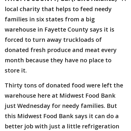
local charity that helps to feed needy
families in six states from a big
warehouse in Fayette County says it is
forced to turn away truckloads of
donated fresh produce and meat every
month because they have no place to
store it.
Thirty tons of donated food were left the
warehouse here at Midwest Food Bank
just Wednesday for needy families. But
this Midwest Food Bank says it can do a
better job with just a little refrigeration