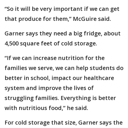
“So it will be very important if we can get
that produce for them,” McGuire said.
Garner says they need a big fridge, about
4,500 square feet of cold storage.
“If we can increase nutrition for the
families we serve, we can help students do
better in school, impact our healthcare
system and improve the lives of
struggling families. Everything is better
with nutritious food,” he said.
For cold storage that size, Garner says the