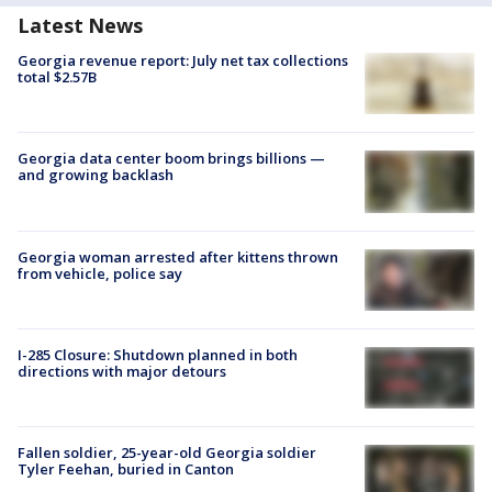
Latest News
Georgia revenue report: July net tax collections
total $2.57B
Georgia data center boom brings billions —
and growing backlash
Georgia woman arrested after kittens thrown
from vehicle, police say
I-285 Closure: Shutdown planned in both
directions with major detours
Fallen soldier, 25-year-old Georgia soldier
Tyler Feehan, buried in Canton