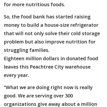
for more nutritious foods.
So, the food bank has started raising
money to build a house-size refrigerator
that will not only solve their cold storage
problem but also improve nutrition for
struggling families.
Eighteen million dollars in donated food
leaves this Peachtree City warehouse
every year.
“What we are doing right now is really
good. We are serving over 300
organizations give away about a million