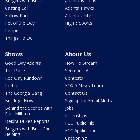
Burgers with Buck
Atlanta Falcons
Casting Call
Atlanta Hawks
Follow Paul
Atlanta United
Pet of the Day
High 5 Sports
Recipes
Things To Do
Shows
About Us
Good Day Atlanta
How To Stream
The Pulse
Seen on TV
Red Clay Rundown
Contests
Portia
FOX 5 News Team
The Georgia Gang
Contact Us
Bulldogs Now
Sign up for Email Alerts
Behind the Scenes with
Jobs
Paul Milliken
Internships
Deidra Dukes Reports
FCC Public File
Burgers with Buck 2nd
FCC Applications
Helping
Captioning