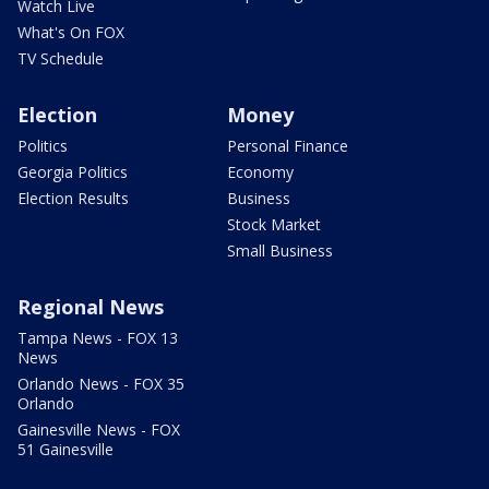
Watch Live
What's On FOX
TV Schedule
Election
Money
Politics
Personal Finance
Georgia Politics
Economy
Election Results
Business
Stock Market
Small Business
Regional News
Tampa News - FOX 13
News
Orlando News - FOX 35
Orlando
Gainesville News - FOX
51 Gainesville