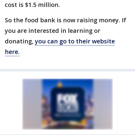
cost is $1.5 million.
So the food bank is now raising money. If
you are interested in learning or
donating,
you can go to their website
here.