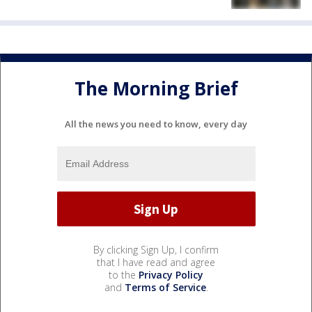
The Morning Brief
All the news you need to know, every day
By clicking Sign Up, I confirm
that I have read and agree
to the
Privacy Policy
and
Terms of Service
.