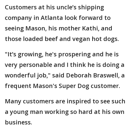
Customers at his uncle’s shipping
company in Atlanta look forward to
seeing Mason, his mother Kathi, and
those loaded beef and vegan hot dogs.
"It’s growing, he's prospering and he is
very personable and I think he is doing a
wonderful job," said Deborah Braswell, a
frequent Mason's Super Dog customer.
Many customers are inspired to see such
a young man working so hard at his own
business.