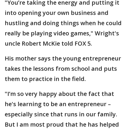
"You’re taking the energy and putting it
into opening your own business and
hustling and doing things when he could
really be playing video games," Wright's
uncle Robert McKie told FOX 5.
His mother says the young entrepreneur
takes the lessons from school and puts
them to practice in the field.
"I’m so very happy about the fact that
he's learning to be an entrepreneur –
especially since that runs in our family.
But I am most proud that he has helped