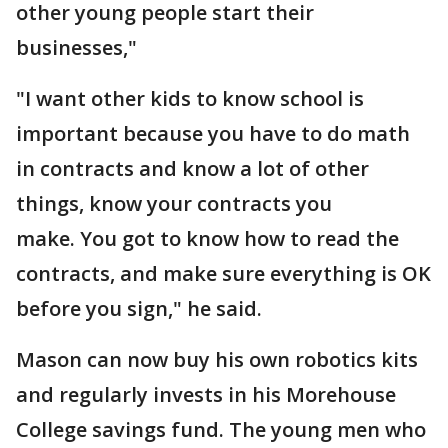
other young people start their
businesses,"
"I want other kids to know school is
important because you have to do math
in contracts and know a lot of other
things, know your contracts you
make. You got to know how to read the
contracts, and make sure everything is OK
before you sign," he said.
Mason can now buy his own robotics kits
and regularly invests in his Morehouse
College savings fund. The young men who