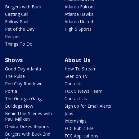
Burgers with Buck
Atlanta Falcons
Casting Call
Atlanta Hawks
Follow Paul
Atlanta United
Pet of the Day
High 5 Sports
Recipes
Things To Do
Shows
About Us
Good Day Atlanta
How To Stream
The Pulse
Seen on TV
Red Clay Rundown
Contests
Portia
FOX 5 News Team
The Georgia Gang
Contact Us
Bulldogs Now
Sign up for Email Alerts
Behind the Scenes with
Jobs
Paul Milliken
Internships
Deidra Dukes Reports
FCC Public File
Burgers with Buck 2nd
FCC Applications