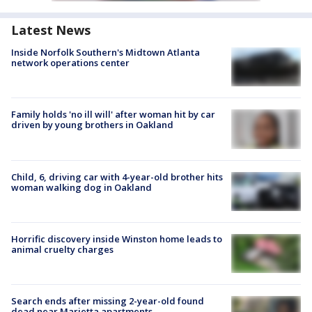
Latest News
Inside Norfolk Southern's Midtown Atlanta
network operations center
Family holds 'no ill will' after woman hit by car
driven by young brothers in Oakland
Child, 6, driving car with 4-year-old brother hits
woman walking dog in Oakland
Horrific discovery inside Winston home leads to
animal cruelty charges
Search ends after missing 2-year-old found
dead near Marietta apartments