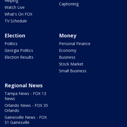
Helping
Captioning
Watch Live
What's On FOX
TV Schedule
Election
Money
Politics
Personal Finance
Georgia Politics
Economy
Election Results
Business
Stock Market
Small Business
Regional News
Tampa News - FOX 13
News
Orlando News - FOX 35
Orlando
Gainesville News - FOX
51 Gainesville