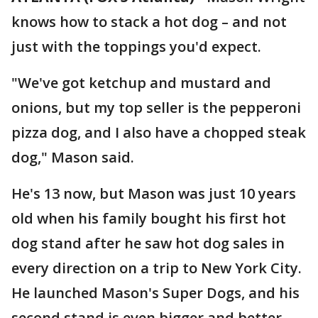
knows how to stack a hot dog – and not
just with the toppings you'd expect.
"We've got ketchup and mustard and
onions, but my top seller is the pepperoni
pizza dog, and I also have a chopped steak
dog," Mason said.
He's 13 now, but Mason was just 10 years
old when his family bought his first hot
dog stand after he saw hot dog sales in
every direction on a trip to New York City.
He launched Mason's Super Dogs, and his
second stand is even bigger and better