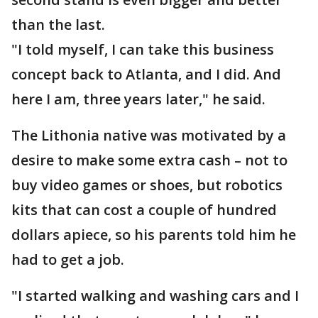
than the last.
"I told myself, I can take this business
concept back to Atlanta, and I did. And
here I am, three years later," he said.
The Lithonia native was motivated by a
desire to make some extra cash – not to
buy video games or shoes, but robotics
kits that can cost a couple of hundred
dollars apiece, so his parents told him he
had to get a job.
"I started walking and washing cars and I