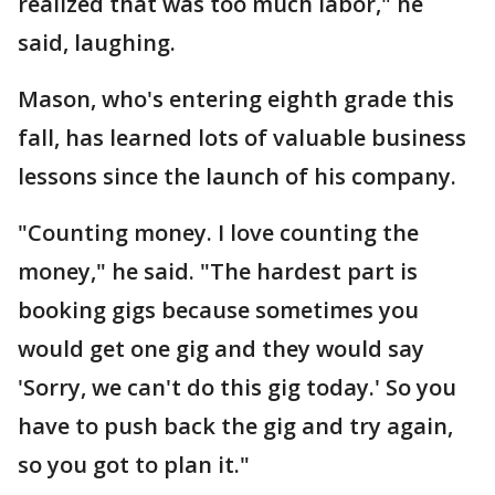
realized that was too much labor," he
said, laughing.
Mason, who's entering eighth grade this
fall, has learned lots of valuable business
lessons since the launch of his company.
"Counting money. I love counting the
money," he said. "The hardest part is
booking gigs because sometimes you
would get one gig and they would say
'Sorry, we can't do this gig today.' So you
have to push back the gig and try again,
so you got to plan it."