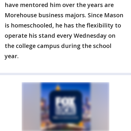
have mentored him over the years are
Morehouse business majors. Since Mason
is homeschooled, he has the flexibility to
operate his stand every Wednesday on
the college campus during the school
year.