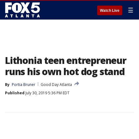
☰
Watch Live
Lithonia teen entrepreneur
runs his own hot dog stand
By
Portia Bruner
Good Day Atlanta
Published
July 30, 2019 5:36 PM EDT