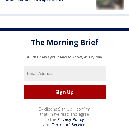
The Morning Brief
All the news you need to know, every day
By clicking Sign Up, I confirm
that I have read and agree
to the
Privacy Policy
and
Terms of Service
.