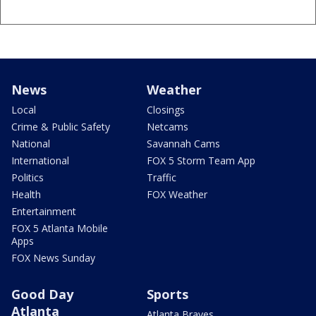
News
Weather
Local
Closings
Crime & Public Safety
Netcams
National
Savannah Cams
International
FOX 5 Storm Team App
Politics
Traffic
Health
FOX Weather
Entertainment
FOX 5 Atlanta Mobile
Apps
FOX News Sunday
Good Day
Sports
Atlanta
Atlanta Braves