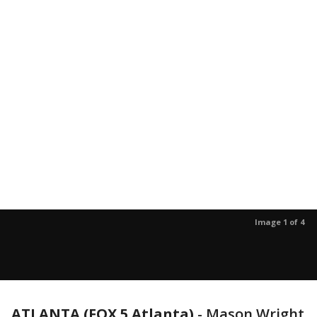
Image 1 of 4
ATLANTA (FOX 5 Atlanta)
-
Mason Wright