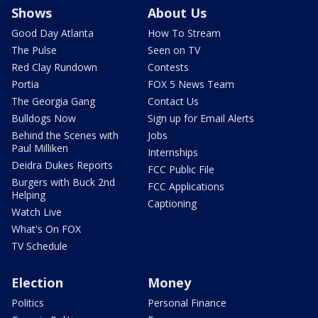
Shows
About Us
Good Day Atlanta
How To Stream
The Pulse
Seen on TV
Red Clay Rundown
Contests
Portia
FOX 5 News Team
The Georgia Gang
Contact Us
Bulldogs Now
Sign up for Email Alerts
Behind the Scenes with
Jobs
Paul Milliken
Internships
Deidra Dukes Reports
FCC Public File
Burgers with Buck 2nd
FCC Applications
Helping
Captioning
Watch Live
What's On FOX
TV Schedule
Election
Money
Politics
Personal Finance