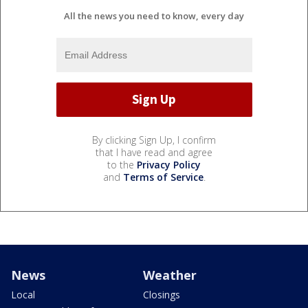
All the news you need to know, every day
By clicking Sign Up, I confirm
that I have read and agree
to the
Privacy Policy
and
Terms of Service
.
News
Weather
Local
Closings