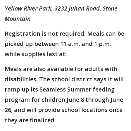
Yellow River Park, 3232 Juhan Road, Stone
Mountain
Registration is not required. Meals can be
picked up between 11 a.m. and 1 p.m.
while supplies last at:
Meals are also available for adults with
disabilities. The school district says it will
ramp up its Seamless Summer feeding
program for children June 8 through June
26, and will provide school locations once
they are finalized.