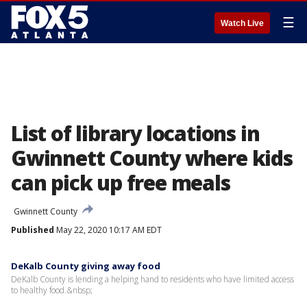
☰
Watch Live
List of library locations in
Gwinnett County where kids
can pick up free meals
Gwinnett County
Published
May 22, 2020 10:17 AM EDT
DeKalb County giving away food
DeKalb County is lending a helping hand to residents who have limited access
to healthy food.&nbsp;