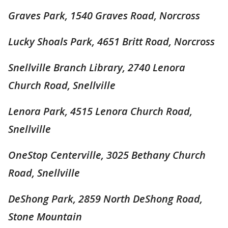
Graves Park, 1540 Graves Road, Norcross
Lucky Shoals Park, 4651 Britt Road, Norcross
Snellville Branch Library, 2740 Lenora
Church Road, Snellville
Lenora Park, 4515 Lenora Church Road,
Snellville
OneStop Centerville, 3025 Bethany Church
Road, Snellville
DeShong Park, 2859 North DeShong Road,
Stone Mountain