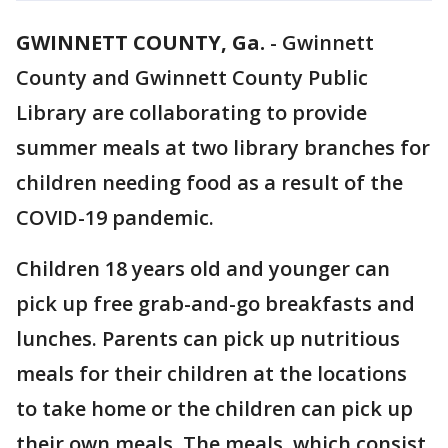
GWINNETT COUNTY, Ga.
-
Gwinnett
County and Gwinnett County Public
Library are collaborating to provide
summer meals at two library branches for
children needing food as a result of the
COVID-19 pandemic.
Children 18 years old and younger can
pick up free grab-and-go breakfasts and
lunches. Parents can pick up nutritious
meals for their children at the locations
to take home or the children can pick up
their own meals. The meals, which consist