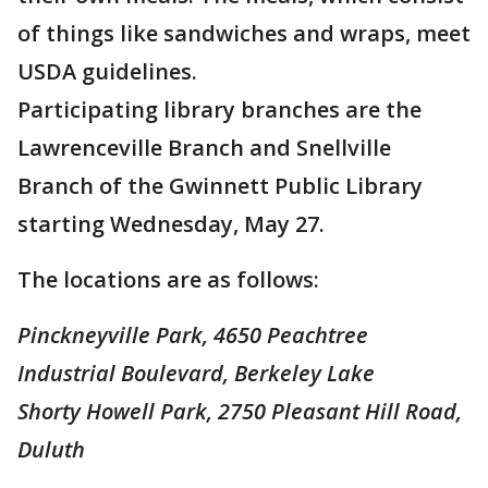
of things like sandwiches and wraps, meet
USDA guidelines.
Participating library branches are the
Lawrenceville Branch and Snellville
Branch of the Gwinnett Public Library
starting Wednesday, May 27.
The locations are as follows:
Pinckneyville Park, 4650 Peachtree
Industrial Boulevard, Berkeley Lake
Shorty Howell Park, 2750 Pleasant Hill Road,
Duluth