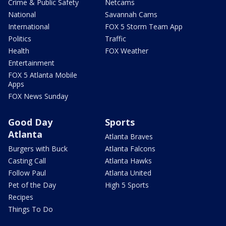
Crime & Public Safety
Netcams
National
Savannah Cams
International
FOX 5 Storm Team App
Politics
Traffic
Health
FOX Weather
Entertainment
FOX 5 Atlanta Mobile
Apps
FOX News Sunday
Good Day
Sports
Atlanta
Atlanta Braves
Burgers with Buck
Atlanta Falcons
Casting Call
Atlanta Hawks
Follow Paul
Atlanta United
Pet of the Day
High 5 Sports
Recipes
Things To Do