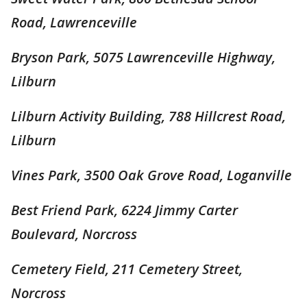
Road, Lawrenceville
Bryson Park, 5075 Lawrenceville Highway,
Lilburn
Lilburn Activity Building, 788 Hillcrest Road,
Lilburn
Vines Park, 3500 Oak Grove Road, Loganville
Best Friend Park, 6224 Jimmy Carter
Boulevard, Norcross
Cemetery Field, 211 Cemetery Street,
Norcross