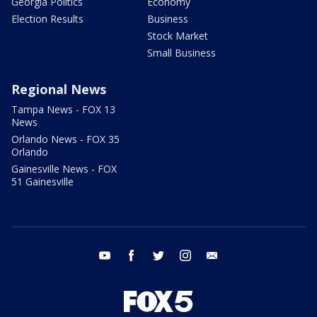
Georgia Politics
Economy
Election Results
Business
Stock Market
Small Business
Regional News
Tampa News - FOX 13
News
Orlando News - FOX 35
Orlando
Gainesville News - FOX
51 Gainesville
youtube
facebook
twitter
instagram
email