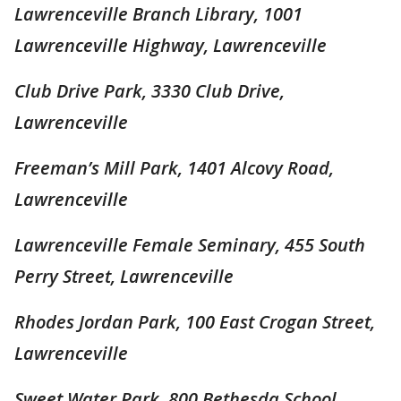
Lawrenceville Branch Library, 1001
Lawrenceville Highway, Lawrenceville
Club Drive Park, 3330 Club Drive,
Lawrenceville
Freeman’s Mill Park, 1401 Alcovy Road,
Lawrenceville
Lawrenceville Female Seminary, 455 South
Perry Street, Lawrenceville
Rhodes Jordan Park, 100 East Crogan Street,
Lawrenceville
Sweet Water Park, 800 Bethesda School