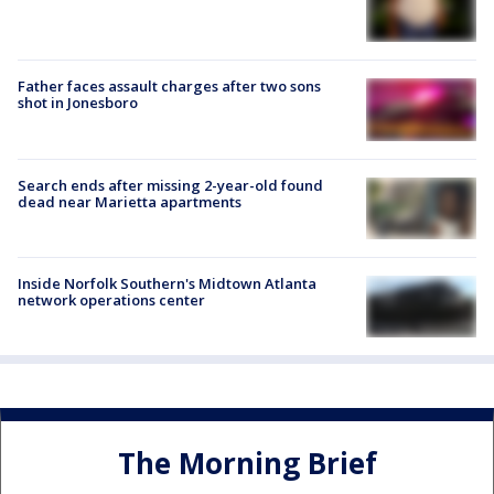
Father faces assault charges after two sons
shot in Jonesboro
Search ends after missing 2-year-old found
dead near Marietta apartments
Inside Norfolk Southern's Midtown Atlanta
network operations center
The Morning Brief