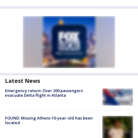
Latest News
Emergency return: Over 200 passengers
evacuate Delta flight in Atlanta
FOUND: Missing Athens 10-year-old has been
located