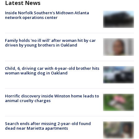
Latest News
Inside Norfolk Southern's Midtown Atlanta
network operations center
Family holds 'no ill will' after woman hit by car
driven by young brothers in Oakland
Child, 6, driving car with 4-year-old brother hits
woman walking dog in Oakland
Horrific discovery inside Winston home leads to
animal cruelty charges
Search ends after missing 2-year-old found
dead near Marietta apartments