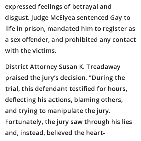
expressed feelings of betrayal and
disgust. Judge McElyea sentenced Gay to
life in prison, mandated him to register as
a sex offender, and prohibited any contact
with the victims.
District Attorney Susan K. Treadaway
praised the jury’s decision. "During the
trial, this defendant testified for hours,
deflecting his actions, blaming others,
and trying to manipulate the jury.
Fortunately, the jury saw through his lies
and, instead, believed the heart-