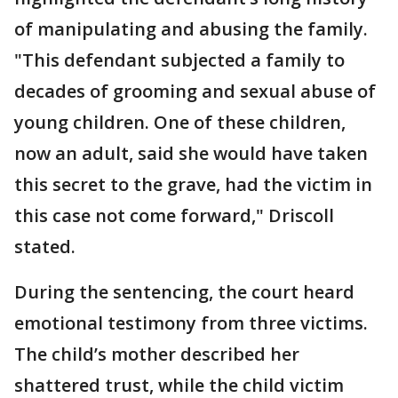
of manipulating and abusing the family.
"This defendant subjected a family to
decades of grooming and sexual abuse of
young children. One of these children,
now an adult, said she would have taken
this secret to the grave, had the victim in
this case not come forward," Driscoll
stated.
During the sentencing, the court heard
emotional testimony from three victims.
The child’s mother described her
shattered trust, while the child victim