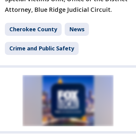
Attorney, Blue Ridge Judicial Circuit.
Cherokee County
News
Crime and Public Safety