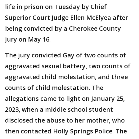
life in prison on Tuesday by Chief
Superior Court Judge Ellen McElyea after
being convicted by a Cherokee County
jury on May 16.
The jury convicted Gay of two counts of
aggravated sexual battery, two counts of
aggravated child molestation, and three
counts of child molestation. The
allegations came to light on January 25,
2023, when a middle school student
disclosed the abuse to her mother, who
then contacted Holly Springs Police. The