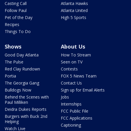
Casting Call
Atlanta Hawks
Follow Paul
Atlanta United
Pet of the Day
High 5 Sports
Recipes
Things To Do
Shows
About Us
Good Day Atlanta
How To Stream
The Pulse
Seen on TV
Red Clay Rundown
Contests
Portia
FOX 5 News Team
The Georgia Gang
Contact Us
Bulldogs Now
Sign up for Email Alerts
Behind the Scenes with
Jobs
Paul Milliken
Internships
Deidra Dukes Reports
FCC Public File
Burgers with Buck 2nd
FCC Applications
Helping
Captioning
Watch Live