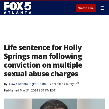
☰
Watch Live
Life sentence for Holly
Springs man following
conviction on multiple
sexual abuse charges
By
FOX 5 Atlanta Digital Team
Cherokee County
Published
May 31, 2024 8:31 PM EDT