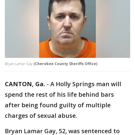
Bryan Lamar Gay
(Cherokee County Sheriffs Office)
CANTON, Ga.
-
A Holly Springs man will
spend the rest of his life behind bars
after being found guilty of multiple
charges of sexual abuse.
Bryan Lamar Gay, 52, was sentenced to