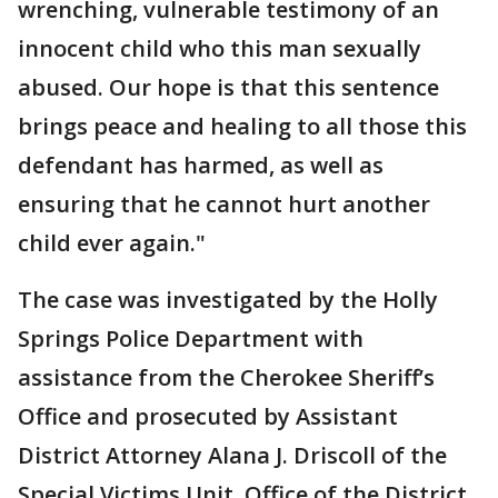
wrenching, vulnerable testimony of an
innocent child who this man sexually
abused. Our hope is that this sentence
brings peace and healing to all those this
defendant has harmed, as well as
ensuring that he cannot hurt another
child ever again."
The case was investigated by the Holly
Springs Police Department with
assistance from the Cherokee Sheriff’s
Office and prosecuted by Assistant
District Attorney Alana J. Driscoll of the
Special Victims Unit, Office of the District