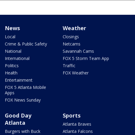
News
Weather
Local
Closings
Crime & Public Safety
Netcams
National
Savannah Cams
International
FOX 5 Storm Team App
Politics
Traffic
Health
FOX Weather
Entertainment
FOX 5 Atlanta Mobile
Apps
FOX News Sunday
Good Day
Sports
Atlanta
Atlanta Braves
Burgers with Buck
Atlanta Falcons