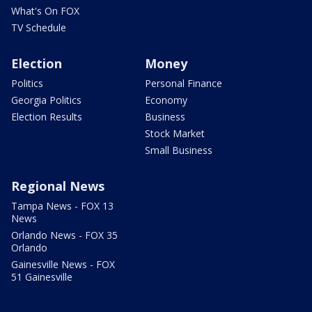
What's On FOX
TV Schedule
Election
Money
Politics
Personal Finance
Georgia Politics
Economy
Election Results
Business
Stock Market
Small Business
Regional News
Tampa News - FOX 13
News
Orlando News - FOX 35
Orlando
Gainesville News - FOX
51 Gainesville