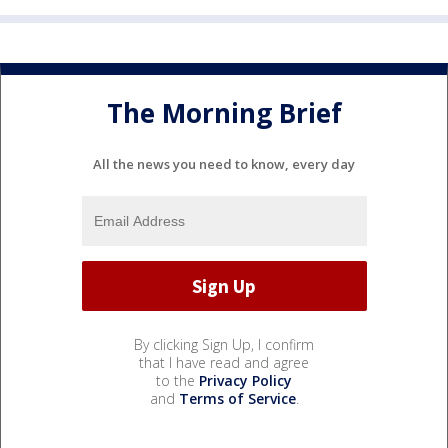
The Morning Brief
All the news you need to know, every day
By clicking Sign Up, I confirm
that I have read and agree
to the
Privacy Policy
and
Terms of Service
.