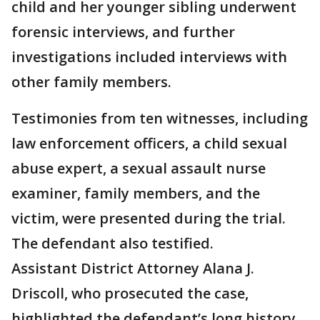
child and her younger sibling underwent
forensic interviews, and further
investigations included interviews with
other family members.
Testimonies from ten witnesses, including
law enforcement officers, a child sexual
abuse expert, a sexual assault nurse
examiner, family members, and the
victim, were presented during the trial.
The defendant also testified.
Assistant District Attorney Alana J.
Driscoll, who prosecuted the case,
highlighted the defendant’s long history