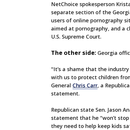
NetChoice spokesperson Krista
separate section of the Georgia
users of online pornography s
aimed at pornography, and a ch
U.S. Supreme Court.
The other side:
Georgia offi
"It’s a shame that the industry
with us to protect children fr
General
Chris Carr
, a Republica
statement.
Republican state Sen. Jason Anav
statement that he "won’t stop 
they need to help keep kids saf