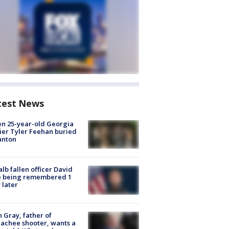
test News
en 25-year-old Georgia
ier Tyler Feehan buried
anton
lb fallen officer David
e being remembered 1
 later
n Gray, father of
achee shooter, wants a