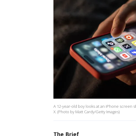
A 12-year-old boy looks at an iPhone screen 
X. (Photo by Matt Cardy/Getty Images)
The Brief