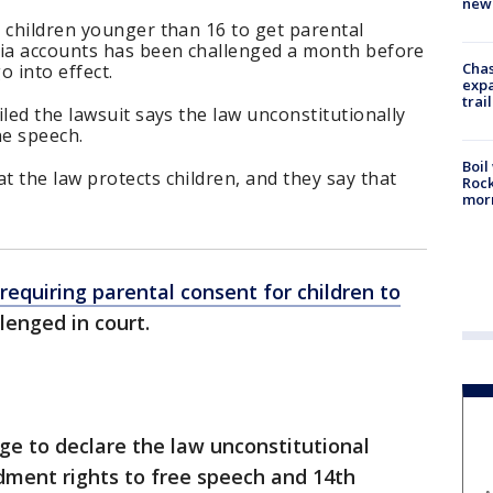
new 
 children younger than 16 to get parental
dia accounts has been challenged a month before
Chas
o into effect.
expa
trail
led the lawsuit says the law unconstitutionally
ne speech.
Boil
 the law protects children, and they say that
Rock
mor
requiring parental consent for children to
lenged in court.
dge to declare the law unconstitutional
dment rights to free speech and 14th