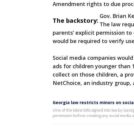
Amendment rights to due proc
Gov. Brian 
The backstory:
The law requ
parents’ explicit permission t
would be required to verify use
Social media companies would 
ads for children younger than
collect on those children, a pr
NetChoice, an industry group, al
Georgia law restricts minors on soci
One of the latest bills signed into law by Geor
permission before creating any social media 