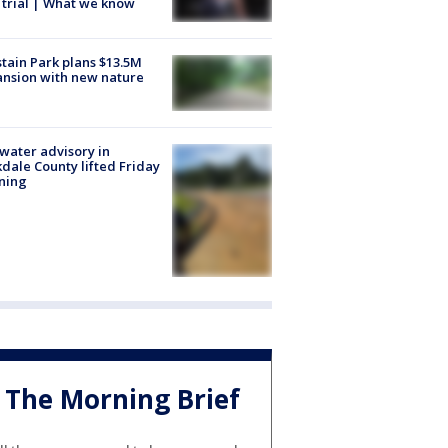
trial | What we know
tain Park plans $13.5M
nsion with new nature
 water advisory in
dale County lifted Friday
ning
The Morning Brief