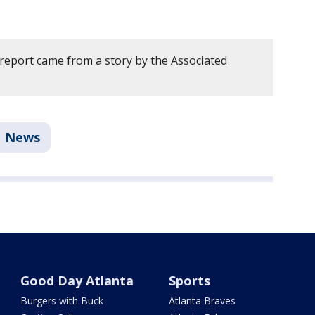
 report came from a story by the Associated
News
Good Day Atlanta
Sports
Burgers with Buck
Atlanta Braves