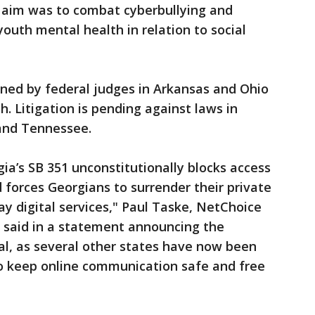
ry aim was to combat cyberbullying and
outh mental health in relation to social
rned by federal judges in Arkansas and Ohio
. Litigation is pending against laws in
 and Tennessee.
ia’s SB 351 unconstitutionally blocks access
 forces Georgians to surrender their private
ay digital services," Paul Taske, NetChoice
n, said in a statement announcing the
nal, as several other states have now been
 to keep online communication safe and free