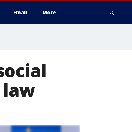
Email
More
social
 law