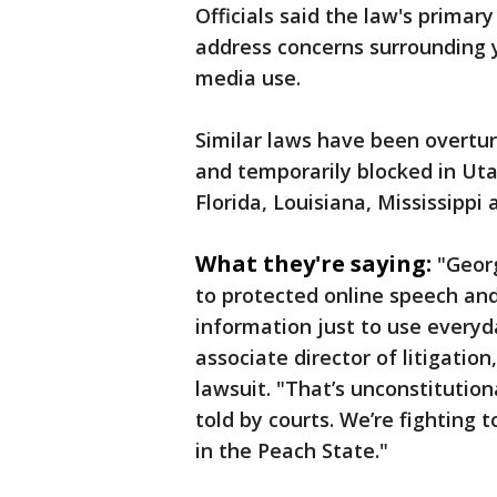
Officials said the law's prima
address concerns surrounding y
media use.
Similar laws have been overtu
and temporarily blocked in Utah
Florida, Louisiana, Mississippi
What they're saying:
"Georg
to protected online speech and
information just to use everyd
associate director of litigatio
lawsuit. "That’s unconstitutio
told by courts. We’re fighting
in the Peach State."