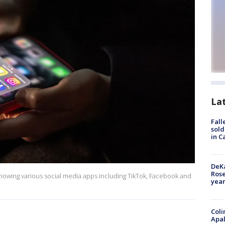
La
Fall
sold
in C
DeKa
Ros
showing various social media apps including TikTok, Facebook and
year
Coli
Apal