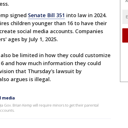
A
ess.
Kemp signed
Senate Bill 351
into law in 2024.
ires children younger than 16 to have their
o create social media accounts. Companies
rs' ages by July 1, 2025.
also be limited in how they could customize
 16 and how much information they could
ovision that Thursday’s lawsuit by
so argues is illegal.
al media
gia Gov. Brian Kemp will require minors to get their parental
accounts.