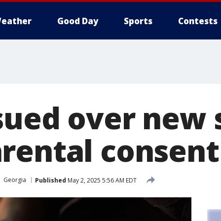
eather
Good Day
Sports
Contests
sued over new 
rental consent
Georgia
Published
May 2, 2025 5:56 AM EDT