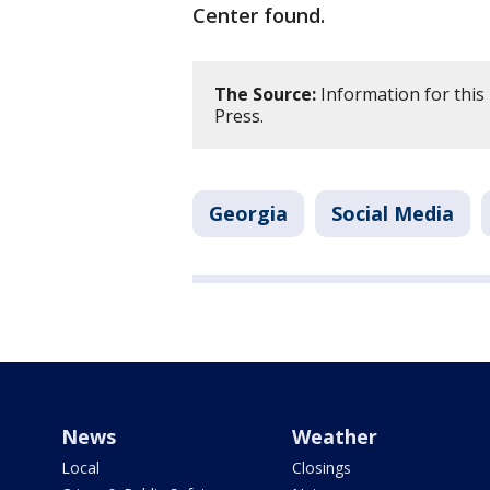
Center found.
The Source:
Information for this
Press.
Georgia
Social Media
News
Weather
Local
Closings