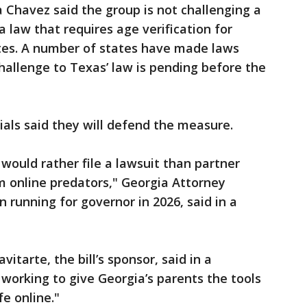
 Chavez said the group is not challenging a
 law that requires age verification for
ites. A number of states have made laws
allenge to Texas’ law is pending before the
cials said they will defend the measure.
 would rather file a lawsuit than partner
om online predators," Georgia Attorney
n running for governor in 2026, said in a
itarte, the bill’s sponsor, said in a
working to give Georgia’s parents the tools
e online."