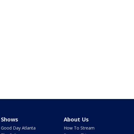
Shows
About Us
Good Day Atlanta
How To Stream