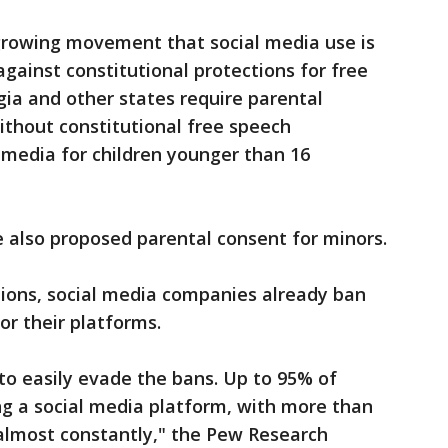
 growing movement that social media use is
gainst constitutional protections for free
gia and other states require parental
without constitutional free speech
 media for children younger than 16
 also proposed parental consent for minors.
tions, social media companies already ban
or their platforms.
to easily evade the bans. Up to 95% of
ng a social media platform, with more than
"almost constantly," the Pew Research