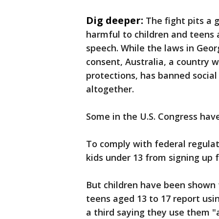
Dig deeper:
The fight pits a
harmful to children and teens a
speech. While the laws in Geor
consent, Australia, a country 
protections, has banned social
altogether.
Some in the U.S. Congress have
To comply with federal regula
kids under 13 from signing up f
But children have been shown 
teens aged 13 to 17 report usi
a third saying they use them 