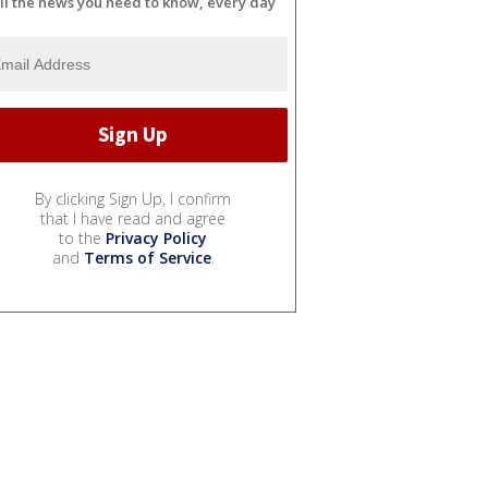
ll the news you need to know, every day
By clicking Sign Up, I confirm
that I have read and agree
to the
Privacy Policy
and
Terms of Service
.