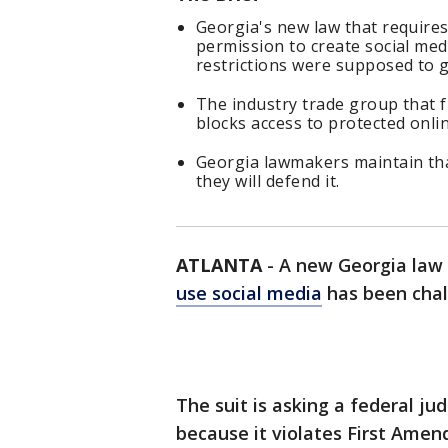
Georgia's new law that requires
permission to create social me
restrictions were supposed to g
The industry trade group that fi
blocks access to protected onli
Georgia lawmakers maintain that
they will defend it.
ATLANTA
-
A new Georgia law
use social media
has been chal
The suit is asking a federal ju
because it violates First Amen