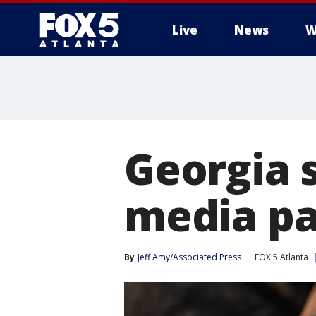
Live
News
W
Georgia 
media pa
By
Jeff Amy/Associated Press
FOX 5 Atlanta