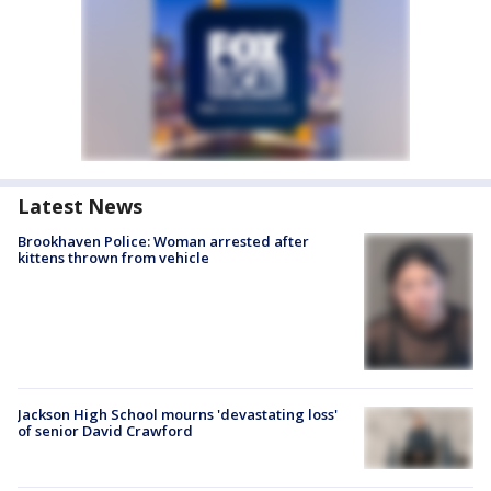
Latest News
Brookhaven Police: Woman arrested after
kittens thrown from vehicle
Jackson High School mourns 'devastating loss'
of senior David Crawford