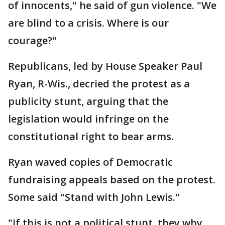
of innocents," he said of gun violence. "We
are blind to a crisis. Where is our
courage?"
Republicans, led by House Speaker Paul
Ryan, R-Wis., decried the protest as a
publicity stunt, arguing that the
legislation would infringe on the
constitutional right to bear arms.
Ryan waved copies of Democratic
fundraising appeals based on the protest.
Some said "Stand with John Lewis."
"If this is not a political stunt, they why