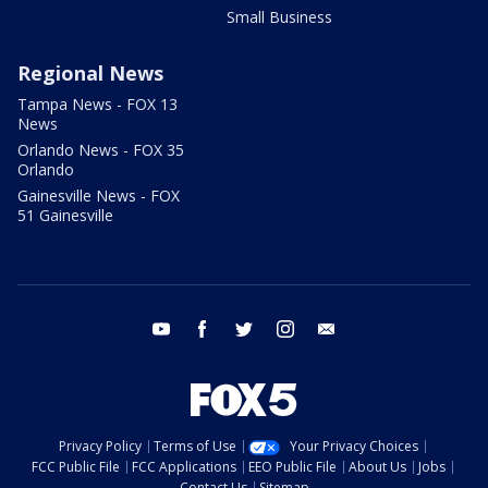
Small Business
Regional News
Tampa News - FOX 13
News
Orlando News - FOX 35
Orlando
Gainesville News - FOX
51 Gainesville
youtube
facebook
twitter
instagram
email
Privacy Policy
Terms of Use
Your Privacy Choices
FCC Public File
FCC Applications
EEO Public File
About Us
Jobs
Contact Us
Sitemap