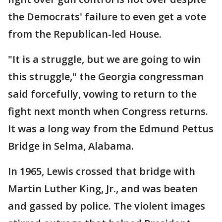
the Democrats' failure to even get a vote
from the Republican-led House.
"It is a struggle, but we are going to win
this struggle," the Georgia congressman
said forcefully, vowing to return to the
fight next month when Congress returns.
It was a long way from the Edmund Pettus
Bridge in Selma, Alabama.
In 1965, Lewis crossed that bridge with
Martin Luther King, Jr., and was beaten
and gassed by police. The violent images