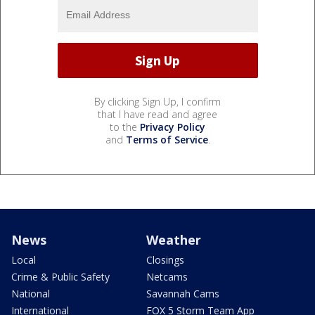
By clicking Sign Up, I confirm
that I have read and agree
to the
Privacy Policy
and
Terms of Service
.
News
Weather
Local
Closings
Crime & Public Safety
Netcams
National
Savannah Cams
International
FOX 5 Storm Team App