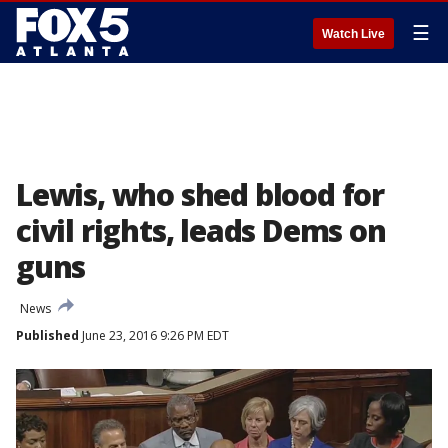
☰
Watch Live
Lewis, who shed blood for
civil rights, leads Dems on
guns
News
Published
June 23, 2016 9:26 PM EDT