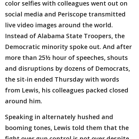
color selfies with colleagues went out on
social media and Periscope transmitted
live video images around the world.
Instead of Alabama State Troopers, the
Democratic minority spoke out. And after
more than 25½ hour of speeches, shouts
and disruptions by dozens of Democrats,
the sit-in ended Thursday with words
from Lewis, his colleagues packed closed
around him.
Speaking in alternately hushed and
booming tones, Lewis told them that the
fight over gun control is not over despite