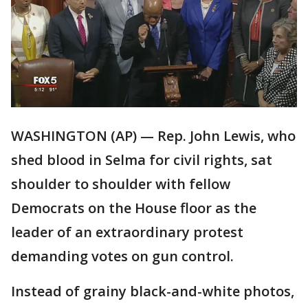
WASHINGTON (AP) — Rep. John Lewis, who
shed blood in Selma for civil rights, sat
shoulder to shoulder with fellow
Democrats on the House floor as the
leader of an extraordinary protest
demanding votes on gun control.
Instead of grainy black-and-white photos,