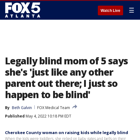
☰
Watch Live
Legally blind mom of 5 says
she's 'just like any other
parent out there; I just so
happen to be blind'
By
Beth Galvin
FOX Medical Team
Published
May 4, 2022 10:18 PM EDT
Cherokee County woman on raising kids while legally blind
When the kids were toddlers, she relied on baby gates and bells on their