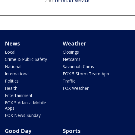
and
Terms of Service
.
News
Weather
Local
Closings
Crime & Public Safety
Netcams
National
Savannah Cams
International
FOX 5 Storm Team App
Politics
Traffic
Health
FOX Weather
Entertainment
FOX 5 Atlanta Mobile
Apps
FOX News Sunday
Good Day
Sports