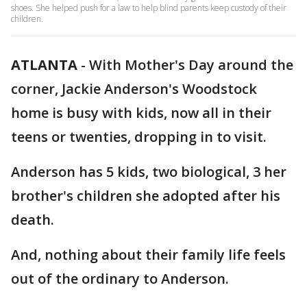
shoes. She helped push for a law to help blind parents keep custody of their
children.
ATLANTA
-
With Mother's Day around the
corner, Jackie Anderson's Woodstock
home is busy with kids, now all in their
teens or twenties, dropping in to visit.
Anderson has 5 kids, two biological, 3 her
brother's children she adopted after his
death.
And, nothing about their family life feels
out of the ordinary to Anderson.