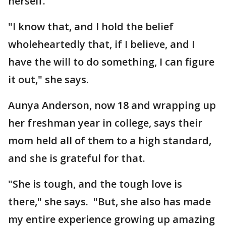
herself.
"I know that, and I hold the belief
wholeheartedly that, if I believe, and I
have the will to do something, I can figure
it out," she says.
Aunya Anderson, now 18 and wrapping up
her freshman year in college, says their
mom held all of them to a high standard,
and she is grateful for that.
"She is tough, and the tough love is
there," she says. "But, she also has made
my entire experience growing up amazing