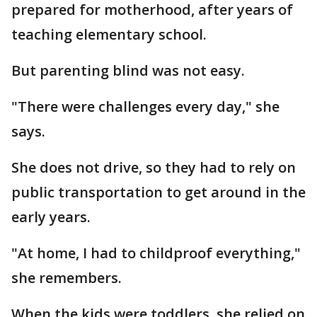
prepared for motherhood, after years of
teaching elementary school.
But parenting blind was not easy.
"There were challenges every day," she
says.
She does not drive, so they had to rely on
public transportation to get around in the
early years.
"At home, I had to childproof everything,"
she remembers.
When the kids were toddlers, she relied on