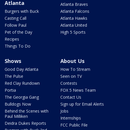
Atlanta
Atlanta Braves
Burgers with Buck
Atlanta Falcons
Casting Call
Atlanta Hawks
Follow Paul
Atlanta United
Pet of the Day
High 5 Sports
Recipes
Things To Do
Shows
About Us
Good Day Atlanta
How To Stream
The Pulse
Seen on TV
Red Clay Rundown
Contests
Portia
FOX 5 News Team
The Georgia Gang
Contact Us
Bulldogs Now
Sign up for Email Alerts
Behind the Scenes with
Jobs
Paul Milliken
Internships
Deidra Dukes Reports
FCC Public File