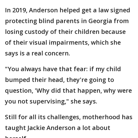
In 2019, Anderson helped get a law signed
protecting blind parents in Georgia from
losing custody of their children because
of their visual impairments, which she
says is a real concern.
"You always have that fear: if my child
bumped their head, they're going to
question, 'Why did that happen, why were
you not supervising," she says.
Still for all its challenges, motherhood has
taught Jackie Anderson a lot about