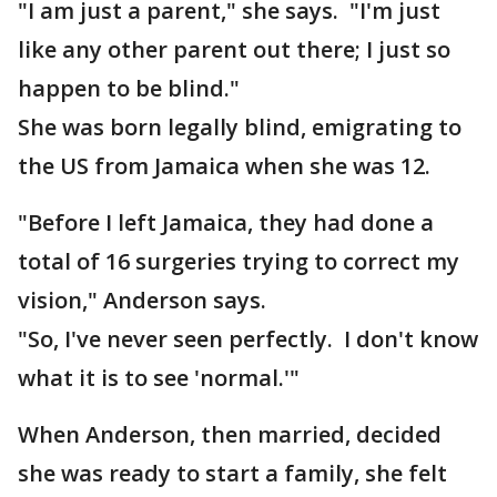
"I am just a parent," she says. "I'm just
like any other parent out there; I just so
happen to be blind."
She was born legally blind, emigrating to
the US from Jamaica when she was 12.
"Before I left Jamaica, they had done a
total of 16 surgeries trying to correct my
vision," Anderson says.
"So, I've never seen perfectly. I don't know
what it is to see 'normal.'"
When Anderson, then married, decided
she was ready to start a family, she felt