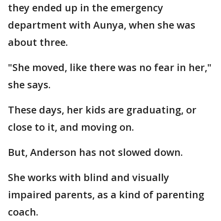
they ended up in the emergency
department with Aunya, when she was
about three.
"She moved, like there was no fear in her,"
she says.
These days, her kids are graduating, or
close to it, and moving on.
But, Anderson has not slowed down.
She works with blind and visually
impaired parents, as a kind of parenting
coach.