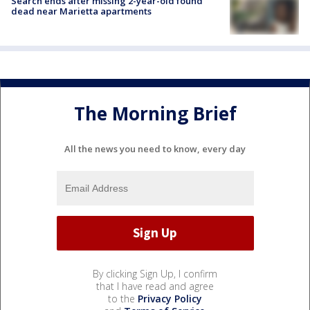
Search ends after missing 2-year-old found
dead near Marietta apartments
The Morning Brief
All the news you need to know, every day
By clicking Sign Up, I confirm
that I have read and agree
to the
Privacy Policy