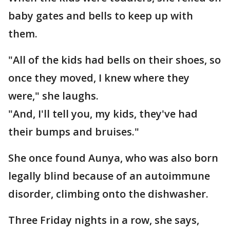
baby gates and bells to keep up with
them.
"All of the kids had bells on their shoes, so
once they moved, I knew where they
were," she laughs.
"And, I'll tell you, my kids, they've had
their bumps and bruises."
She once found Aunya, who was also born
legally blind because of an autoimmune
disorder, climbing onto the dishwasher.
Three Friday nights in a row, she says,