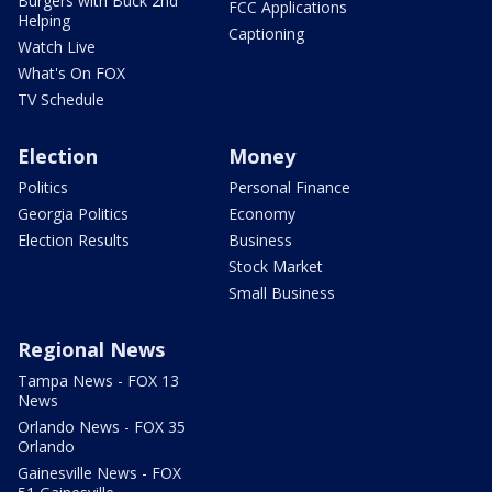
Burgers with Buck 2nd
FCC Applications
Helping
Captioning
Watch Live
What's On FOX
TV Schedule
Election
Money
Politics
Personal Finance
Georgia Politics
Economy
Election Results
Business
Stock Market
Small Business
Regional News
Tampa News - FOX 13
News
Orlando News - FOX 35
Orlando
Gainesville News - FOX