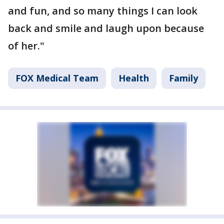
and fun, and so many things I can look
back and smile and laugh upon because
of her."
FOX Medical Team
Health
Family