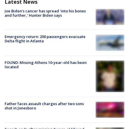
Latest News
Joe Biden's cancer has spread 'into his bones
and further,' Hunter Biden says
Emergency return: 200 passengers evacuate
Delta flight in Atlanta
FOUND: Missing Athens 10-year-old has been
located
Father faces assault charges after two sons
shot in Jonesboro