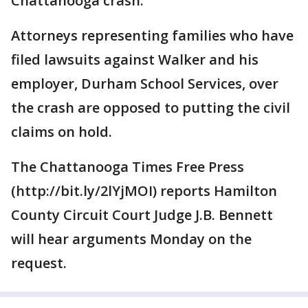
Chattanooga crash.
Attorneys representing families who have
filed lawsuits against Walker and his
employer, Durham School Services, over
the crash are opposed to putting the civil
claims on hold.
The Chattanooga Times Free Press
(http://bit.ly/2lYjMOI) reports Hamilton
County Circuit Court Judge J.B. Bennett
will hear arguments Monday on the
request.