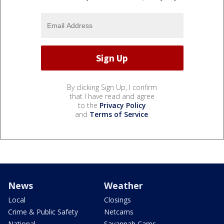
By clicking Sign Up, I confirm
that I have read and agree
to the
Privacy Policy
and
Terms of Service
.
News
Weather
Local
Closings
Crime & Public Safety
Netcams
National
Savannah Cams