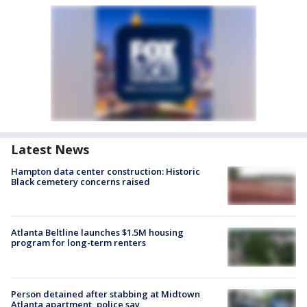
Latest News
Hampton data center construction: Historic
Black cemetery concerns raised
Atlanta Beltline launches $1.5M housing
program for long-term renters
Person detained after stabbing at Midtown
Atlanta apartment, police say