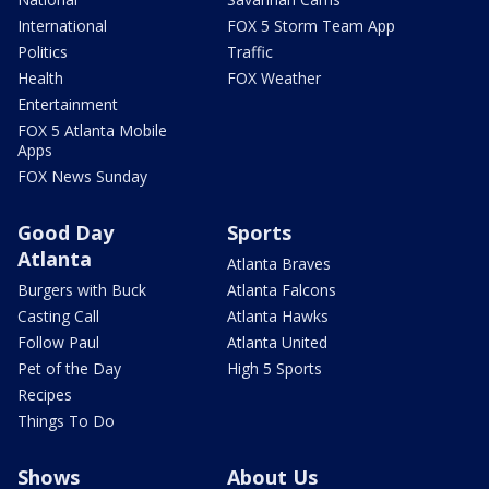
International
FOX 5 Storm Team App
Politics
Traffic
Health
FOX Weather
Entertainment
FOX 5 Atlanta Mobile
Apps
FOX News Sunday
Good Day
Sports
Atlanta
Atlanta Braves
Burgers with Buck
Atlanta Falcons
Casting Call
Atlanta Hawks
Follow Paul
Atlanta United
Pet of the Day
High 5 Sports
Recipes
Things To Do
Shows
About Us