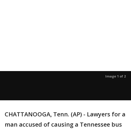
Image 1 of 2
CHATTANOOGA, Tenn. (AP) - Lawyers for a
man accused of causing a Tennessee bus