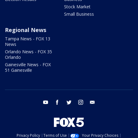
Stock Market
Small Business
Regional News
Tampa News - FOX 13
News
Orlando News - FOX 35
Orlando
Gainesville News - FOX
51 Gainesville
youtube
facebook
twitter
instagram
email
Privacy Policy
Terms of Use
Your Privacy Choices