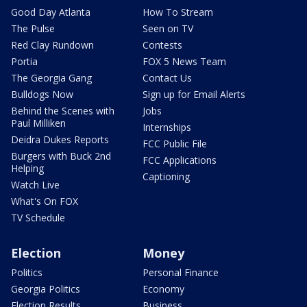
Good Day Atlanta
How To Stream
The Pulse
Seen on TV
Red Clay Rundown
Contests
Portia
FOX 5 News Team
The Georgia Gang
Contact Us
Bulldogs Now
Sign up for Email Alerts
Behind the Scenes with
Jobs
Paul Milliken
Internships
Deidra Dukes Reports
FCC Public File
Burgers with Buck 2nd
FCC Applications
Helping
Captioning
Watch Live
What's On FOX
TV Schedule
Election
Money
Politics
Personal Finance
Georgia Politics
Economy
Election Results
Business