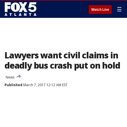
☰
Watch Live
Lawyers want civil claims in
deadly bus crash put on hold
News
Published
March 7, 2017 12:12 AM EST