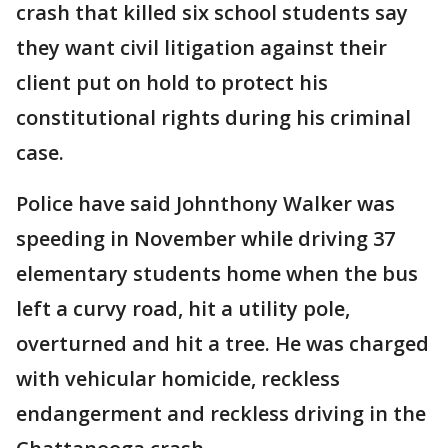
crash that killed six school students say
they want civil litigation against their
client put on hold to protect his
constitutional rights during his criminal
case.
Police have said Johnthony Walker was
speeding in November while driving 37
elementary students home when the bus
left a curvy road, hit a utility pole,
overturned and hit a tree. He was charged
with vehicular homicide, reckless
endangerment and reckless driving in the