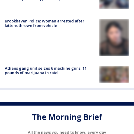
Brookhaven Police: Woman arrested after
kittens thrown from vehicle
Athens gang unit seizes 6 machine guns, 11
pounds of marijuana in raid
The Morning Brief
All the news you need to know, every day