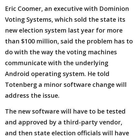
Eric Coomer, an executive with Dominion
Voting Systems, which sold the state its
new election system last year for more
than $100 million, said the problem has to
do with the way the voting machines
communicate with the underlying
Android operating system. He told
Totenberg a minor software change will
address the issue.
The new software will have to be tested
and approved by a third-party vendor,
and then state election officials will have