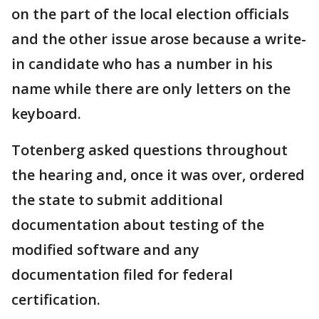
on the part of the local election officials
and the other issue arose because a write-
in candidate who has a number in his
name while there are only letters on the
keyboard.
Totenberg asked questions throughout
the hearing and, once it was over, ordered
the state to submit additional
documentation about testing of the
modified software and any
documentation filed for federal
certification.