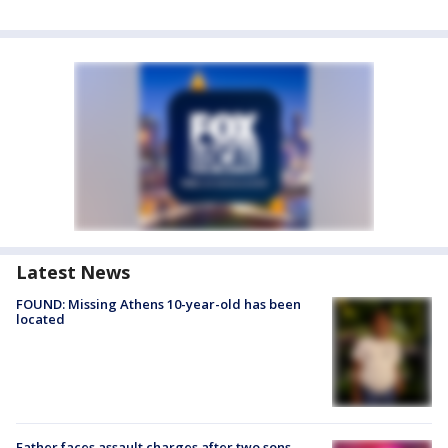
Latest News
FOUND: Missing Athens 10-year-old has been
located
Father faces assault charges after two sons