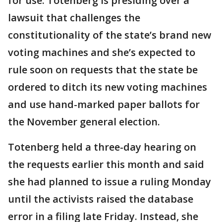
for use. Totenberg is presiding over a
lawsuit that challenges the
constitutionality of the state’s brand new
voting machines and she’s expected to
rule soon on requests that the state be
ordered to ditch its new voting machines
and use hand-marked paper ballots for
the November general election.
Totenberg held a three-day hearing on
the requests earlier this month and said
she had planned to issue a ruling Monday
until the activists raised the database
error in a filing late Friday. Instead, she