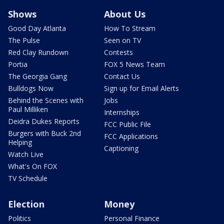
Shows
About Us
Good Day Atlanta
How To Stream
The Pulse
Seen on TV
Red Clay Rundown
Contests
Portia
FOX 5 News Team
The Georgia Gang
Contact Us
Bulldogs Now
Sign up for Email Alerts
Behind the Scenes with
Jobs
Paul Milliken
Internships
Deidra Dukes Reports
FCC Public File
Burgers with Buck 2nd
FCC Applications
Helping
Captioning
Watch Live
What's On FOX
TV Schedule
Election
Money
Politics
Personal Finance