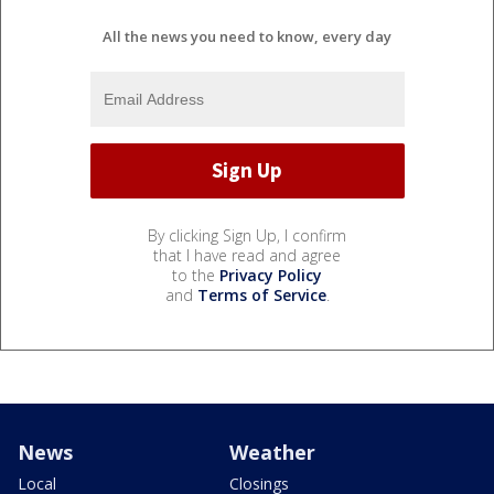
All the news you need to know, every day
By clicking Sign Up, I confirm
that I have read and agree
to the
Privacy Policy
and
Terms of Service
.
News
Weather
Local
Closings