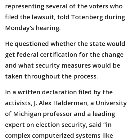
representing several of the voters who
filed the lawsuit, told Totenberg during
Monday’s hearing.
He questioned whether the state would
get federal certification for the change
and what security measures would be
taken throughout the process.
In a written declaration filed by the
activists, J. Alex Halderman, a University
of Michigan professor and a leading
expert on election security, said “in
complex computerized systems like