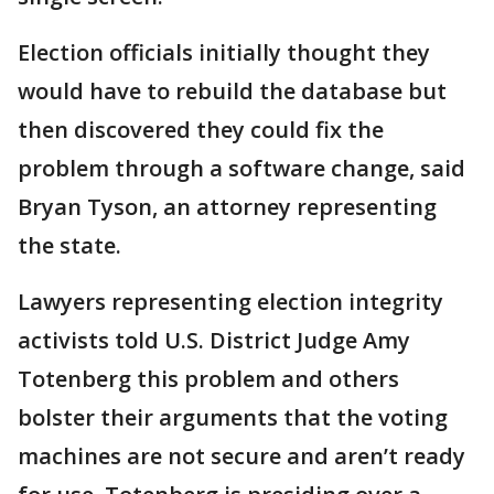
Election officials initially thought they
would have to rebuild the database but
then discovered they could fix the
problem through a software change, said
Bryan Tyson, an attorney representing
the state.
Lawyers representing election integrity
activists told U.S. District Judge Amy
Totenberg this problem and others
bolster their arguments that the voting
machines are not secure and aren’t ready