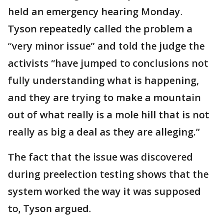
held an emergency hearing Monday.
Tyson repeatedly called the problem a
“very minor issue” and told the judge the
activists “have jumped to conclusions not
fully understanding what is happening,
and they are trying to make a mountain
out of what really is a mole hill that is not
really as big a deal as they are alleging.”
The fact that the issue was discovered
during preelection testing shows that the
system worked the way it was supposed
to, Tyson argued.