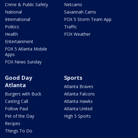
Crime & Public Safety
Netcams
National
Savannah Cams
International
FOX 5 Storm Team App
Politics
Traffic
Health
FOX Weather
Entertainment
FOX 5 Atlanta Mobile
Apps
FOX News Sunday
Good Day
Sports
Atlanta
Atlanta Braves
Burgers with Buck
Atlanta Falcons
Casting Call
Atlanta Hawks
Follow Paul
Atlanta United
Pet of the Day
High 5 Sports
Recipes
Things To Do