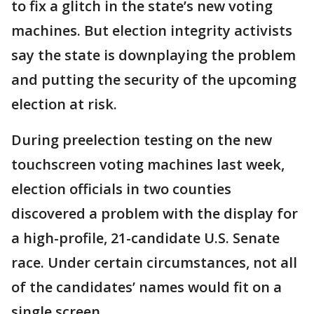
to fix a glitch in the state’s new voting
machines. But election integrity activists
say the state is downplaying the problem
and putting the security of the upcoming
election at risk.
During preelection testing on the new
touchscreen voting machines last week,
election officials in two counties
discovered a problem with the display for
a high-profile, 21-candidate U.S. Senate
race. Under certain circumstances, not all
of the candidates’ names would fit on a
single screen.