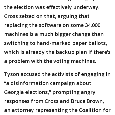
the election was effectively underway.
Cross seized on that, arguing that
replacing the software on some 34,000
machines is a much bigger change than
switching to hand-marked paper ballots,
which is already the backup plan if there’s
a problem with the voting machines.
Tyson accused the activists of engaging in
“a disinformation campaign about
Georgia elections,” prompting angry
responses from Cross and Bruce Brown,
an attorney representing the Coalition for