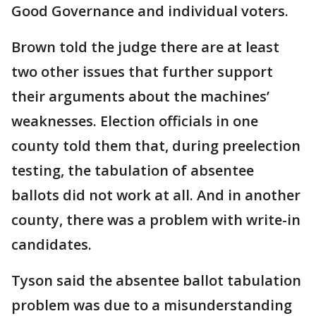
Good Governance and individual voters.
Brown told the judge there are at least
two other issues that further support
their arguments about the machines’
weaknesses. Election officials in one
county told them that, during preelection
testing, the tabulation of absentee
ballots did not work at all. And in another
county, there was a problem with write-in
candidates.
Tyson said the absentee ballot tabulation
problem was due to a misunderstanding