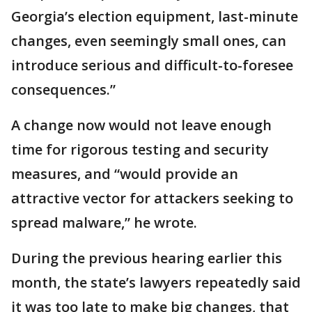
Georgia’s election equipment, last-minute
changes, even seemingly small ones, can
introduce serious and difficult-to-foresee
consequences.”
A change now would not leave enough
time for rigorous testing and security
measures, and “would provide an
attractive vector for attackers seeking to
spread malware,” he wrote.
During the previous hearing earlier this
month, the state’s lawyers repeatedly said
it was too late to make big changes, that