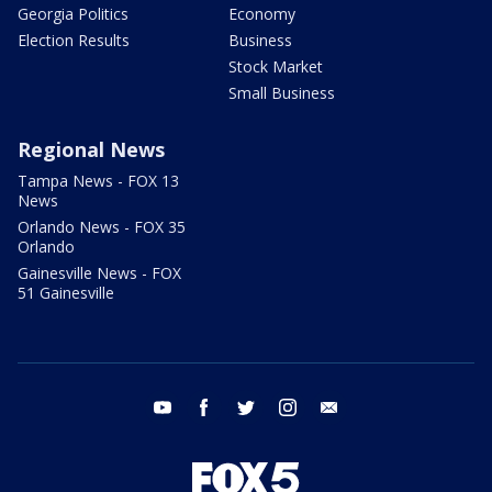
Georgia Politics
Economy
Election Results
Business
Stock Market
Small Business
Regional News
Tampa News - FOX 13
News
Orlando News - FOX 35
Orlando
Gainesville News - FOX
51 Gainesville
youtube
facebook
twitter
instagram
email