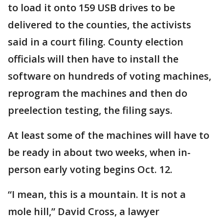
to load it onto 159 USB drives to be
delivered to the counties, the activists
said in a court filing. County election
officials will then have to install the
software on hundreds of voting machines,
reprogram the machines and then do
preelection testing, the filing says.
At least some of the machines will have to
be ready in about two weeks, when in-
person early voting begins Oct. 12.
“I mean, this is a mountain. It is not a
mole hill,” David Cross, a lawyer