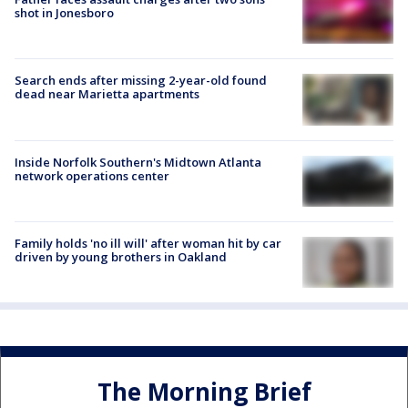
shot in Jonesboro
Search ends after missing 2-year-old found
dead near Marietta apartments
Inside Norfolk Southern's Midtown Atlanta
network operations center
Family holds 'no ill will' after woman hit by car
driven by young brothers in Oakland
The Morning Brief