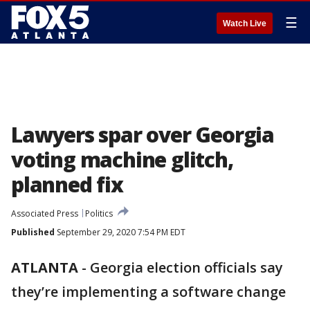
☰
Watch Live
Lawyers spar over Georgia
voting machine glitch,
planned fix
Associated Press
Politics
Published
September 29, 2020 7:54 PM EDT
ATLANTA
-
Georgia election officials say
they’re implementing a software change