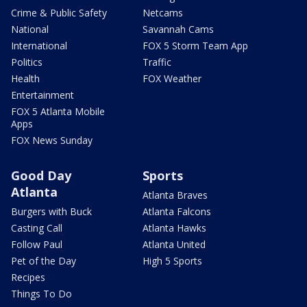
Crime & Public Safety
Netcams
National
Savannah Cams
International
FOX 5 Storm Team App
Politics
Traffic
Health
FOX Weather
Entertainment
FOX 5 Atlanta Mobile
Apps
FOX News Sunday
Good Day
Sports
Atlanta
Atlanta Braves
Burgers with Buck
Atlanta Falcons
Casting Call
Atlanta Hawks
Follow Paul
Atlanta United
Pet of the Day
High 5 Sports
Recipes
Things To Do