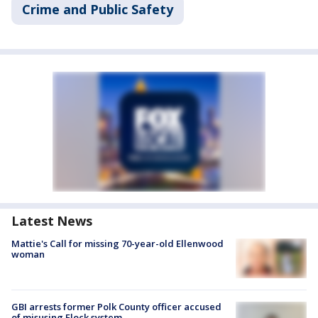
Crime and Public Safety
Latest News
Mattie's Call for missing 70-year-old Ellenwood
woman
GBI arrests former Polk County officer accused
of misusing Flock system