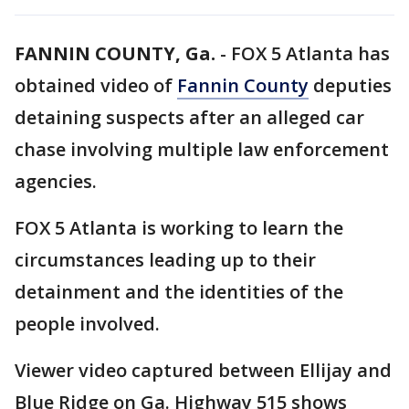
FANNIN COUNTY, Ga.
-
FOX 5 Atlanta has
obtained video of
Fannin County
deputies
detaining suspects after an alleged car
chase involving multiple law enforcement
agencies.
FOX 5 Atlanta is working to learn the
circumstances leading up to their
detainment and the identities of the
people involved.
Viewer video captured between Ellijay and
Blue Ridge on Ga. Highway 515 shows