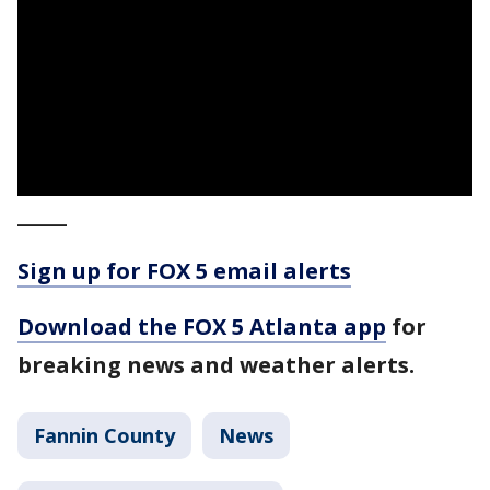
_____
Sign up for FOX 5 email alerts
Download the FOX 5 Atlanta app
for
breaking news and weather alerts.
Fannin County
News