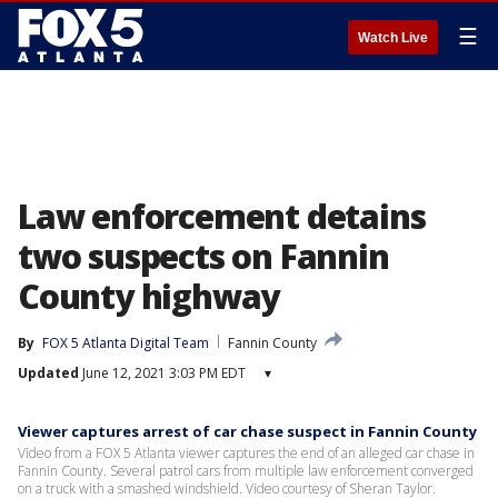
☰
Watch Live
Law enforcement detains
two suspects on Fannin
County highway
By
FOX 5 Atlanta Digital Team
Fannin County
Updated
June 12, 2021 3:03 PM EDT
▾
Viewer captures arrest of car chase suspect in Fannin County
Video from a FOX 5 Atlanta viewer captures the end of an alleged car chase in
Fannin County. Several patrol cars from multiple law enforcement converged
on a truck with a smashed windshield. Video courtesy of Sheran Taylor.