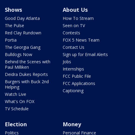
Shows
About Us
Good Day Atlanta
How To Stream
The Pulse
Seen on TV
Red Clay Rundown
Contests
Portia
FOX 5 News Team
The Georgia Gang
Contact Us
Bulldogs Now
Sign up for Email Alerts
Behind the Scenes with
Jobs
Paul Milliken
Internships
Deidra Dukes Reports
FCC Public File
Burgers with Buck 2nd
FCC Applications
Helping
Captioning
Watch Live
What's On FOX
TV Schedule
Election
Money
Politics
Personal Finance