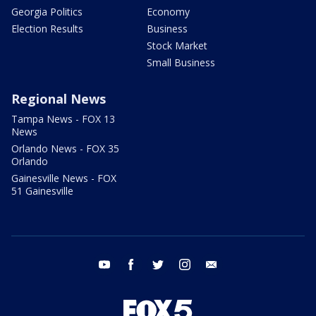
Georgia Politics
Economy
Election Results
Business
Stock Market
Small Business
Regional News
Tampa News - FOX 13
News
Orlando News - FOX 35
Orlando
Gainesville News - FOX
51 Gainesville
youtube
facebook
twitter
instagram
email