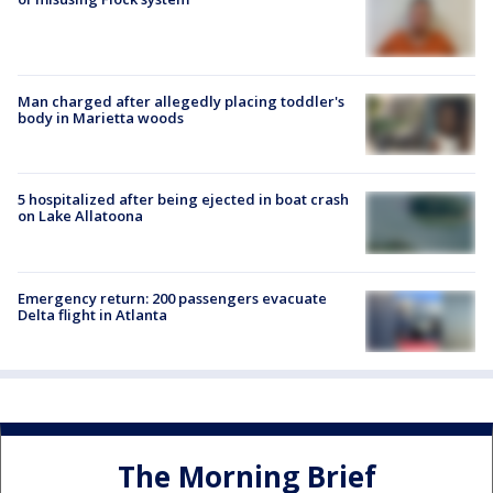
Man charged after allegedly placing toddler's
body in Marietta woods
5 hospitalized after being ejected in boat crash
on Lake Allatoona
Emergency return: 200 passengers evacuate
Delta flight in Atlanta
The Morning Brief