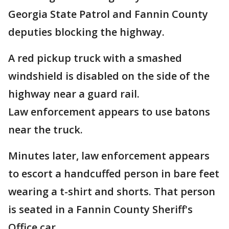
Georgia State Patrol and Fannin County
deputies blocking the highway.
A red pickup truck with a smashed
windshield is disabled on the side of the
highway near a guard rail.
Law enforcement appears to use batons
near the truck.
Minutes later, law enforcement appears
to escort a handcuffed person in bare feet
wearing a t-shirt and shorts. That person
is seated in a Fannin County Sheriff's
Office car.