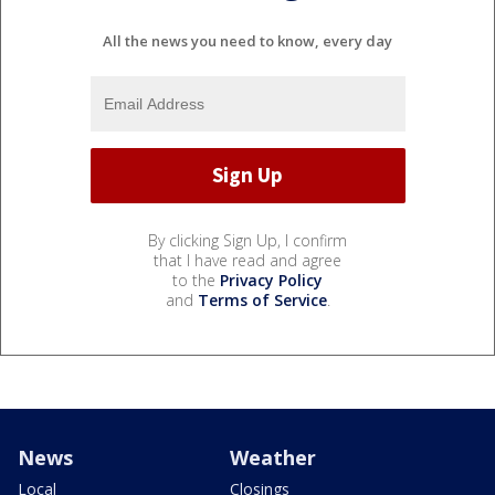
All the news you need to know, every day
By clicking Sign Up, I confirm
that I have read and agree
to the
Privacy Policy
and
Terms of Service
.
News
Weather
Local
Closings