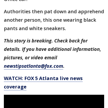
Authorities then pat down and apprehend
another person, this one wearing black
pants and white sneakers.
This story is breaking. Check back for
details. If you have additional information,
pictures, or video email
newstipsatlanta@fox.com
.
WATCH: FOX 5 Atlanta live news
coverage