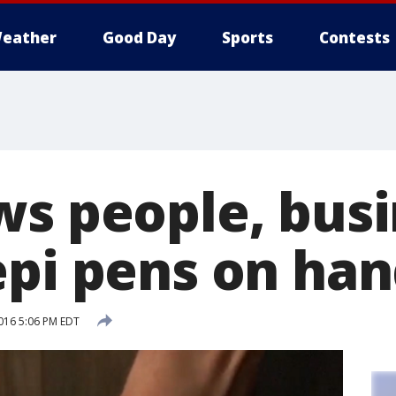
eather
Good Day
Sports
Contests
ws people, bus
epi pens on ha
016 5:06 PM EDT