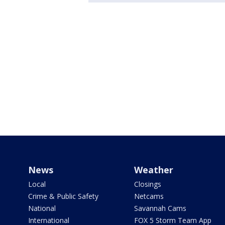
News
Weather
Local
Closings
Crime & Public Safety
Netcams
National
Savannah Cams
International
FOX 5 Storm Team App