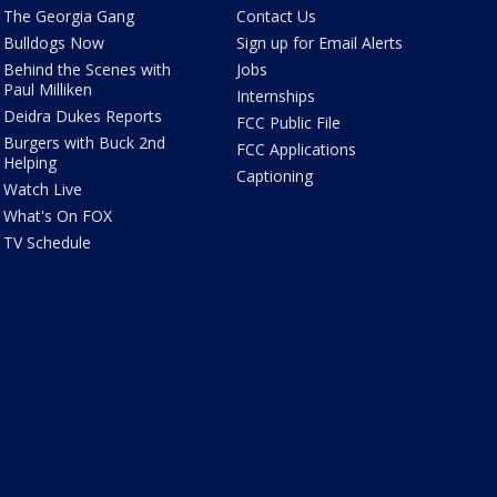
The Georgia Gang
Contact Us
Bulldogs Now
Sign up for Email Alerts
Behind the Scenes with
Jobs
Paul Milliken
Internships
Deidra Dukes Reports
FCC Public File
Burgers with Buck 2nd
FCC Applications
Helping
Captioning
Watch Live
What's On FOX
TV Schedule