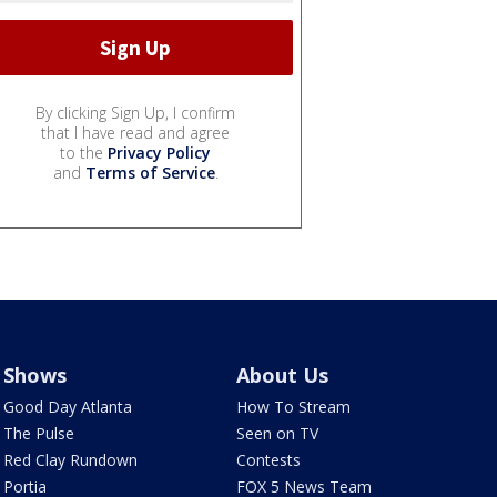
By clicking Sign Up, I confirm
that I have read and agree
to the
Privacy Policy
and
Terms of Service
.
Shows
About Us
Good Day Atlanta
How To Stream
The Pulse
Seen on TV
Red Clay Rundown
Contests
Portia
FOX 5 News Team