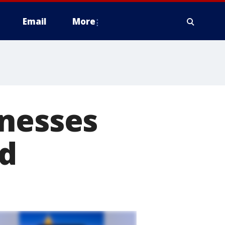
Email
More
inesses
nd