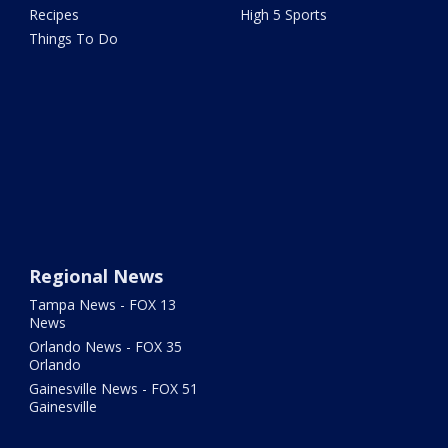
Recipes
High 5 Sports
Things To Do
Regional News
Tampa News - FOX 13
News
Orlando News - FOX 35
Orlando
Gainesville News - FOX 51
Gainesville