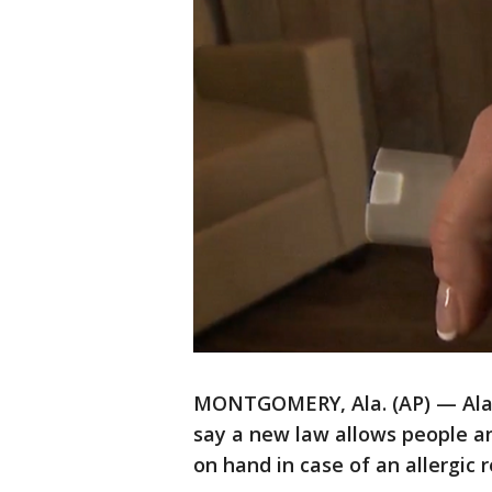
MONTGOMERY, Ala. (AP) — Alab
say a new law allows people a
on hand in case of an allergic r