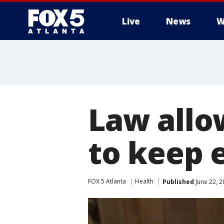
Live
News
W
Law allo
to keep 
FOX 5 Atlanta
Health
Published
June 22, 2