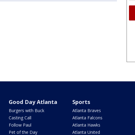
Good Day Atlanta
Sports
Burgers with Buck
Atlanta Braves
Casting Call
Atlanta Falcons
Follow Paul
Atlanta Hawks
Pet of the Day
Atlanta United