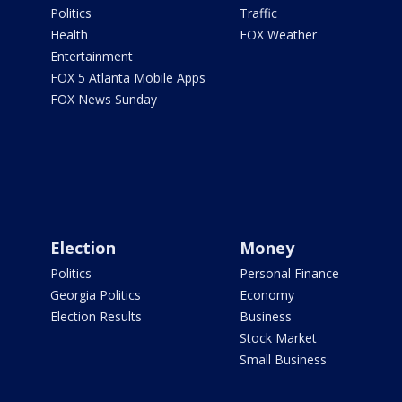
Politics
Traffic
Health
FOX Weather
Entertainment
FOX 5 Atlanta Mobile Apps
FOX News Sunday
Election
Money
Politics
Personal Finance
Georgia Politics
Economy
Election Results
Business
Stock Market
Small Business