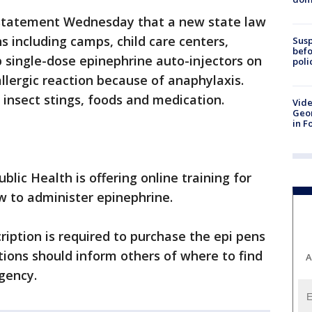
a statement Wednesday that a new state law
s including camps, child care centers,
Susp
befo
 single-dose epinephrine auto-injectors on
poli
lergic reaction because of anaphylaxis.
 insect stings, foods and medication.
Vide
Geor
in F
ic Health is offering online training for
 to administer epinephrine.
cription is required to purchase the epi pens
ions should inform others of where to find
A
gency.