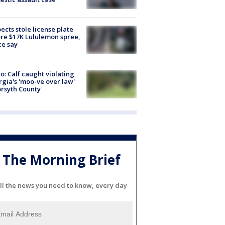
ects stole license plate
re $17K Lululemon spree,
ce say
o: Calf caught violating
gia's 'moo-ve over law'
orsyth County
The Morning Brief
ll the news you need to know, every day