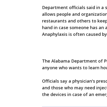
Department officials said in 
allows people and organization
restaurants and others to keep
hand in case someone has an al
Anaphylaxis is often caused by
The Alabama Department of Publ
anyone who wants to learn how
Officials say a physician's pres
and those who may need inject
the devices in case of an emer