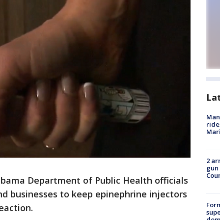
La
Man 
ride
Mari
2 ar
gun 
Cou
ama Department of Public Health officials
nd businesses to keep epinephrine injectors
For
eaction.
supe
dome