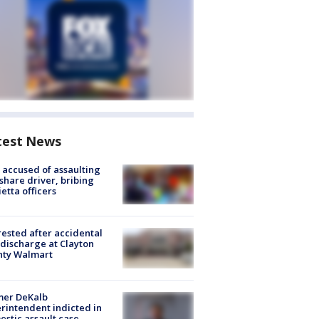
test News
accused of assaulting
share driver, bribing
etta officers
rested after accidental
discharge at Clayton
nty Walmart
mer DeKalb
rintendent indicted in
stic assault case