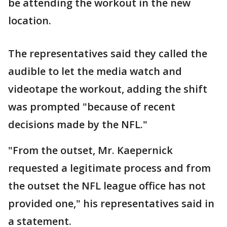
be attending the workout in the new
location.
The representatives said they called the
audible to let the media watch and
videotape the workout, adding the shift
was prompted "because of recent
decisions made by the NFL."
"From the outset, Mr. Kaepernick
requested a legitimate process and from
the outset the NFL league office has not
provided one," his representatives said in
a statement.