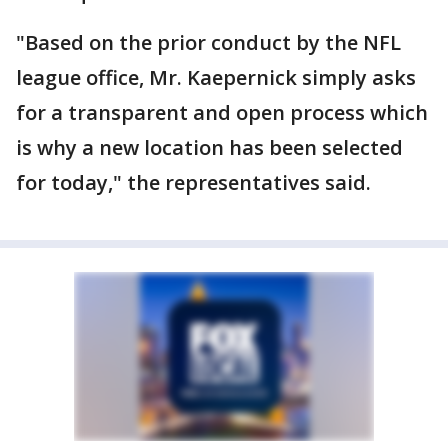
"Based on the prior conduct by the NFL
league office, Mr. Kaepernick simply asks
for a transparent and open process which
is why a new location has been selected
for today," the representatives said.