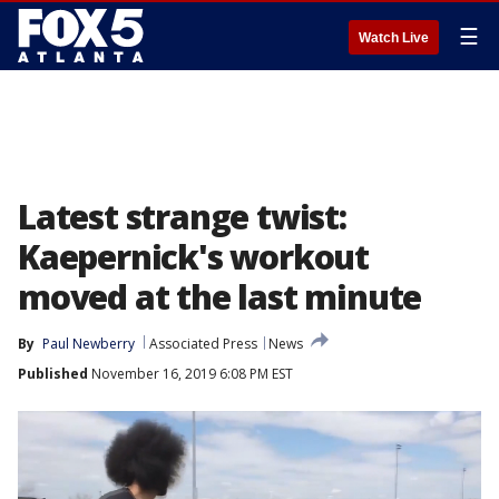
☰
Watch Live
Latest strange twist:
Kaepernick's workout
moved at the last minute
By
Paul Newberry
Associated Press
News
Published
November 16, 2019 6:08 PM EST