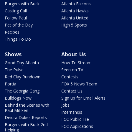
Burgers with Buck
Atlanta Falcons
Casting Call
Atlanta Hawks
Follow Paul
Atlanta United
Pet of the Day
High 5 Sports
Recipes
Things To Do
Shows
About Us
Good Day Atlanta
How To Stream
The Pulse
Seen on TV
Red Clay Rundown
Contests
Portia
FOX 5 News Team
The Georgia Gang
Contact Us
Bulldogs Now
Sign up for Email Alerts
Behind the Scenes with
Jobs
Paul Milliken
Internships
Deidra Dukes Reports
FCC Public File
Burgers with Buck 2nd
FCC Applications
Helping