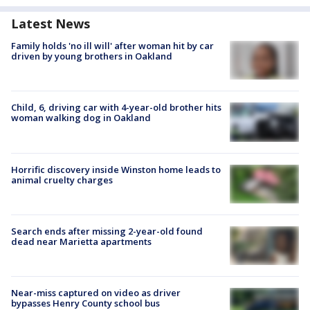
Latest News
Family holds 'no ill will' after woman hit by car
driven by young brothers in Oakland
Child, 6, driving car with 4-year-old brother hits
woman walking dog in Oakland
Horrific discovery inside Winston home leads to
animal cruelty charges
Search ends after missing 2-year-old found
dead near Marietta apartments
Near-miss captured on video as driver
bypasses Henry County school bus