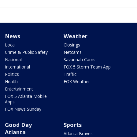
News
Weather
Local
Closings
Crime & Public Safety
Netcams
National
Savannah Cams
International
FOX 5 Storm Team App
Politics
Traffic
Health
FOX Weather
Entertainment
FOX 5 Atlanta Mobile
Apps
FOX News Sunday
Good Day
Sports
Atlanta
Atlanta Braves