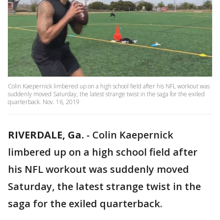
Colin Kaepernick limbered up on a high school field after his NFL workout was
suddenly moved Saturday, the latest strange twist in the saga for the exiled
quarterback. Nov. 16, 2019
RIVERDALE, Ga.
-
Colin Kaepernick
limbered up on a high school field after
his NFL workout was suddenly moved
Saturday, the latest strange twist in the
saga for the exiled quarterback.