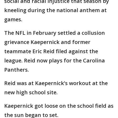
social and racial injustice that season by
kneeling during the national anthem at
games.
The NFL in February settled a collusion
grievance Kaepernick and former
teammate Eric Reid filed against the
league. Reid now plays for the Carolina
Panthers.
Reid was at Kaepernick’s workout at the
new high school site.
Kaepernick got loose on the school field as
the sun began to set.