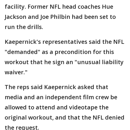
facility. Former NFL head coaches Hue
Jackson and Joe Philbin had been set to
run the drills.
Kaepernick's representatives said the NFL
"demanded" as a precondition for this
workout that he sign an "unusual liability
waiver."
The reps said Kaepernick asked that
media and an independent film crew be
allowed to attend and videotape the
original workout, and that the NFL denied
the request.