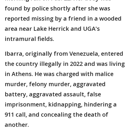
found by police shortly after she was
reported missing by a friend in a wooded
area near Lake Herrick and UGA's
intramural fields.
Ibarra, originally from Venezuela, entered
the country illegally in 2022 and was living
in Athens. He was charged with malice
murder, felony murder, aggravated
battery, aggravated assault, false
imprisonment, kidnapping, hindering a
911 call, and concealing the death of
another.