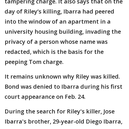
tampering charge. It also says that on the
day of Riley’s killing, Ibarra had peered
into the window of an apartment in a
university housing building, invading the
privacy of a person whose name was
redacted, which is the basis for the
peeping Tom charge.
It remains unknown why Riley was killed.
Bond was denied to Ibarra during his first
court appearance on Feb. 24.
During the search for Riley's killer, Jose
Ibarra's brother, 29-year-old Diego Ibarra,