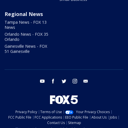
Regional News
Tampa News - FOX 13
News
Orlando News - FOX 35
Orlando
Gainesville News - FOX
51 Gainesville
youtube
facebook
twitter
instagram
email
Privacy Policy
Terms of Use
Your Privacy Choices
FCC Public File
FCC Applications
EEO Public File
About Us
Jobs
Contact Us
Sitemap