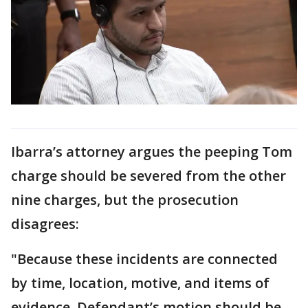
Ibarra’s attorney argues the peeping Tom
charge should be severed from the other
nine charges, but the prosecution
disagrees:
"Because these incidents are connected
by time, location, motive, and items of
evidence, Defendant’s motion should be