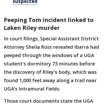
suspected
Peeping Tom incident linked to
Laken Riley murder
In court filings, Special Assistant District
Attorney Sheila Ross revealed Ibarra had
peeped through the windows of a UGA
student's dormitory 73 minutes before
the discovery of Riley's body, which was
found 1,000 feet away along a trail near
UGA’s Intramural Fields.
Those court documents state the UGA