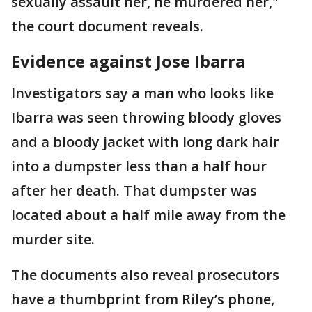
sexually assault her, he murdered her,"
the court document reveals.
Evidence against Jose Ibarra
Investigators say a man who looks like
Ibarra was seen throwing bloody gloves
and a bloody jacket with long dark hair
into a dumpster less than a half hour
after her death. That dumpster was
located about a half mile away from the
murder site.
The documents also reveal prosecutors
have a thumbprint from Riley’s phone,