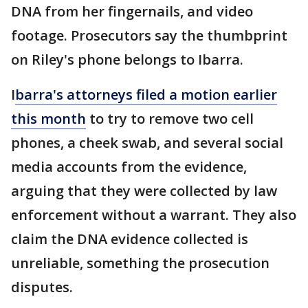
DNA from her fingernails, and video
footage. Prosecutors say the thumbprint
on Riley's phone belongs to Ibarra.
I
barra's attorneys filed a motion earlier
this month
to try to remove two cell
phones, a cheek swab, and several social
media accounts from the evidence,
arguing that they were collected by law
enforcement without a warrant. They also
claim the DNA evidence collected is
unreliable, something the prosecution
disputes.