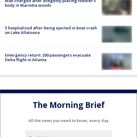
Man charged after allegedly placing toddler's
body in Marietta woods
5 hospitalized after being ejected in boat crash
on Lake Allatoona
Emergency return: 200 passengers evacuate
Delta flight in Atlanta
The Morning Brief
All the news you need to know, every day