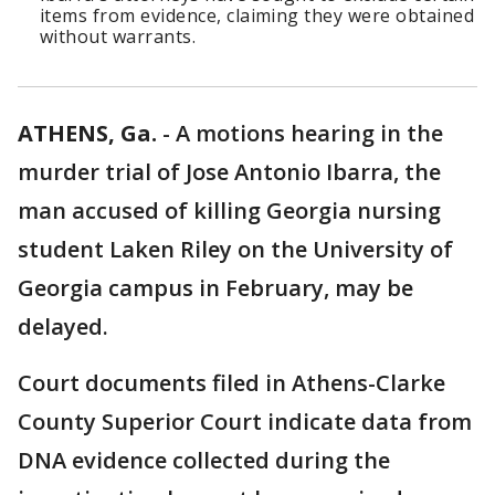
items from evidence, claiming they were obtained
without warrants.
ATHENS, Ga.
-
A motions hearing in the
murder trial of Jose Antonio Ibarra, the
man accused of killing Georgia nursing
student Laken Riley on the University of
Georgia campus in February, may be
delayed.
Court documents filed in Athens-Clarke
County Superior Court indicate data from
DNA evidence collected during the