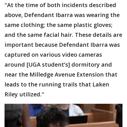
"At the time of both incidents described
above, Defendant Ibarra was wearing the
same clothing; the same plastic gloves;
and the same facial hair. These details are
important because Defendant Ibarra was
captured on various video cameras
around [UGA student’s] dormitory and
near the Milledge Avenue Extension that
leads to the running trails that Laken
Riley utilized."