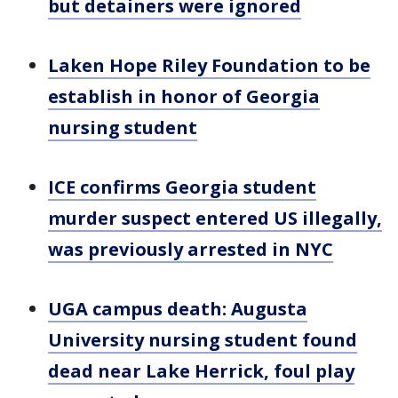
but detainers were ignored
Laken Hope Riley Foundation to be
establish in honor of Georgia
nursing student
ICE confirms Georgia student
murder suspect entered US illegally,
was previously arrested in NYC
UGA campus death: Augusta
University nursing student found
dead near Lake Herrick, foul play