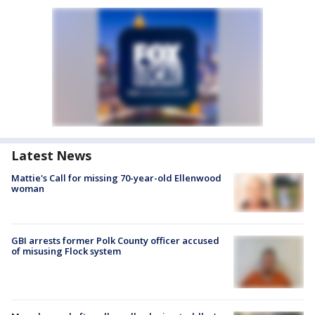
Latest News
Mattie's Call for missing 70-year-old Ellenwood
woman
GBI arrests former Polk County officer accused
of misusing Flock system