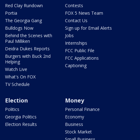
Red Clay Rundown
Contests
Portia
FOX 5 News Team
The Georgia Gang
Contact Us
Bulldogs Now
Sign up for Email Alerts
Behind the Scenes with
Jobs
Paul Milliken
Internships
Deidra Dukes Reports
FCC Public File
Burgers with Buck 2nd
FCC Applications
Helping
Captioning
Watch Live
What's On FOX
TV Schedule
Election
Money
Politics
Personal Finance
Georgia Politics
Economy
Election Results
Business
Stock Market
Small Business