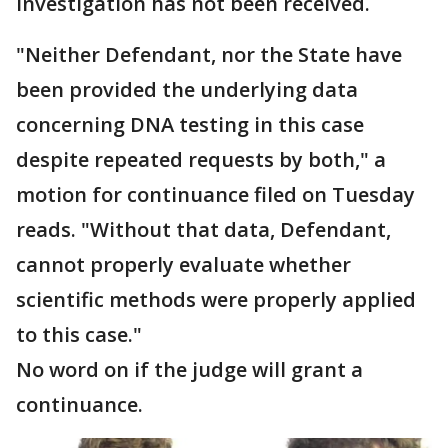
investigation has not been received.
"Neither Defendant, nor the State have
been provided the underlying data
concerning DNA testing in this case
despite repeated requests by both," a
motion for continuance filed on Tuesday
reads. "Without that data, Defendant,
cannot properly evaluate whether
scientific methods were properly applied
to this case."
No word on if the judge will grant a
continuance.