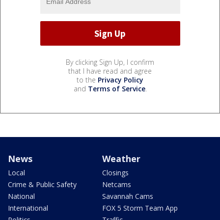
By clicking Sign Up, I confirm
that I have read and agree
to the
Privacy Policy
and
Terms of Service
.
News
Weather
Local
Closings
Crime & Public Safety
Netcams
National
Savannah Cams
International
FOX 5 Storm Team App
Politics
Traffic