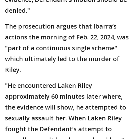
denied."
The prosecution argues that Ibarra’s
actions the morning of Feb. 22, 2024, was
"part of a continuous single scheme"
which ultimately led to the murder of
Riley.
"He encountered Laken Riley
approximately 60 minutes later where,
the evidence will show, he attempted to
sexually assault her. When Laken Riley
fought the Defendant’s attempt to