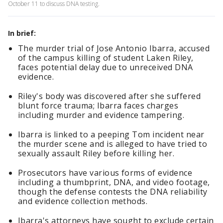
October 11 to discuss DNA testing.
In brief:
The murder trial of Jose Antonio Ibarra, accused
of the campus killing of student Laken Riley,
faces potential delay due to unreceived DNA
evidence.
Riley's body was discovered after she suffered
blunt force trauma; Ibarra faces charges
including murder and evidence tampering.
Ibarra is linked to a peeping Tom incident near
the murder scene and is alleged to have tried to
sexually assault Riley before killing her.
Prosecutors have various forms of evidence
including a thumbprint, DNA, and video footage,
though the defense contests the DNA reliability
and evidence collection methods.
Ibarra's attorneys have sought to exclude certain