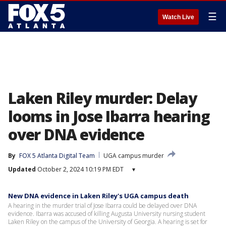
☰
Watch Live
Laken Riley murder: Delay
looms in Jose Ibarra hearing
over DNA evidence
By
FOX 5 Atlanta Digital Team
UGA campus murder
Updated
October 2, 2024 10:19 PM EDT
▾
New DNA evidence in Laken Riley's UGA campus death
A hearing in the murder trial of Jose Ibarra could be delayed over DNA
evidence. Ibarra was accused of killing Augusta University nursing student
Laken Riley on the campus of the University of Georgia. A hearing is set for