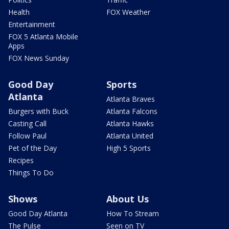
Health
FOX Weather
Entertainment
FOX 5 Atlanta Mobile
Apps
FOX News Sunday
Good Day
Sports
Atlanta
Atlanta Braves
Burgers with Buck
Atlanta Falcons
Casting Call
Atlanta Hawks
Follow Paul
Atlanta United
Pet of the Day
High 5 Sports
Recipes
Things To Do
Shows
About Us
Good Day Atlanta
How To Stream
The Pulse
Seen on TV