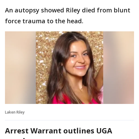
An autopsy showed Riley died from blunt
force trauma to the head.
Laken Riley
Arrest Warrant outlines UGA