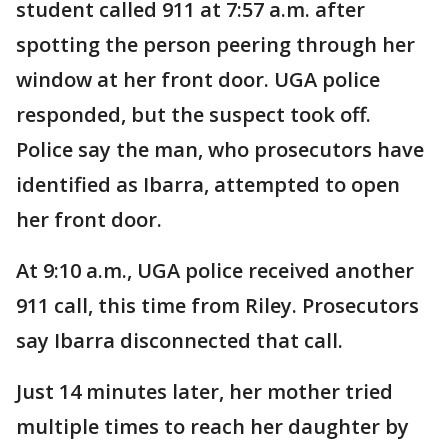
student called 911 at 7:57 a.m. after
spotting the person peering through her
window at her front door. UGA police
responded, but the suspect took off.
Police say the man, who prosecutors have
identified as Ibarra, attempted to open
her front door.
At 9:10 a.m., UGA police received another
911 call, this time from Riley. Prosecutors
say Ibarra disconnected that call.
Just 14 minutes later, her mother tried
multiple times to reach her daughter by