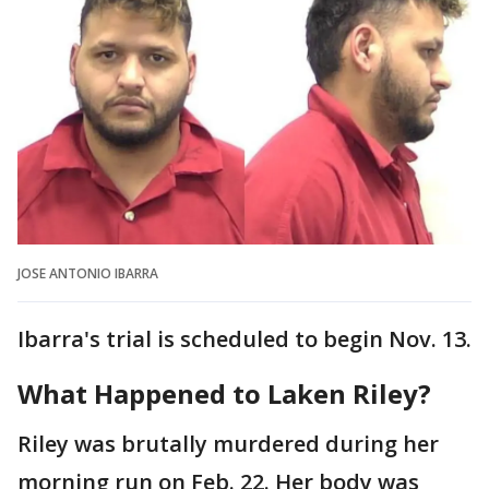
JOSE ANTONIO IBARRA
Ibarra's trial is scheduled to begin Nov. 13.
What Happened to Laken Riley?
Riley was brutally murdered during her
morning run on Feb. 22. Her body was