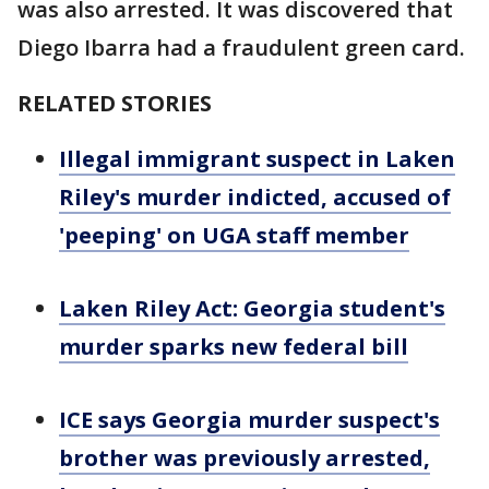
was also arrested. It was discovered that
Diego Ibarra had a fraudulent green card.
RELATED STORIES
Illegal immigrant suspect in Laken
Riley's murder indicted, accused of
'peeping' on UGA staff member
Laken Riley Act: Georgia student's
murder sparks new federal bill
ICE says Georgia murder suspect's
brother was previously arrested,