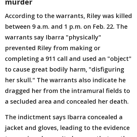
murder
According to the warrants, Riley was killed
between 9 a.m. and 1 p.m. on Feb. 22. The
warrants say Ibarra "physically"
prevented Riley from making or
completing a 911 call and used an "object"
to cause great bodily harm, "disfiguring
her skull." The warrants also indicate he
dragged her from the intramural fields to
a secluded area and concealed her death.
The indictment says Ibarra concealed a
jacket and gloves, leading to the evidence