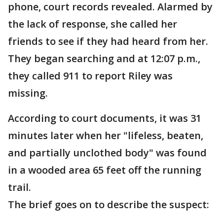
phone, court records revealed. Alarmed by
the lack of response, she called her
friends to see if they had heard from her.
They began searching and at 12:07 p.m.,
they called 911 to report Riley was
missing.
According to court documents, it was 31
minutes later when her "lifeless, beaten,
and partially unclothed body" was found
in a wooded area 65 feet off the running
trail.
The brief goes on to describe the suspect: