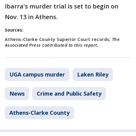
Ibarra's murder trial is set to begin on
Nov. 13 in Athens.
Sources:
Athens-Clarke County Superior Court records;
The
Associated Press contributed to this report.
UGA campus murder
Laken Riley
News
Crime and Public Safety
Athens-Clarke County