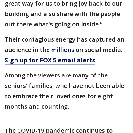
great way for us to bring joy back to our
building and also share with the people
out there what's going on inside.”
Their contagious energy has captured an
audience in the
millions
on social media.
Sign up for FOX 5 email alerts
Among the viewers are many of the
seniors' families, who have not been able
to embrace their loved ones for eight
months and counting.
The COVID-19 pandemic continues to