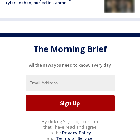
Tyler Feehan, buried in Canton
The Morning Brief
All the news you need to know, every day
By clicking Sign Up, I confirm
that I have read and agree
to the
Privacy Policy
and
Terms of Service
.