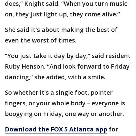
does,” Knight said. “When you turn music
on, they just light up, they come alive.”
She said it's about making the best of
even the worst of times.
“You just take it day by day,” said resident
Ruby Henson. “And look forward to Friday
dancing,” she added, with a smile.
So whether it's a single foot, pointer
fingers, or your whole body – everyone is
boogying on Friday, one way or another.
Download the FOX 5 Atlanta app
for