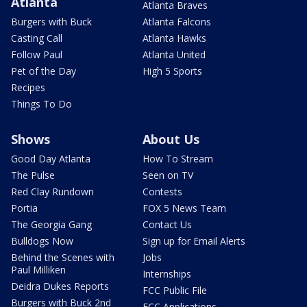
Atlanta
Atlanta Braves
Burgers with Buck
Atlanta Falcons
Casting Call
Atlanta Hawks
Follow Paul
Atlanta United
Pet of the Day
High 5 Sports
Recipes
Things To Do
Shows
About Us
Good Day Atlanta
How To Stream
The Pulse
Seen on TV
Red Clay Rundown
Contests
Portia
FOX 5 News Team
The Georgia Gang
Contact Us
Bulldogs Now
Sign up for Email Alerts
Behind the Scenes with
Jobs
Paul Milliken
Internships
Deidra Dukes Reports
FCC Public File
Burgers with Buck 2nd
FCC Applications