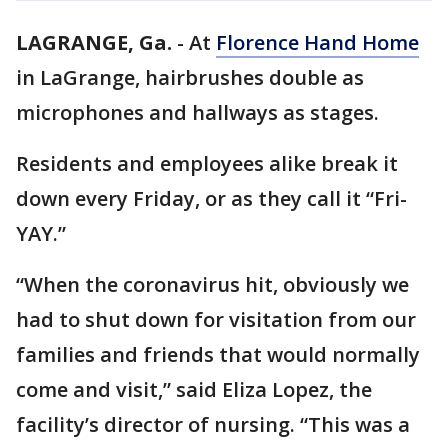
LAGRANGE, Ga.
-
At
Florence Hand Home
in LaGrange, hairbrushes double as
microphones and hallways as stages.
Residents and employees alike break it
down every Friday, or as they call it “Fri-
YAY.”
“When the coronavirus hit, obviously we
had to shut down for visitation from our
families and friends that would normally
come and visit,” said Eliza Lopez, the
facility’s director of nursing. “This was a