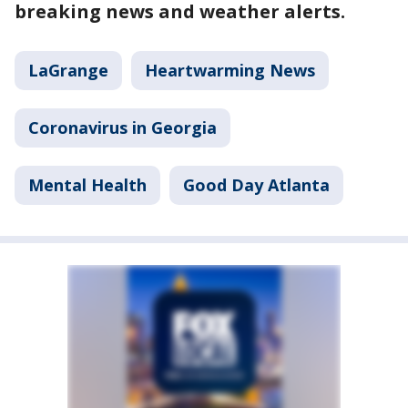
breaking news and weather alerts.
LaGrange
Heartwarming News
Coronavirus in Georgia
Mental Health
Good Day Atlanta