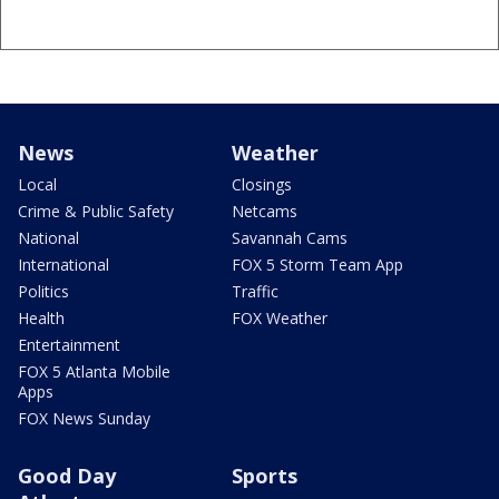
News
Weather
Local
Closings
Crime & Public Safety
Netcams
National
Savannah Cams
International
FOX 5 Storm Team App
Politics
Traffic
Health
FOX Weather
Entertainment
FOX 5 Atlanta Mobile
Apps
FOX News Sunday
Good Day
Sports