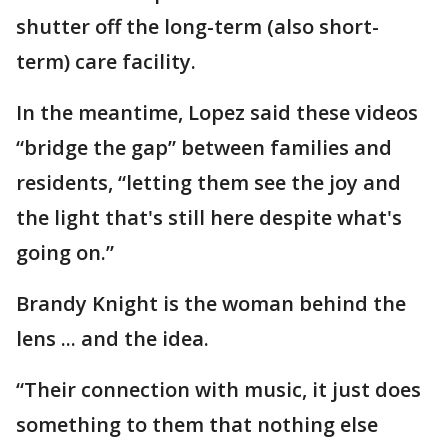
shutter off the long-term (also short-
term) care facility.
In the meantime, Lopez said these videos
“bridge the gap” between families and
residents, “letting them see the joy and
the light that's still here despite what's
going on.”
Brandy Knight is the woman behind the
lens ... and the idea.
“Their connection with music, it just does
something to them that nothing else