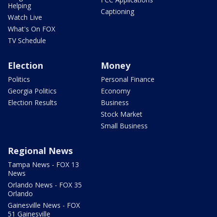
Helping
Captioning
Watch Live
What's On FOX
TV Schedule
Election
Money
Politics
Personal Finance
Georgia Politics
Economy
Election Results
Business
Stock Market
Small Business
Regional News
Tampa News - FOX 13
News
Orlando News - FOX 35
Orlando
Gainesville News - FOX
51 Gainesville