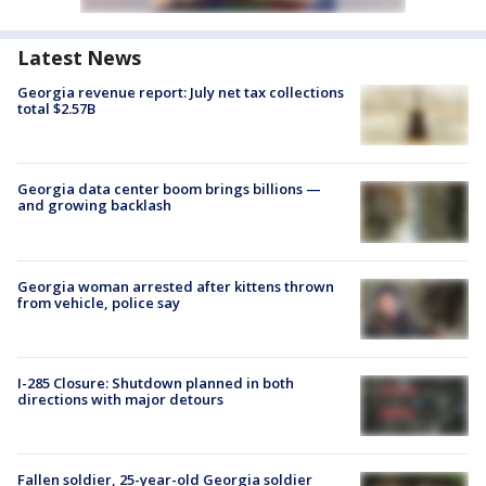
Latest News
Georgia revenue report: July net tax collections
total $2.57B
Georgia data center boom brings billions —
and growing backlash
Georgia woman arrested after kittens thrown
from vehicle, police say
I-285 Closure: Shutdown planned in both
directions with major detours
Fallen soldier, 25-year-old Georgia soldier