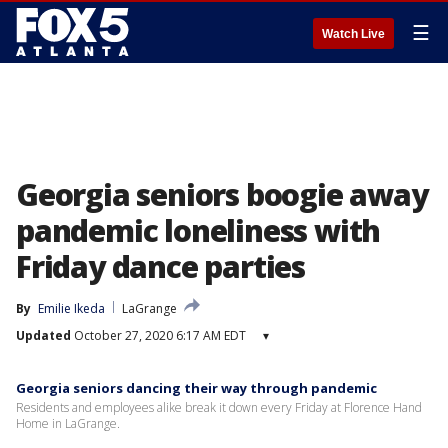
☰
Watch Live
Georgia seniors boogie away
pandemic loneliness with
Friday dance parties
By
Emilie Ikeda
LaGrange
Updated
October 27, 2020 6:17 AM EDT
▾
Georgia seniors dancing their way through pandemic
Residents and employees alike break it down every Friday at Florence Hand
Home in LaGrange.