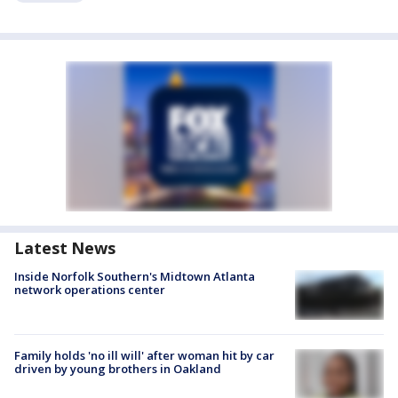
Latest News
Inside Norfolk Southern's Midtown Atlanta
network operations center
Family holds 'no ill will' after woman hit by car
driven by young brothers in Oakland