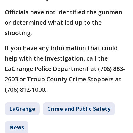
Officials have not identified the gunman
or determined what led up to the
shooting.
If you have any information that could
help with the investigation, call the
LaGrange Police Department at (706) 883-
2603 or Troup County Crime Stoppers at
(706) 812-1000.
LaGrange
Crime and Public Safety
News