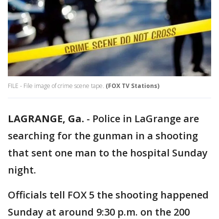
FILE - File image of crime scene tape.
(FOX TV Stations)
LAGRANGE, Ga.
-
Police in LaGrange are
searching for the gunman in a shooting
that sent one man to the hospital Sunday
night.
Officials tell FOX 5 the shooting happened
Sunday at around 9:30 p.m. on the 200