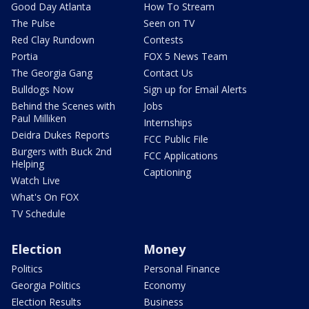
Good Day Atlanta
How To Stream
The Pulse
Seen on TV
Red Clay Rundown
Contests
Portia
FOX 5 News Team
The Georgia Gang
Contact Us
Bulldogs Now
Sign up for Email Alerts
Behind the Scenes with
Jobs
Paul Milliken
Internships
Deidra Dukes Reports
FCC Public File
Burgers with Buck 2nd
FCC Applications
Helping
Captioning
Watch Live
What's On FOX
TV Schedule
Election
Money
Politics
Personal Finance
Georgia Politics
Economy
Election Results
Business