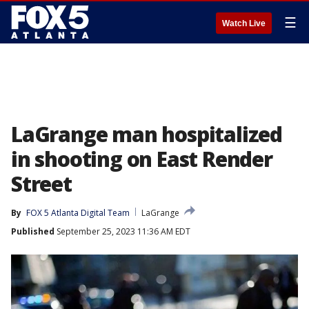
☰
Watch Live
LaGrange man hospitalized
in shooting on East Render
Street
By
FOX 5 Atlanta Digital Team
LaGrange
Published
September 25, 2023 11:36 AM EDT