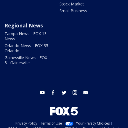
Stock Market
Small Business
Regional News
Tampa News - FOX 13
News
Orlando News - FOX 35
Orlando
Gainesville News - FOX
51 Gainesville
youtube
facebook
twitter
instagram
email
Privacy Policy
Terms of Use
Your Privacy Choices