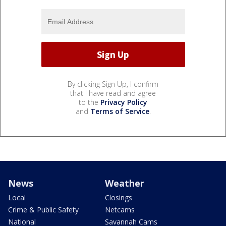
By clicking Sign Up, I confirm
that I have read and agree
to the
Privacy Policy
and
Terms of Service
.
News
Weather
Local
Closings
Crime & Public Safety
Netcams
National
Savannah Cams