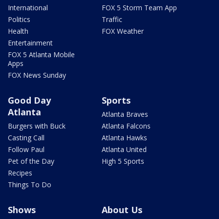
International
FOX 5 Storm Team App
Politics
Traffic
Health
FOX Weather
Entertainment
FOX 5 Atlanta Mobile
Apps
FOX News Sunday
Good Day
Sports
Atlanta
Atlanta Braves
Burgers with Buck
Atlanta Falcons
Casting Call
Atlanta Hawks
Follow Paul
Atlanta United
Pet of the Day
High 5 Sports
Recipes
Things To Do
Shows
About Us