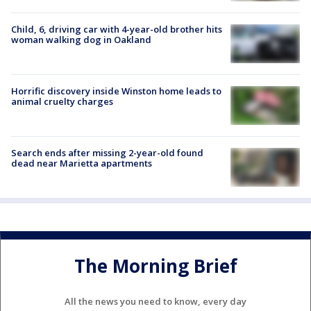
Child, 6, driving car with 4-year-old brother hits
woman walking dog in Oakland
Horrific discovery inside Winston home leads to
animal cruelty charges
Search ends after missing 2-year-old found
dead near Marietta apartments
The Morning Brief
All the news you need to know, every day