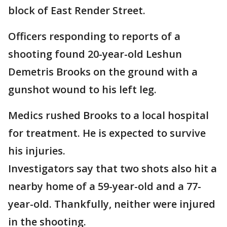
block of East Render Street.
Officers responding to reports of a
shooting found 20-year-old Leshun
Demetris Brooks on the ground with a
gunshot wound to his left leg.
Medics rushed Brooks to a local hospital
for treatment. He is expected to survive
his injuries.
Investigators say that two shots also hit a
nearby home of a 59-year-old and a 77-
year-old. Thankfully, neither were injured
in the shooting.