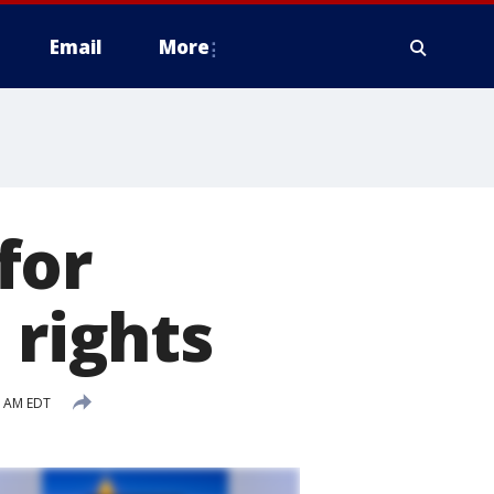
Email
More
for
 rights
9 AM EDT