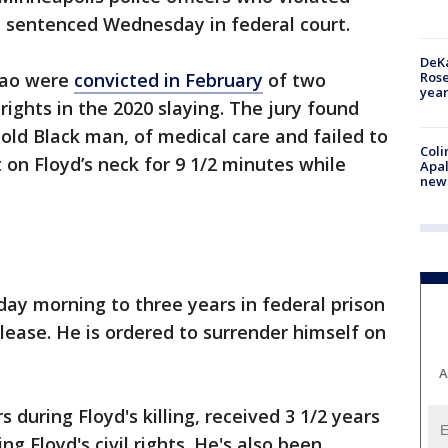
re sentenced Wednesday in federal court.
DeKa
Ros
hao were
convicted in February
of two
year
l rights in the 2020 slaying. The jury found
-old Black man, of medical care and failed to
Coli
 on Floyd’s neck for 9 1/2 minutes while
Apal
new 
y morning to three years in federal prison
lease. He is ordered to surrender himself on
A
during Floyd's killing, received 3 1/2 years
ing Floyd's civil rights. He's also been