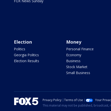
FOX News Sunday
Election
Money
Politics
Personal Finance
Georgia Politics
Economy
Election Results
Business
Stock Market
Small Business
Privacy Policy
Terms of Use
Your Priva
This material may not be published, broadcast, r