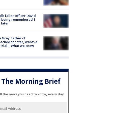
lb fallen officer David
e being remembered 1
 later
n Gray, father of
achee shooter, wants a
trial | What we know
The Morning Brief
ll the news you need to know, every day