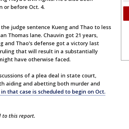
 or before Oct. 4.
 the judge sentence Kueng and Thao to less
an Thomas lane. Chauvin got 21 years,
g and Thao's defense got a victory last
ling that will result in a substantially
might have otherwise faced.
cussions of a plea deal in state court,
h aiding and abetting both murder and
l in that case is scheduled to begin on Oct.
 to this report.