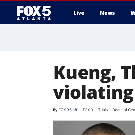
Live
News
W
Kueng, T
violating
By
FOX 9 Staff
FOX 9
Trials in Death of Ge