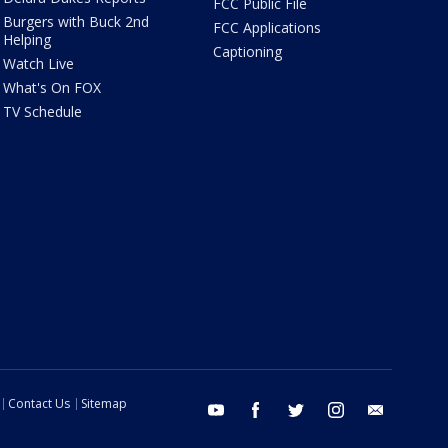
FCC Public File
Burgers with Buck 2nd
FCC Applications
Helping
Captioning
Watch Live
What's On FOX
TV Schedule
Contact Us
Sitemap
youtube
facebook
twitter
instagram
email