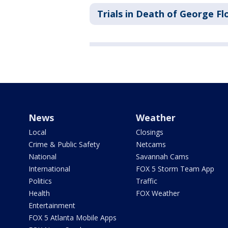
Trials in Death of George Fl
News
Weather
Local
Closings
Crime & Public Safety
Netcams
National
Savannah Cams
International
FOX 5 Storm Team App
Politics
Traffic
Health
FOX Weather
Entertainment
FOX 5 Atlanta Mobile Apps