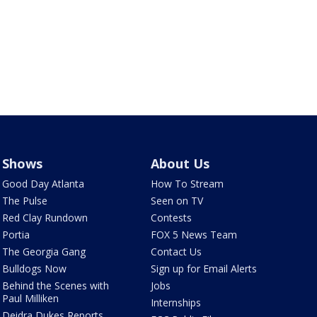
Shows
About Us
Good Day Atlanta
How To Stream
The Pulse
Seen on TV
Red Clay Rundown
Contests
Portia
FOX 5 News Team
The Georgia Gang
Contact Us
Bulldogs Now
Sign up for Email Alerts
Behind the Scenes with
Jobs
Paul Milliken
Internships
Deidra Dukes Reports