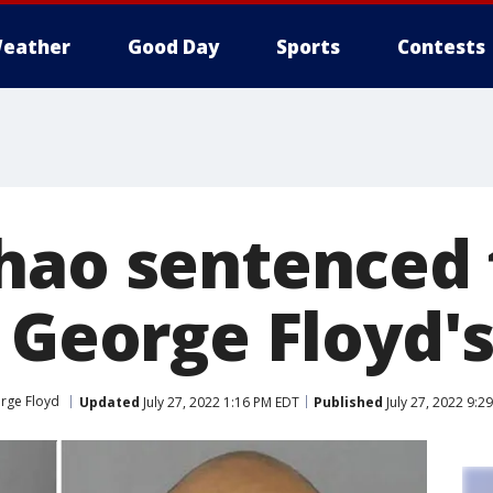
eather
Good Day
Sports
Contests
hao sentenced 
 George Floyd's
orge Floyd
Updated
July 27, 2022 1:16 PM EDT
Published
July 27, 2022 9:2