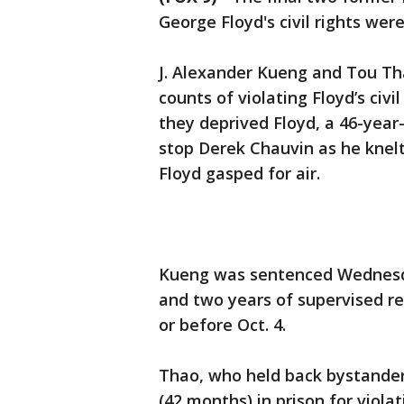
George Floyd's civil rights we
J. Alexander Kueng and Tou T
counts of violating Floyd’s civi
they deprived Floyd, a 46-year
stop Derek Chauvin as he knelt
Floyd gasped for air.
Kueng was sentenced Wednesda
and two years of supervised re
or before Oct. 4.
Thao, who held back bystanders 
(42 months) in prison for violat