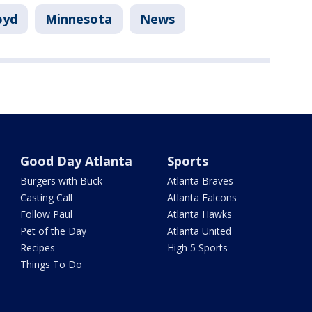
oyd
Minnesota
News
Good Day Atlanta
Sports
Burgers with Buck
Atlanta Braves
Casting Call
Atlanta Falcons
Follow Paul
Atlanta Hawks
Pet of the Day
Atlanta United
Recipes
High 5 Sports
Things To Do