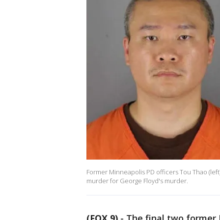
Former Minneapolis PD officers Tou Thao (left)
murder for George Floyd's murder.
(FOX 9)
-
The final two former 