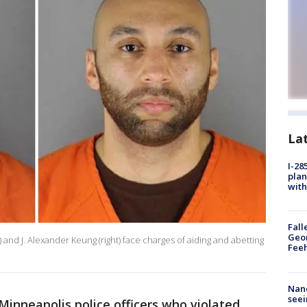
La
I-28
plan
with
Fall
Geor
 and J. Alexander Keung (right) face charges of aiding and abetting
Feeh
Nanc
seei
Minneapolis police officers who violated