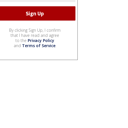
By clicking Sign Up, I confirm
that I have read and agree
to the
Privacy Policy
and
Terms of Service
.