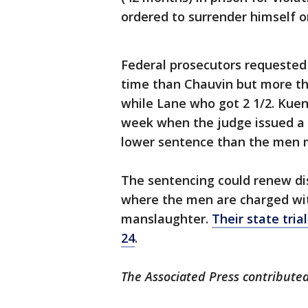
ordered to surrender himself on
Federal prosecutors requested
time than Chauvin but more th
while Lane who got 2 1/2. Kuen
week when the judge issued a ru
lower sentence than the men 
The sentencing could renew dis
where the men are charged wit
manslaughter.
Their state tria
24
.
The Associated Press contributed