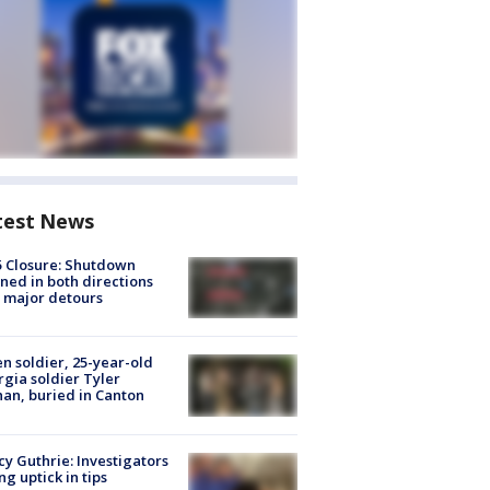
test News
5 Closure: Shutdown
ned in both directions
 major detours
en soldier, 25-year-old
gia soldier Tyler
an, buried in Canton
y Guthrie: Investigators
ng uptick in tips