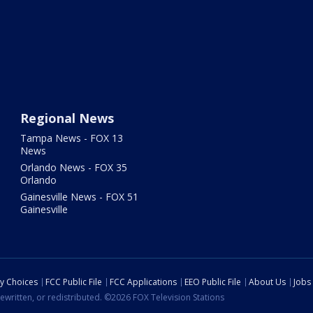
Regional News
Tampa News - FOX 13
News
Orlando News - FOX 35
Orlando
Gainesville News - FOX 51
Gainesville
cy Choices
FCC Public File
FCC Applications
EEO Public File
About Us
Jobs
ewritten, or redistributed. ©2026 FOX Television Stations