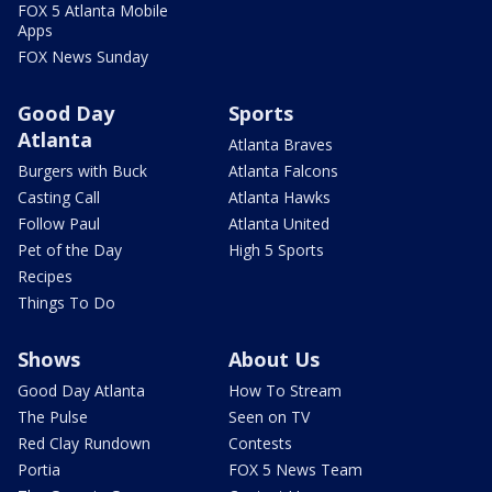
FOX 5 Atlanta Mobile
Apps
FOX News Sunday
Good Day
Sports
Atlanta
Atlanta Braves
Burgers with Buck
Atlanta Falcons
Casting Call
Atlanta Hawks
Follow Paul
Atlanta United
Pet of the Day
High 5 Sports
Recipes
Things To Do
Shows
About Us
Good Day Atlanta
How To Stream
The Pulse
Seen on TV
Red Clay Rundown
Contests
Portia
FOX 5 News Team