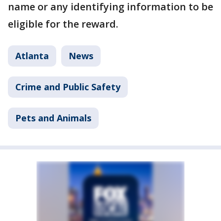
name or any identifying information to be
eligible for the reward.
Atlanta
News
Crime and Public Safety
Pets and Animals