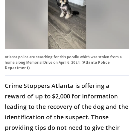
Atlanta police are searching for this poodle which was stolen from a
home along Memorial Drive on April 6, 2024.
(Atlanta Police
Department)
Crime Stoppers Atlanta is offering a
reward of up to $2,000 for information
leading to the recovery of the dog and the
identification of the suspect. Those
providing tips do not need to give their