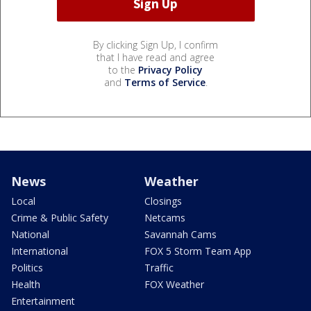
By clicking Sign Up, I confirm
that I have read and agree
to the
Privacy Policy
and
Terms of Service
.
News
Weather
Local
Closings
Crime & Public Safety
Netcams
National
Savannah Cams
International
FOX 5 Storm Team App
Politics
Traffic
Health
FOX Weather
Entertainment