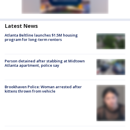
Latest News
Atlanta Beltline launches $1.5M housing
program for long-term renters
Person detained after stabbing at Midtown
Atlanta apartment, police say
Brookhaven Police: Woman arrested after
kittens thrown from vehicle