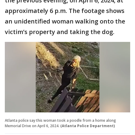
the previous evening, on April 6, 2024, at
approximately 6 p.m. The footage shows
an unidentified woman walking onto the
victim’s property and taking the dog.
Atlanta police say this woman took a poodle from a home along
Memorial Drive on April 6, 2024.
(Atlanta Police Department)