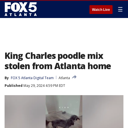
☰
Watch Live
King Charles poodle mix
stolen from Atlanta home
By
FOX 5 Atlanta Digital Team
Atlanta
Published
May 29, 2024 4:59 PM EDT