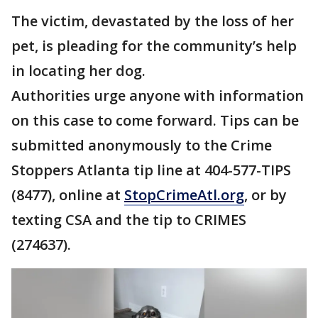
The victim, devastated by the loss of her
pet, is pleading for the community’s help
in locating her dog.
Authorities urge anyone with information
on this case to come forward. Tips can be
submitted anonymously to the Crime
Stoppers Atlanta tip line at 404-577-TIPS
(8477), online at
StopCrimeAtl.org
, or by
texting CSA and the tip to CRIMES
(274637).