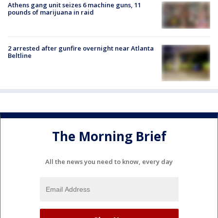
Athens gang unit seizes 6 machine guns, 11
pounds of marijuana in raid
2 arrested after gunfire overnight near Atlanta
Beltline
The Morning Brief
All the news you need to know, every day