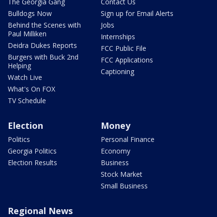
The Georgia Gang
Contact Us
Bulldogs Now
Sign up for Email Alerts
Behind the Scenes with
Jobs
Paul Milliken
Internships
Deidra Dukes Reports
FCC Public File
Burgers with Buck 2nd
FCC Applications
Helping
Captioning
Watch Live
What's On FOX
TV Schedule
Election
Money
Politics
Personal Finance
Georgia Politics
Economy
Election Results
Business
Stock Market
Small Business
Regional News