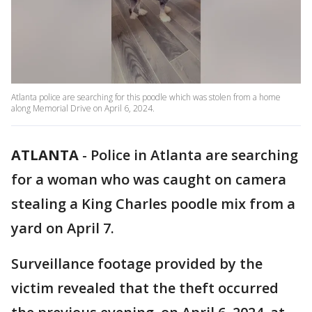
Atlanta police are searching for this poodle which was stolen from a home
along Memorial Drive on April 6, 2024.
ATLANTA
-
Police in Atlanta are searching
for a woman who was caught on camera
stealing a King Charles poodle mix from a
yard on April 7.
Surveillance footage provided by the
victim revealed that the theft occurred