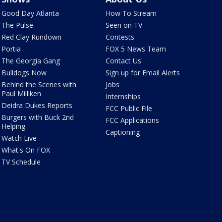
Good Day Atlanta
How To Stream
The Pulse
Seen on TV
Red Clay Rundown
Contests
Portia
FOX 5 News Team
The Georgia Gang
Contact Us
Bulldogs Now
Sign up for Email Alerts
Behind the Scenes with
Jobs
Paul Milliken
Internships
Deidra Dukes Reports
FCC Public File
Burgers with Buck 2nd
FCC Applications
Helping
Captioning
Watch Live
What's On FOX
TV Schedule