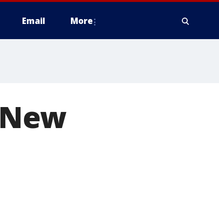
Email
More
r New