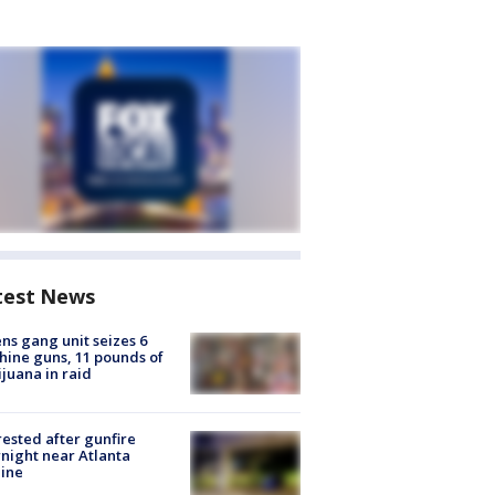
test News
ns gang unit seizes 6
ine guns, 11 pounds of
juana in raid
rested after gunfire
night near Atlanta
line