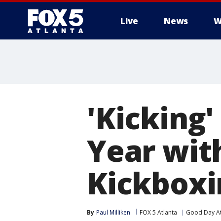
Live
News
W
'Kicking'
Year wi
Kickboxi
By
Paul Milliken
FOX 5 Atlanta
Good Day At