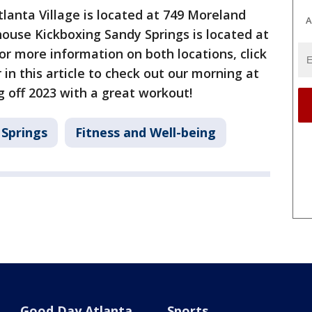
anta Village is located at 749 Moreland
A
use Kickboxing Sandy Springs is located at
or more information on both locations, click
r in this article to check out our morning at
 off 2023 with a great workout!
 Springs
Fitness and Well-being
Good Day Atlanta
Sports