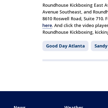
Roundhouse Kickboxing East Atl
Avenue Southeast, and Roundho
8610 Roswell Road, Suite 710. F
here
. And click the video playe
Roundhouse Kickboxing, kicking
Good Day Atlanta
Sandy
News
Weather