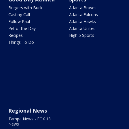
Burgers with Buck
Atlanta Braves
Casting Call
Atlanta Falcons
Follow Paul
Atlanta Hawks
Pet of the Day
Atlanta United
Recipes
High 5 Sports
Things To Do
Regional News
Tampa News - FOX 13
News