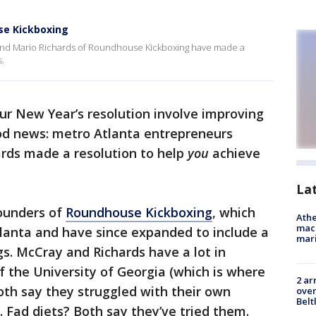
use Kickboxing
and Mario Richards of Roundhouse Kickboxing have made a
s.
ur New Year’s resolution involve improving
ood news: metro Atlanta entrepreneurs
rds made a resolution to help
you
achieve
La
ounders of
Roundhouse Kickboxing
, which
Athe
mach
Atlanta and have since expanded to include a
mari
gs. McCray and Richards have a lot in
 the University of Georgia (which is where
2 ar
th say they struggled with their own
over
Belt
s. Fad diets? Both say they’ve tried them.