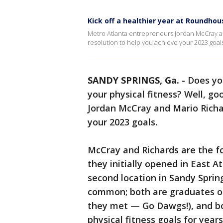
Kick off a healthier year at Roundho
Metro Atlanta entrepreneurs Jordan McCray 
resolution to help you achieve your 2023 goal
SANDY SPRINGS, Ga.
-
Does yo
your physical fitness? Well, g
Jordan McCray and Mario Richa
your 2023 goals.
McCray and Richards are the f
they initially opened in East 
second location in Sandy Sprin
common; both are graduates of
they met — Go Dawgs!), and bo
physical fitness goals for year