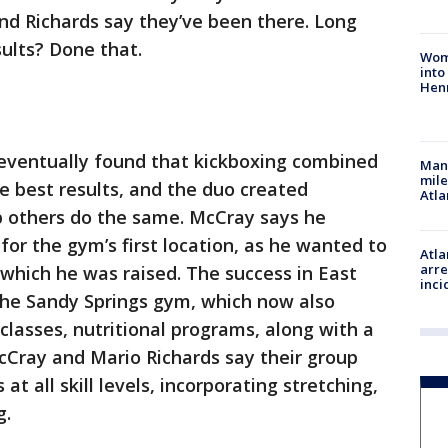
nd Richards say they’ve been there. Long
sults? Done that.
Woma
into
Hen
eventually found that kickboxing combined
Man 
mile
he best results, and the duo created
Atla
 others do the same. McCray says he
 for the gym’s first location, as he wanted to
Atla
arre
which he was raised. The success in East
inci
the Sandy Springs gym, which now also
 classes, nutritional programs, along with a
McCray and Mario Richards say their group
 all skill levels, incorporating stretching,
g.