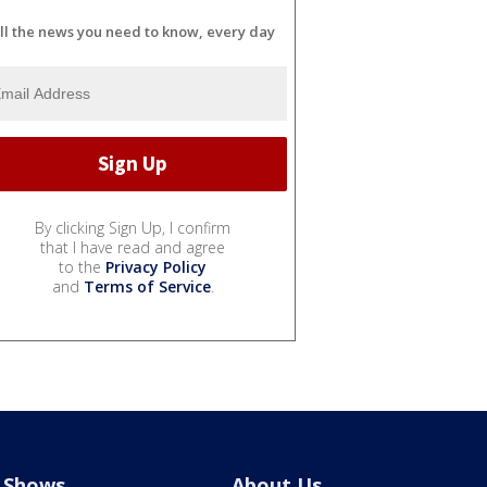
ll the news you need to know, every day
By clicking Sign Up, I confirm
that I have read and agree
to the
Privacy Policy
and
Terms of Service
.
Shows
About Us