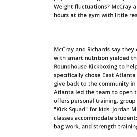
Weight fluctuations? McCray a
hours at the gym with little re
McCray and Richards say they 
with smart nutrition yielded t
Roundhouse Kickboxing to help
specifically chose East Atlanta
give back to the community in 
Atlanta led the team to open 
offers personal training, group
"Kick Squad" for kids. Jordan 
classes accommodate students at
bag work, and strength trainin