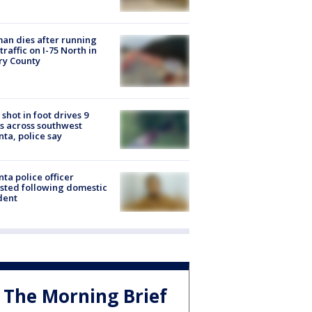
n dies after running
 traffic on I-75 North in
ry County
shot in foot drives 9
s across southwest
nta, police say
nta police officer
sted following domestic
dent
The Morning Brief