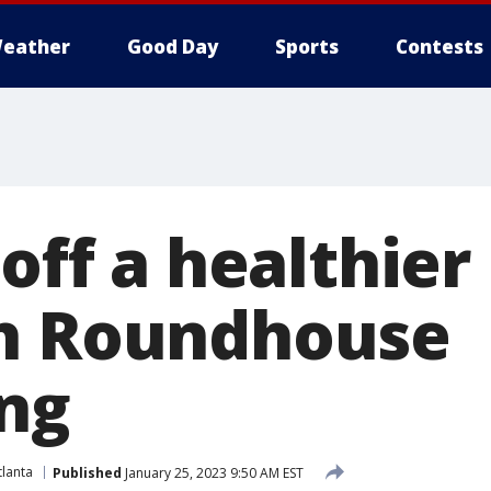
eather
Good Day
Sports
Contests
 off a healthie
th Roundhouse
ng
lanta
Published
January 25, 2023 9:50 AM EST