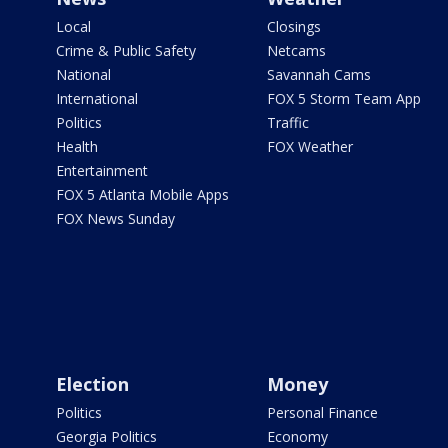
Local
Closings
Crime & Public Safety
Netcams
National
Savannah Cams
International
FOX 5 Storm Team App
Politics
Traffic
Health
FOX Weather
Entertainment
FOX 5 Atlanta Mobile Apps
FOX News Sunday
Election
Money
Politics
Personal Finance
Georgia Politics
Economy