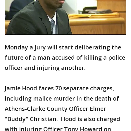
Monday a jury will start deliberating the
future of a man accused of killing a police
officer and injuring another.
Jamie Hood faces 70 separate charges,
including malice murder in the death of
Athens-Clarke County Officer Elmer
"Buddy" Christian. Hood is also charged
with injuring Officer Tony Howard on