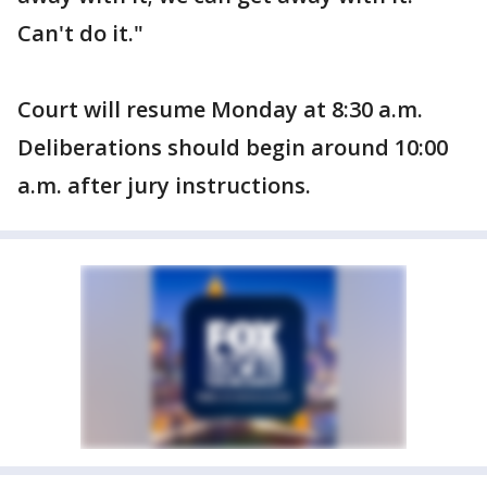
Can't do it."
Court will resume Monday at 8:30 a.m.
Deliberations should begin around 10:00
a.m. after jury instructions.