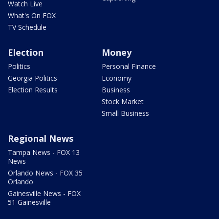
Watch Live
What's On FOX
TV Schedule
Election
Money
Politics
Personal Finance
Georgia Politics
Economy
Election Results
Business
Stock Market
Small Business
Regional News
Tampa News - FOX 13
News
Orlando News - FOX 35
Orlando
Gainesville News - FOX
51 Gainesville