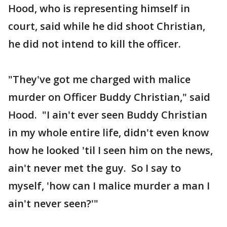
Hood, who is representing himself in
court, said while he did shoot Christian,
he did not intend to kill the officer.
"They've got me charged with malice
murder on Officer Buddy Christian," said
Hood. "I ain't ever seen Buddy Christian
in my whole entire life, didn't even know
how he looked 'til I seen him on the news,
ain't never met the guy. So I say to
myself, 'how can I malice murder a man I
ain't never seen?'"