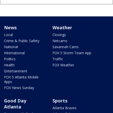
News
Weather
Local
Closings
Crime & Public Safety
Netcams
National
Savannah Cams
International
FOX 5 Storm Team App
Politics
Traffic
Health
FOX Weather
Entertainment
FOX 5 Atlanta Mobile
Apps
FOX News Sunday
Good Day
Sports
Atlanta
Atlanta Braves