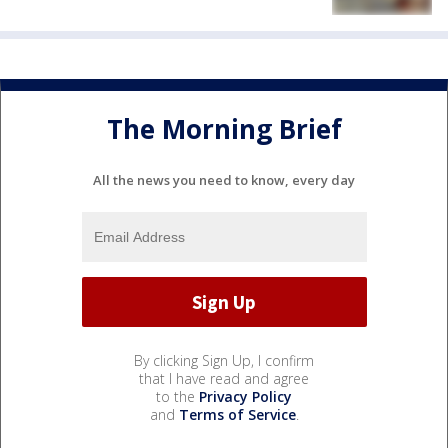
The Morning Brief
All the news you need to know, every day
By clicking Sign Up, I confirm
that I have read and agree
to the
Privacy Policy
and
Terms of Service
.