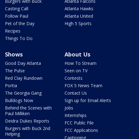
Burgers with Buck
Atlanta Falcons
Casting Call
Atlanta Hawks
Follow Paul
Atlanta United
Pet of the Day
High 5 Sports
Recipes
Things To Do
Shows
About Us
Good Day Atlanta
How To Stream
The Pulse
Seen on TV
Red Clay Rundown
Contests
Portia
FOX 5 News Team
The Georgia Gang
Contact Us
Bulldogs Now
Sign up for Email Alerts
Behind the Scenes with
Jobs
Paul Milliken
Internships
Deidra Dukes Reports
FCC Public File
Burgers with Buck 2nd
FCC Applications
Helping
Captioning