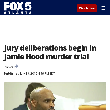
☰
Watch Live
Jury deliberations begin in
Jamie Hood murder trial
News
Published
July 19, 2015 4:59 PM EDT