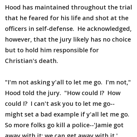
Hood has maintained throughout the trial
that he feared for his life and shot at the
officers in self-defense. He acknowledged,
however, that the jury likely has no choice
but to hold him responsible for
Christian's death.
"I'm not asking y'all to let me go. I'm not,"
Hood told the jury. "How could I? How
could I? I can't ask you to let me go--
might set a bad example if y'all let me go.
So more folks go kill a police--'Jamie got
away with it; we can get away with it.'