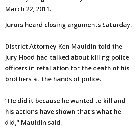
March 22, 2011.
Jurors heard closing arguments Saturday.
District Attorney Ken Mauldin told the
jury Hood had talked about killing police
officers in retaliation for the death of his
brothers at the hands of police.
"He did it because he wanted to kill and
his actions have shown that's what he
did," Mauldin said.