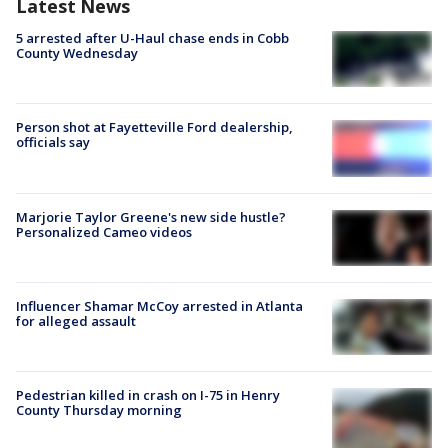
Latest News
5 arrested after U-Haul chase ends in Cobb
County Wednesday
Person shot at Fayetteville Ford dealership,
officials say
Marjorie Taylor Greene's new side hustle?
Personalized Cameo videos
Influencer Shamar McCoy arrested in Atlanta
for alleged assault
Pedestrian killed in crash on I-75 in Henry
County Thursday morning