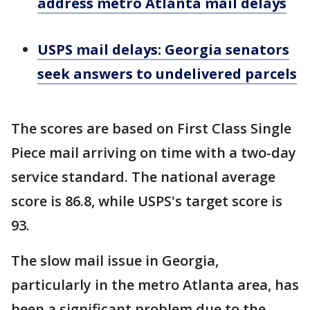
address metro Atlanta mail delays
USPS mail delays: Georgia senators
seek answers to undelivered parcels
The scores are based on First Class Single
Piece mail arriving on time with a two-day
service standard. The national average
score is 86.8, while USPS's target score is
93.
The slow mail issue in Georgia,
particularly in the metro Atlanta area, has
been a significant problem due to the