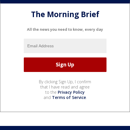
The Morning Brief
All the news you need to know, every day
By clicking Sign Up, I confirm
that I have read and agree
to the
Privacy Policy
and
Terms of Service
.