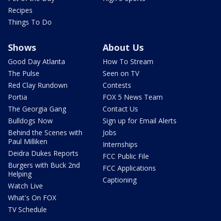
Recipes
Things To Do
Shows
About Us
Good Day Atlanta
How To Stream
The Pulse
Seen on TV
Red Clay Rundown
Contests
Portia
FOX 5 News Team
The Georgia Gang
Contact Us
Bulldogs Now
Sign up for Email Alerts
Behind the Scenes with
Jobs
Paul Milliken
Internships
Deidra Dukes Reports
FCC Public File
Burgers with Buck 2nd
FCC Applications
Helping
Captioning
Watch Live
What's On FOX
TV Schedule