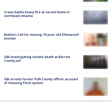
Crews battle heavy fire at vacant home in
northwest Atlanta
Mattie's Call for missing 70-year-old Ellenwood
woman
GBI investigating inmate death at Barrow
County Jail
GBI arrests former Polk County officer accused
of misusing Flock system