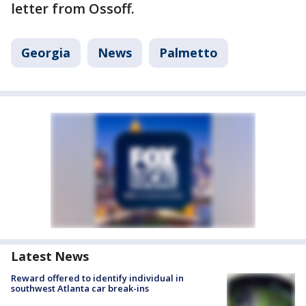
letter from Ossoff.
Georgia
News
Palmetto
Latest News
Reward offered to identify individual in
southwest Atlanta car break-ins