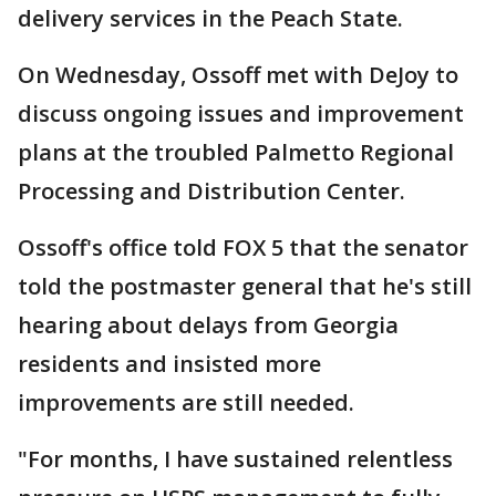
delivery services in the Peach State.
On Wednesday, Ossoff met with DeJoy to
discuss ongoing issues and improvement
plans at the troubled Palmetto Regional
Processing and Distribution Center.
Ossoff's office told FOX 5 that the senator
told the postmaster general that he's still
hearing about delays from Georgia
residents and insisted more
improvements are still needed.
"For months, I have sustained relentless