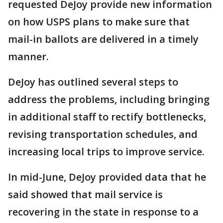
requested DeJoy provide new information
on how USPS plans to make sure that
mail-in ballots are delivered in a timely
manner.
DeJoy has outlined several steps to
address the problems, including bringing
in additional staff to rectify bottlenecks,
revising transportation schedules, and
increasing local trips to improve service.
In mid-June, DeJoy provided data that he
said showed that mail service is
recovering in the state in response to a