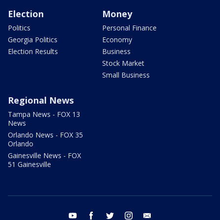
Election
Money
Politics
Personal Finance
Georgia Politics
Economy
Election Results
Business
Stock Market
Small Business
Regional News
Tampa News - FOX 13
News
Orlando News - FOX 35
Orlando
Gainesville News - FOX
51 Gainesville
youtube
facebook
twitter
instagram
email