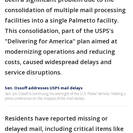
consolidation of multiple mail processing
facilities into a single Palmetto facility.
This consolidation, part of the USPS's
"Delivering for America" plan aimed at
modernizing operations and reducing
costs, caused widespread delays and
service disruptions.
Sen. Ossoff addresses USPS mail delays
Sen. Jon Ossoff is continuing his oversight of the U.S. Postal Service, holding a
press conference on the impacts of the mail delays.
Residents have reported missing or
delayed mail, including critical items like