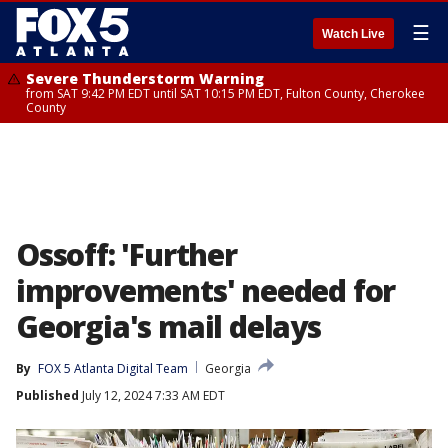
☰
Watch Live
Severe Thunderstorm Warning
from SAT 9:42 PM EDT until SAT 10:15 PM EDT, Fulton County, Cherokee
County
Ossoff: 'Further
improvements' needed for
Georgia's mail delays
By
FOX 5 Atlanta Digital Team
Georgia
Published
July 12, 2024 7:33 AM EDT