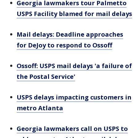
Georgia lawmakers tour Palmetto
USPS Facility blamed for mail delays
Mail delays: Deadline approaches
for DeJoy to respond to Ossoff
Ossoff: USPS mail delays 'a failure of
the Postal Service'
USPS delays impacting customers in
metro Atlanta
Georgia lawmakers call on USPS to