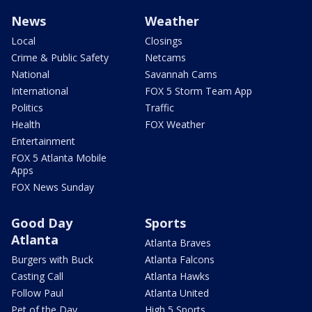
News
Weather
Local
Closings
Crime & Public Safety
Netcams
National
Savannah Cams
International
FOX 5 Storm Team App
Politics
Traffic
Health
FOX Weather
Entertainment
FOX 5 Atlanta Mobile
Apps
FOX News Sunday
Good Day
Sports
Atlanta
Atlanta Braves
Burgers with Buck
Atlanta Falcons
Casting Call
Atlanta Hawks
Follow Paul
Atlanta United
Pet of the Day
High 5 Sports