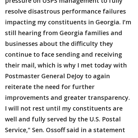
pressure on USPS management to fully
resolve disastrous performance failures
impacting my constituents in Georgia. I’m
still hearing from Georgia families and
businesses about the difficulty they
continue to face sending and receiving
their mail, which is why I met today with
Postmaster General DeJoy to again
reiterate the need for further
improvements and greater transparency.
I will not rest until my constituents are
well and fully served by the U.S. Postal
Service," Sen. Ossoff said in a statement