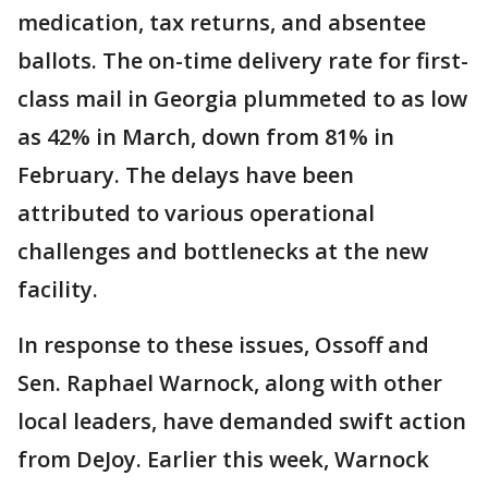
medication, tax returns, and absentee
ballots. The on-time delivery rate for first-
class mail in Georgia plummeted to as low
as 42% in March, down from 81% in
February. The delays have been
attributed to various operational
challenges and bottlenecks at the new
facility.
In response to these issues, Ossoff and
Sen. Raphael Warnock, along with other
local leaders, have demanded swift action
from DeJoy. Earlier this week, Warnock