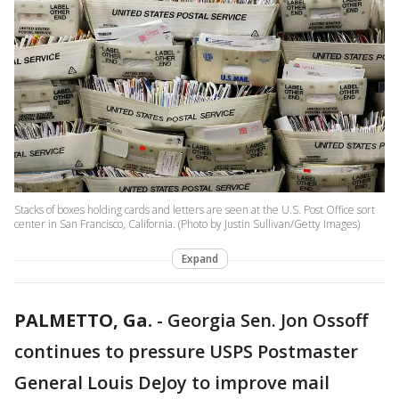
Stacks of boxes holding cards and letters are seen at the U.S. Post Office sort
center in San Francisco, California. (Photo by Justin Sullivan/Getty Images)
Expand
PALMETTO, Ga.
-
Georgia Sen. Jon Ossoff
continues to pressure USPS Postmaster
General Louis DeJoy to improve mail