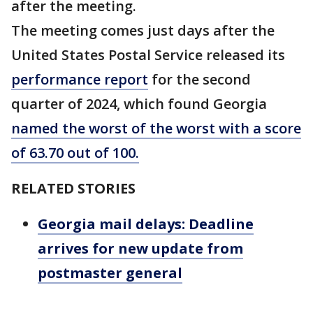
after the meeting.
The meeting comes just days after the
United States Postal Service released its
performance report
for the second
quarter of 2024, which found Georgia
named the worst of the worst with a score
of 63.70 out of 100.
RELATED STORIES
Georgia mail delays: Deadline
arrives for new update from
postmaster general