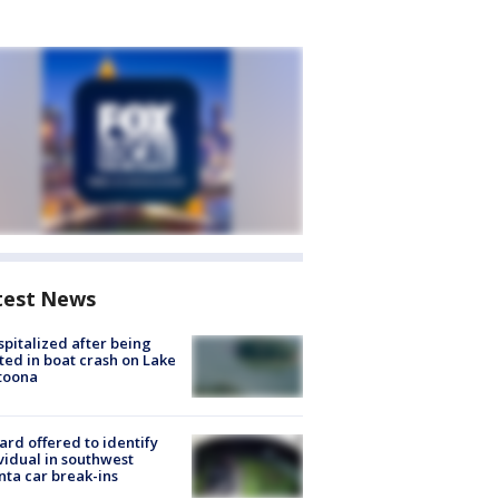
test News
spitalized after being
ted in boat crash on Lake
toona
rd offered to identify
vidual in southwest
nta car break-ins