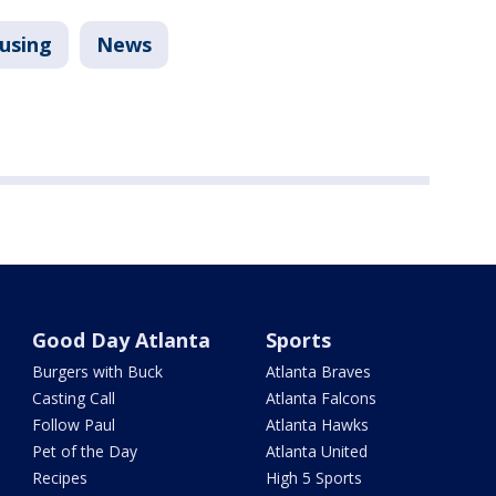
using
News
Good Day Atlanta
Sports
Burgers with Buck
Atlanta Braves
Casting Call
Atlanta Falcons
Follow Paul
Atlanta Hawks
Pet of the Day
Atlanta United
Recipes
High 5 Sports