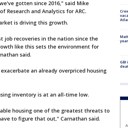
we've gotten since 2016," said Mike
of Research and Analytics for ARC.
Crew
vaca
Atla
rket is driving this growth.
Matt
t job recoveries in the nation since the
yea
owth like this sets the environment for
rnathan said.
GBI 
deat
n exacerbate an already overpriced housing
sing inventory is at an all-time low.
dable housing one of the greatest threats to
have to figure that out," Carnathan said.
A