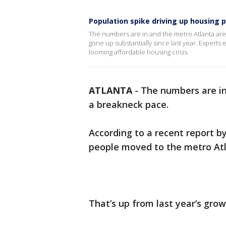
Population spike driving up housing p
The numbers are in and the metro Atlanta area
gone up substantially since last year. Expert
looming affordable housing crisis.
ATLANTA
-
The numbers are in
a breakneck pace.
According to a recent report b
people moved to the metro Atl
That’s up from last year’s grow