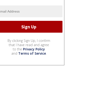
By clicking Sign Up, I confirm
that I have read and agree
to the
Privacy Policy
and
Terms of Service
.