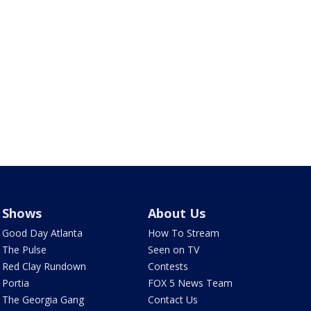
Shows
About Us
Good Day Atlanta
How To Stream
The Pulse
Seen on TV
Red Clay Rundown
Contests
Portia
FOX 5 News Team
The Georgia Gang
Contact Us