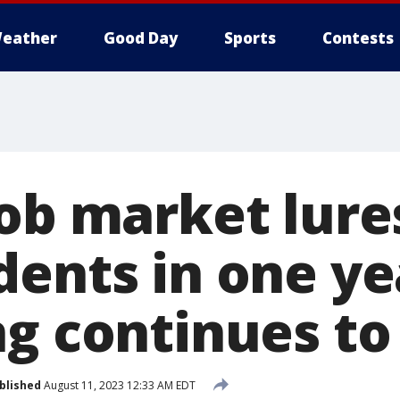
eather
Good Day
Sports
Contests
job market lure
ents in one ye
g continues to 
blished
August 11, 2023 12:33 AM EDT