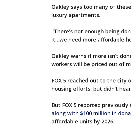
Oakley says too many of these
luxury apartments.
"There's not enough being don
it…we need more affordable ho
Oakley warns if more isn’t don
workers will be priced out of
FOX 5 reached out to the city o
housing efforts, but didn’t hea
But FOX 5 reported previously
along with $100 million in don
affordable units by 2026.