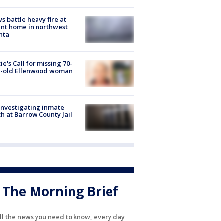
s battle heavy fire at
nt home in northwest
nta
ie's Call for missing 70-
r-old Ellenwood woman
investigating inmate
h at Barrow County Jail
The Morning Brief
ll the news you need to know, every day