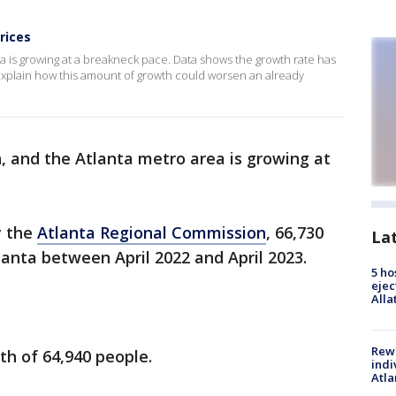
rices
 is growing at a breakneck pace. Data shows the growth rate has
s explain how this amount of growth could worsen an already
, and the Atlanta metro area is growing at
y the
Atlanta Regional Commission
, 66,730
La
anta between April 2022 and April 2023.
5 ho
ejec
Alla
Rewa
th of 64,940 people.
indi
Atla