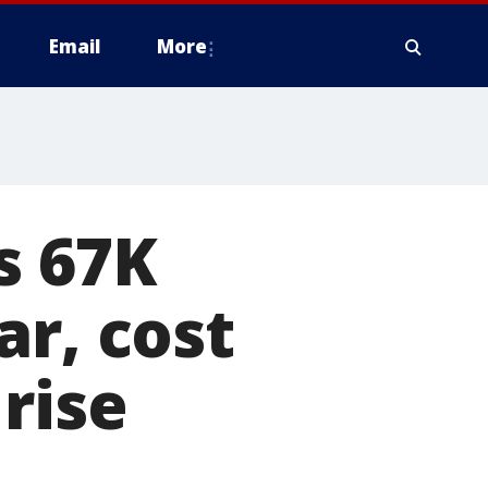
Email
More
s 67K
ar, cost
rise