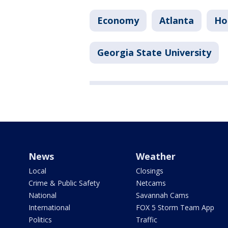
Economy
Atlanta
Ho
Georgia State University
News
Weather
Local
Closings
Crime & Public Safety
Netcams
National
Savannah Cams
International
FOX 5 Storm Team App
Politics
Traffic