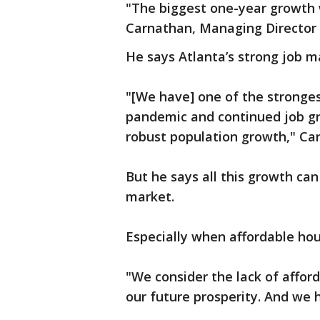
"The biggest one-year growth 
Carnathan, Managing Director 
He says Atlanta’s strong job ma
"[We have] one of the stronges
pandemic and continued job gr
robust population growth," Ca
But he says all this growth ca
market.
Especially when affordable hou
"We consider the lack of affor
our future prosperity. And we 