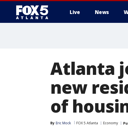
Live
News
W
Atlanta 
new resid
of housin
By
Eric Mock
FOX 5 Atlanta
Economy
Pu