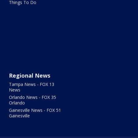
Things To Do
Regional News
Tampa News - FOX 13
News
Orlando News - FOX 35
Orlando
Gainesville News - FOX 51
Gainesville