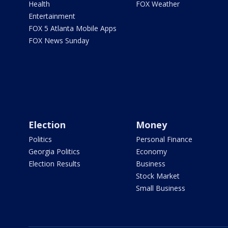
Health
FOX Weather
Entertainment
FOX 5 Atlanta Mobile Apps
FOX News Sunday
Election
Money
Politics
Personal Finance
Georgia Politics
Economy
Election Results
Business
Stock Market
Small Business