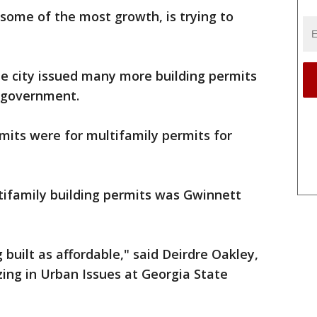
 some of the most growth, is trying to
.
he city issued many more building permits
l government.
mits were for multifamily permits for
tifamily building permits was Gwinnett
built as affordable," said Deirdre Oakley,
zing in Urban Issues at Georgia State