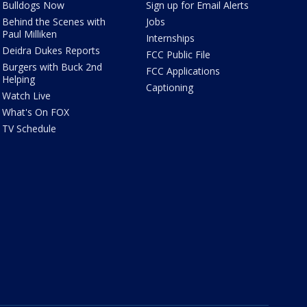
Bulldogs Now
Sign up for Email Alerts
Behind the Scenes with
Jobs
Paul Milliken
Internships
Deidra Dukes Reports
FCC Public File
Burgers with Buck 2nd
FCC Applications
Helping
Captioning
Watch Live
What's On FOX
TV Schedule