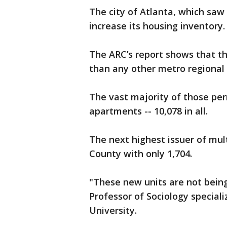
The city of Atlanta, which saw
increase its housing inventory
The ARC’s report shows that t
than any other metro regiona
The vast majority of those per
apartments -- 10,078 in all.
The next highest issuer of mul
County with only 1,704.
"These new units are not being 
Professor of Sociology speciali
University.