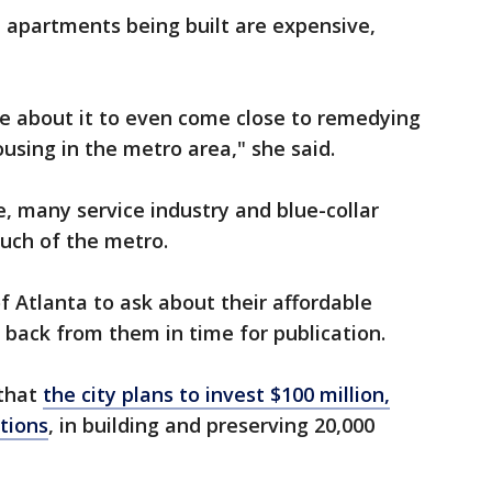
 apartments being built are expensive,
e about it to even come close to remedying
using in the metro area," she said.
e, many service industry and blue-collar
 much of the metro.
f Atlanta to ask about their affordable
r back from them in time for publication.
 that
the city plans to invest $100 million,
ations
, in building and preserving 20,000