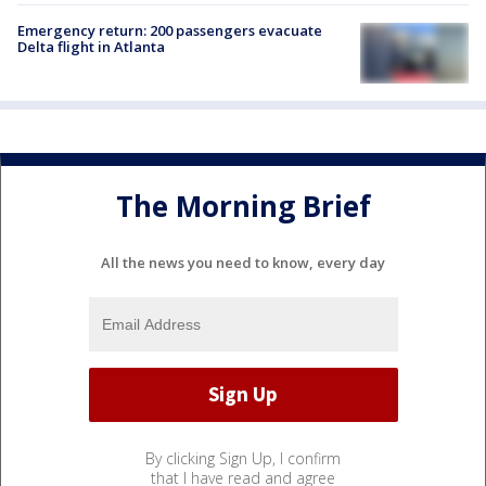
Emergency return: 200 passengers evacuate
Delta flight in Atlanta
The Morning Brief
All the news you need to know, every day
By clicking Sign Up, I confirm
that I have read and agree