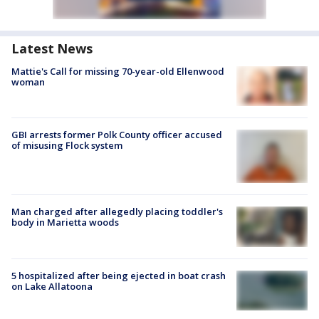
Latest News
Mattie's Call for missing 70-year-old Ellenwood
woman
GBI arrests former Polk County officer accused
of misusing Flock system
Man charged after allegedly placing toddler's
body in Marietta woods
5 hospitalized after being ejected in boat crash
on Lake Allatoona