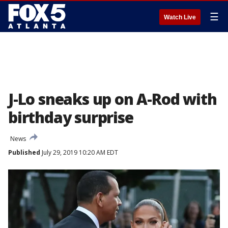
☰
Watch Live
J-Lo sneaks up on A-Rod with
birthday surprise
News
Published
July 29, 2019 10:20 AM EDT