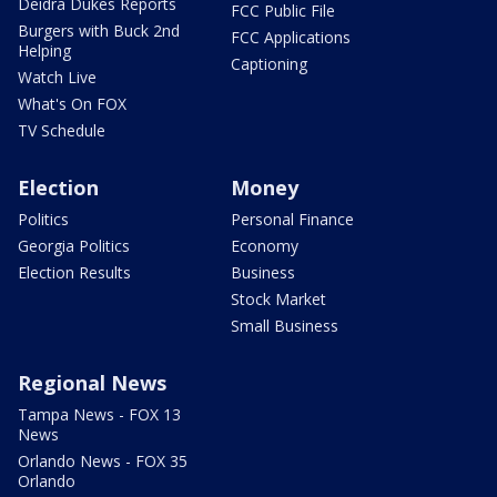
Deidra Dukes Reports
FCC Public File
Burgers with Buck 2nd
FCC Applications
Helping
Captioning
Watch Live
What's On FOX
TV Schedule
Election
Money
Politics
Personal Finance
Georgia Politics
Economy
Election Results
Business
Stock Market
Small Business
Regional News
Tampa News - FOX 13
News
Orlando News - FOX 35
Orlando