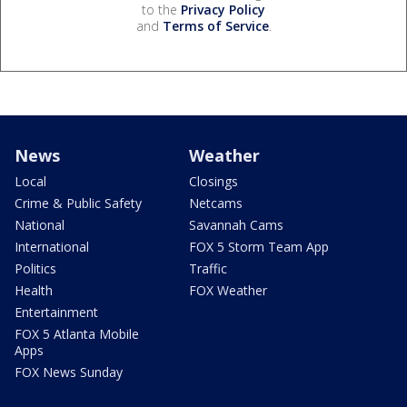
to the
Privacy Policy
and
Terms of Service
.
News
Weather
Local
Closings
Crime & Public Safety
Netcams
National
Savannah Cams
International
FOX 5 Storm Team App
Politics
Traffic
Health
FOX Weather
Entertainment
FOX 5 Atlanta Mobile
Apps
FOX News Sunday