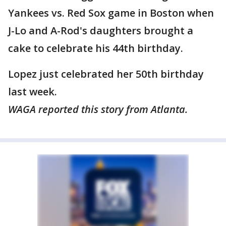
Yankees vs. Red Sox game in Boston when
J-Lo and A-Rod's daughters brought a
cake to celebrate his 44th birthday.
Lopez just celebrated her 50th birthday
last week.
WAGA reported this story from Atlanta.