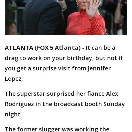
ATLANTA (FOX 5 Atlanta)
-
It can be a
drag to work on your birthday, but not if
you get a surprise visit from Jennifer
Lopez.
The superstar surprised her fiance Alex
Rodriguez in the broadcast booth Sunday
night.
The former slugger was working the