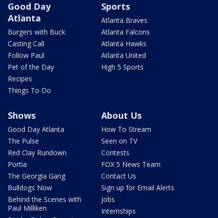
Good Day
Sports
Atlanta
Atlanta Braves
Burgers with Buck
Atlanta Falcons
Casting Call
Atlanta Hawks
Follow Paul
Atlanta United
Pet of the Day
High 5 Sports
Recipes
Things To Do
Shows
About Us
Good Day Atlanta
How To Stream
The Pulse
Seen on TV
Red Clay Rundown
Contests
Portia
FOX 5 News Team
The Georgia Gang
Contact Us
Bulldogs Now
Sign up for Email Alerts
Behind the Scenes with
Jobs
Paul Milliken
Internships