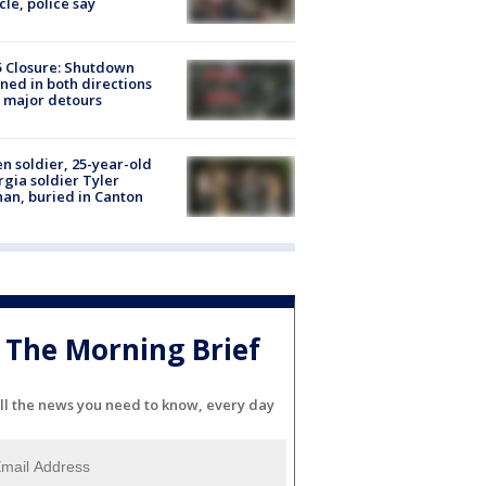
cle, police say
5 Closure: Shutdown
ned in both directions
 major detours
en soldier, 25-year-old
gia soldier Tyler
an, buried in Canton
The Morning Brief
ll the news you need to know, every day