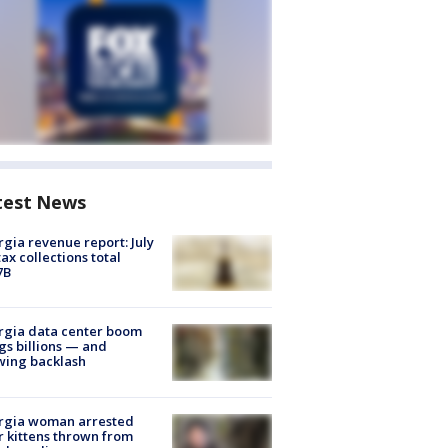
test News
gia revenue report: July
tax collections total
7B
rgia data center boom
gs billions — and
wing backlash
rgia woman arrested
r kittens thrown from