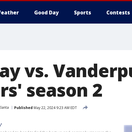
eather
Good Day
Sports
Contests
say vs. Vander
rs' season 2
lanta
Published
May 22, 2024 9:23 AM EDT
'