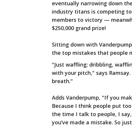
eventually narrowing down the 
industry titans is competing t
members to victory — meanwhil
$250,000 grand prize!
Sitting down with Vanderpump
the top mistakes that people 
"Just waffling; dribbling, waffl
with your pitch," says Ramsay. 
breath."
Adds Vanderpump, "If you make
Because I think people put to
the time I talk to people, I say
you’ve made a mistake. So just