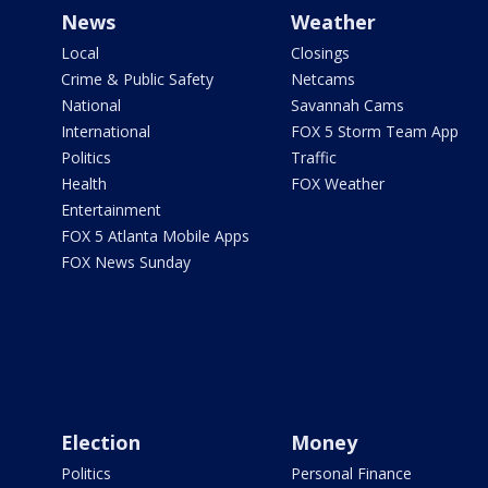
News
Weather
Local
Closings
Crime & Public Safety
Netcams
National
Savannah Cams
International
FOX 5 Storm Team App
Politics
Traffic
Health
FOX Weather
Entertainment
FOX 5 Atlanta Mobile Apps
FOX News Sunday
Election
Money
Politics
Personal Finance