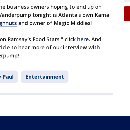
he business owners hoping to end up on
anderpump tonight is Atlanta’s own Kamal
ghnuts
and owner of Magic Middles!
on Ramsay’s Food Stars," click
here
. And
rticle to hear more of our interview with
erpump!
w Paul
Entertainment