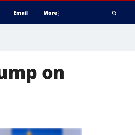
Email
More
pump on