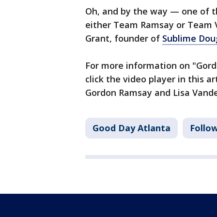
Oh, and by the way — one of t
either Team Ramsay or Team V
Grant, founder of
Sublime Dou
For more information on "Gord
click the video player in this a
Gordon Ramsay and Lisa Vand
Good Day Atlanta
Follo