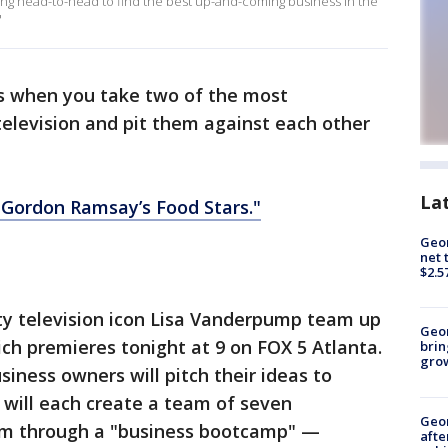
 head-to-head to find the best up-and-coming business in the
'
 when you take two of the most
television and pit them against each other
La
"Gordon Ramsay’s Food Stars."
Geor
net 
$2.5
y television icon Lisa Vanderpump team up
Geo
ch premieres tonight at 9 on FOX 5 Atlanta.
brin
gro
iness owners will pitch their ideas to
ill each create a team of seven
Geo
m through a "business bootcamp" —
afte