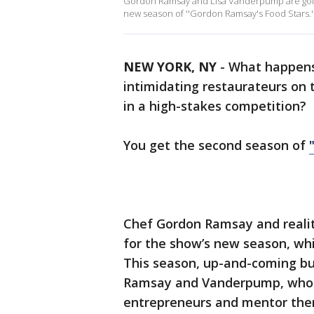
Gordon Ramsay and Lisa Vanderpump are going
new season of ''Gordon Ramsay's Food Stars.'
NEW YORK, NY
-
What happens
intimidating restaurateurs on 
in a high-stakes competition?
You get the second season of
Chef Gordon Ramsay and realit
for the show’s new season, whi
This season, up-and-coming bus
Ramsay and Vanderpump, who w
entrepreneurs and mentor the