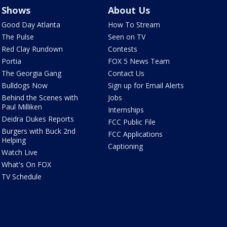
Shows
About Us
Good Day Atlanta
How To Stream
The Pulse
Seen on TV
Red Clay Rundown
Contests
Portia
FOX 5 News Team
The Georgia Gang
Contact Us
Bulldogs Now
Sign up for Email Alerts
Behind the Scenes with
Jobs
Paul Milliken
Internships
Deidra Dukes Reports
FCC Public File
Burgers with Buck 2nd
FCC Applications
Helping
Captioning
Watch Live
What's On FOX
TV Schedule