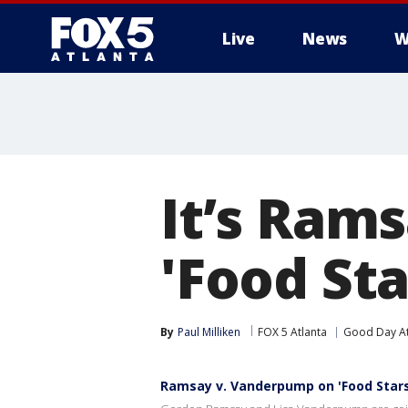
Live
News
W
It’s Ram
'Food Sta
By
Paul Milliken
FOX 5 Atlanta
Good Day At
Ramsay v. Vanderpump on 'Food Stars