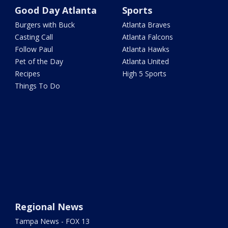
Good Day Atlanta
Sports
Burgers with Buck
Atlanta Braves
Casting Call
Atlanta Falcons
Follow Paul
Atlanta Hawks
Pet of the Day
Atlanta United
Recipes
High 5 Sports
Things To Do
Regional News
Tampa News - FOX 13