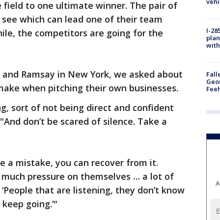
vehi
field to one ultimate winner. The pair of
o see which can lead one of their team
I-28
e, the competitors are going for the
plan
with
 and Ramsay in New York, we asked about
Fall
Geor
make when pitching their own businesses.
Feeh
ing, sort of not being direct and confident
"And don’t be scared of silence. Take a
 a mistake, you can recover from it.
o much pressure on themselves … a lot of
A
, ‘People that are listening, they don’t know
 keep going.’"