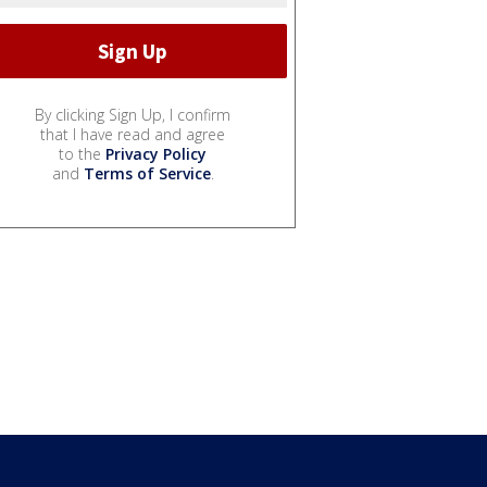
By clicking Sign Up, I confirm
that I have read and agree
to the
Privacy Policy
and
Terms of Service
.