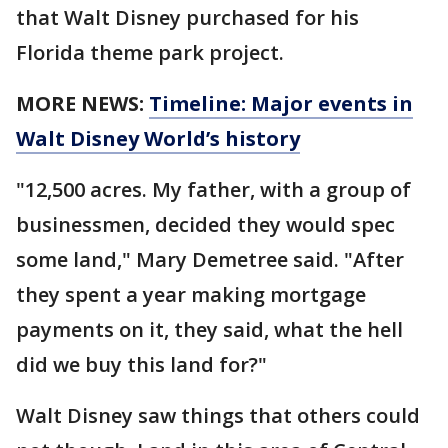
that Walt Disney purchased for his
Florida theme park project.
MORE NEWS:
Timeline: Major events in
Walt Disney World’s history
"12,500 acres. My father, with a group of
businessmen, decided they would spec
some land," Mary Demetree said. "After
they spent a year making mortgage
payments on it, they said, what the hell
did we buy this land for?"
Walt Disney saw things that others could