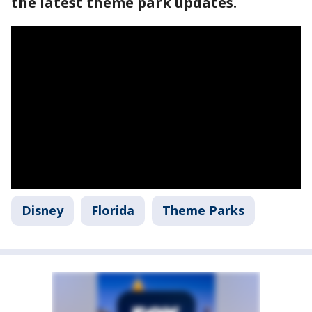
the latest theme park updates.
Disney
Florida
Theme Parks