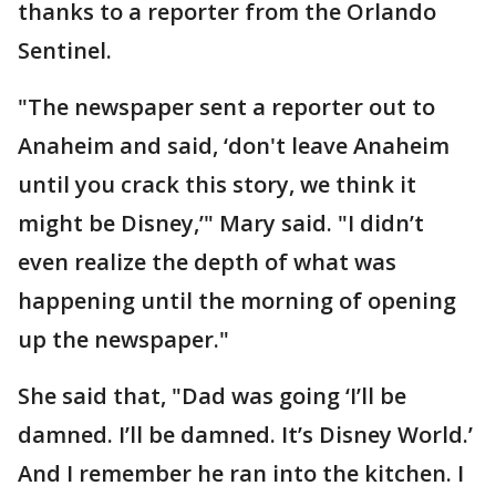
thanks to a reporter from the Orlando
Sentinel.
"The newspaper sent a reporter out to
Anaheim and said, ‘don't leave Anaheim
until you crack this story, we think it
might be Disney,’" Mary said. "I didn’t
even realize the depth of what was
happening until the morning of opening
up the newspaper."
She said that, "Dad was going ‘I’ll be
damned. I’ll be damned. It’s Disney World.’
And I remember he ran into the kitchen. I