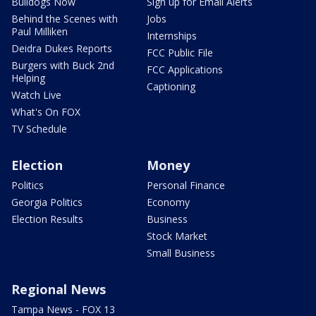
Bulldogs Now
Sign up for Email Alerts
Behind the Scenes with
Jobs
Paul Milliken
Internships
Deidra Dukes Reports
FCC Public File
Burgers with Buck 2nd
FCC Applications
Helping
Captioning
Watch Live
What's On FOX
TV Schedule
Election
Money
Politics
Personal Finance
Georgia Politics
Economy
Election Results
Business
Stock Market
Small Business
Regional News
Tampa News - FOX 13