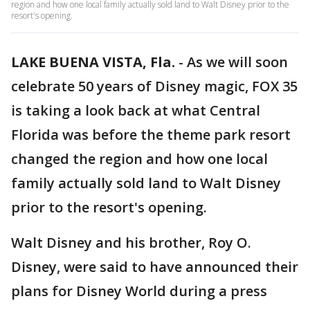
region and how one local family actually sold land to Walt Disney prior to the
resort's opening.
LAKE BUENA VISTA, Fla.
-
As we will soon
celebrate 50 years of Disney magic, FOX 35
is taking a look back at what Central
Florida was before the theme park resort
changed the region and how one local
family actually sold land to Walt Disney
prior to the resort's opening.
Walt Disney and his brother, Roy O.
Disney, were said to have announced their
plans for Disney World during a press