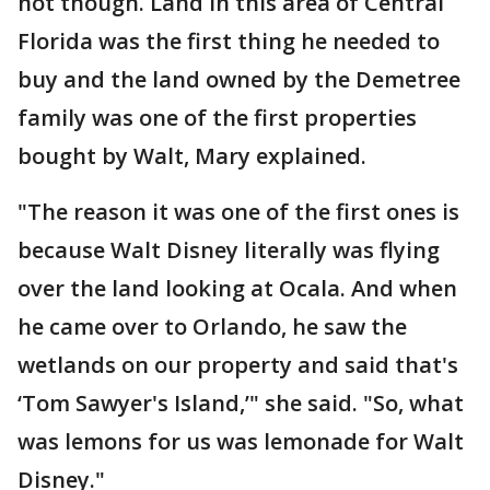
not though. Land in this area of Central
Florida was the first thing he needed to
buy and the land owned by the Demetree
family was one of the first properties
bought by Walt, Mary explained.
"The reason it was one of the first ones is
because Walt Disney literally was flying
over the land looking at Ocala. And when
he came over to Orlando, he saw the
wetlands on our property and said that's
‘Tom Sawyer's Island,’" she said. "So, what
was lemons for us was lemonade for Walt
Disney."