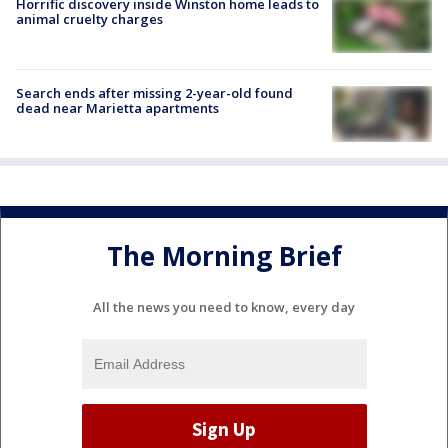
Horrific discovery inside Winston home leads to
animal cruelty charges
Search ends after missing 2-year-old found
dead near Marietta apartments
The Morning Brief
All the news you need to know, every day