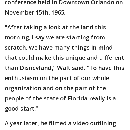
conference held in Downtown Orlando on
November 15th, 1965.
"After taking a look at the land this
morning, I say we are starting from
scratch. We have many things in mind
that could make this unique and different
than Disneyland," Walt said. "To have this
enthusiasm on the part of our whole
organization and on the part of the
people of the state of Florida really is a
good start."
A year later, he filmed a video outlining