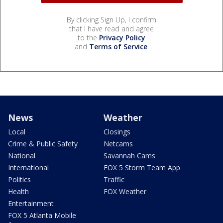
By clicking Sign Up, I confirm
that I have read and agree
to the
Privacy Policy
and
Terms of Service
.
News
Weather
Local
Closings
Crime & Public Safety
Netcams
National
Savannah Cams
International
FOX 5 Storm Team App
Politics
Traffic
Health
FOX Weather
Entertainment
FOX 5 Atlanta Mobile