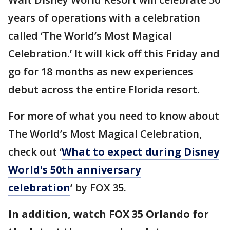
years of operations with a celebration
called ‘The World’s Most Magical
Celebration.’ It will kick off this Friday and
go for 18 months as new experiences
debut across the entire Florida resort.
For more of what you need to know about
The World’s Most Magical Celebration,
check out ‘
What to expect during Disney
World's 50th anniversary
celebration
’
by FOX 35.
In addition, watch FOX 35 Orlando for