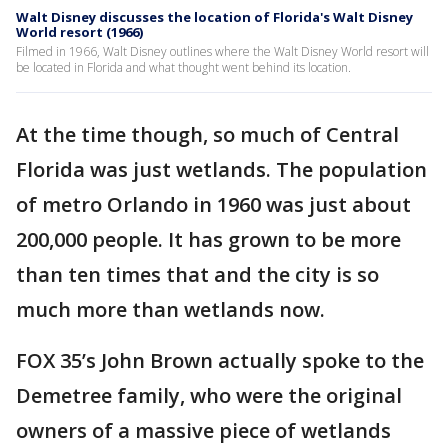
Walt Disney discusses the location of Florida's Walt Disney
World resort (1966)
Filmed in 1966, Walt Disney outlines where the Walt Disney World resort will
be located in Florida and what thought went behind its location.
At the time though, so much of Central
Florida was just wetlands. The population
of metro Orlando in 1960 was just about
200,000 people. It has grown to be more
than ten times that and the city is so
much more than wetlands now.
FOX 35’s John Brown actually spoke to the
Demetree family, who were the original
owners of a massive piece of wetlands