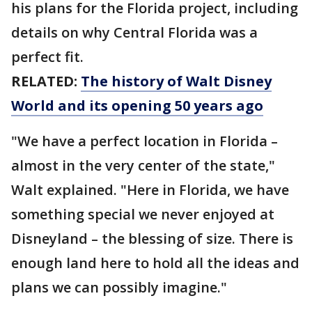
his plans for the Florida project, including
details on why Central Florida was a
perfect fit.
RELATED:
The history of Walt Disney
World and its opening 50 years ago
"We have a perfect location in Florida –
almost in the very center of the state,"
Walt explained. "Here in Florida, we have
something special we never enjoyed at
Disneyland – the blessing of size. There is
enough land here to hold all the ideas and
plans we can possibly imagine."