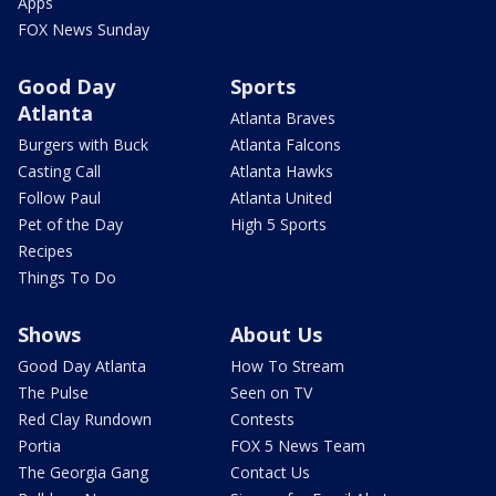
Apps
FOX News Sunday
Good Day
Sports
Atlanta
Atlanta Braves
Burgers with Buck
Atlanta Falcons
Casting Call
Atlanta Hawks
Follow Paul
Atlanta United
Pet of the Day
High 5 Sports
Recipes
Things To Do
Shows
About Us
Good Day Atlanta
How To Stream
The Pulse
Seen on TV
Red Clay Rundown
Contests
Portia
FOX 5 News Team
The Georgia Gang
Contact Us