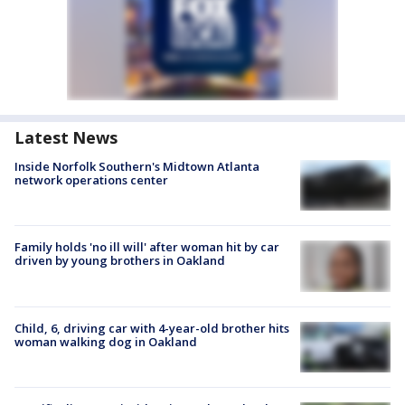
Latest News
Inside Norfolk Southern's Midtown Atlanta
network operations center
Family holds 'no ill will' after woman hit by car
driven by young brothers in Oakland
Child, 6, driving car with 4-year-old brother hits
woman walking dog in Oakland