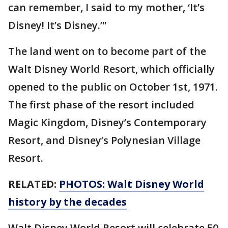
can remember, I said to my mother, ‘It’s
Disney! It’s Disney.’"
The land went on to become part of the
Walt Disney World Resort, which officially
opened to the public on October 1st, 1971.
The first phase of the resort included
Magic Kingdom, Disney’s Contemporary
Resort, and Disney’s Polynesian Village
Resort.
RELATED:
PHOTOS: Walt Disney World
history by the decades
Walt Disney World Resort will celebrate 50