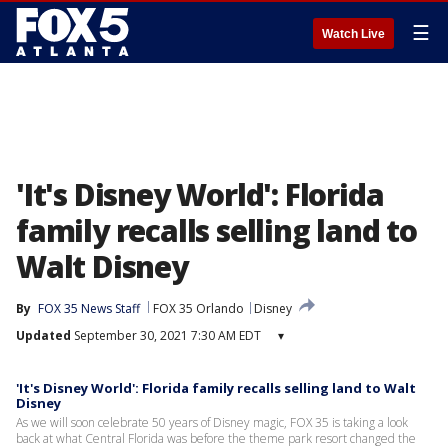
☰
Watch Live
'It's Disney World': Florida
family recalls selling land to
Walt Disney
By
FOX 35 News Staff
FOX 35 Orlando
Disney
Updated
September 30, 2021 7:30 AM EDT
▾
'It's Disney World': Florida family recalls selling land to Walt
Disney
As we will soon celebrate 50 years of Disney magic, FOX 35 is taking a look
back at what Central Florida was before the theme park resort changed the