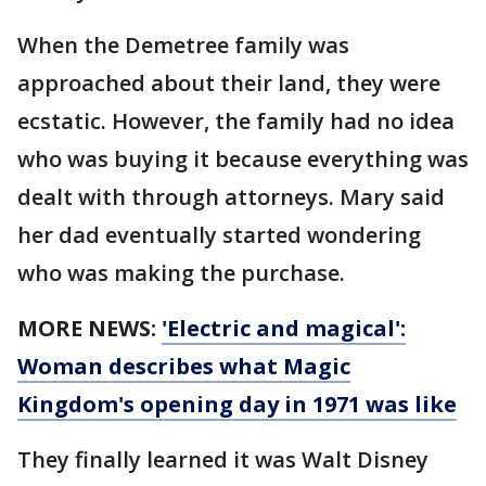
When the Demetree family was
approached about their land, they were
ecstatic. However, the family had no idea
who was buying it because everything was
dealt with through attorneys. Mary said
her dad eventually started wondering
who was making the purchase.
MORE NEWS:
'Electric and magical':
Woman describes what Magic
Kingdom's opening day in 1971 was like
They finally learned it was Walt Disney