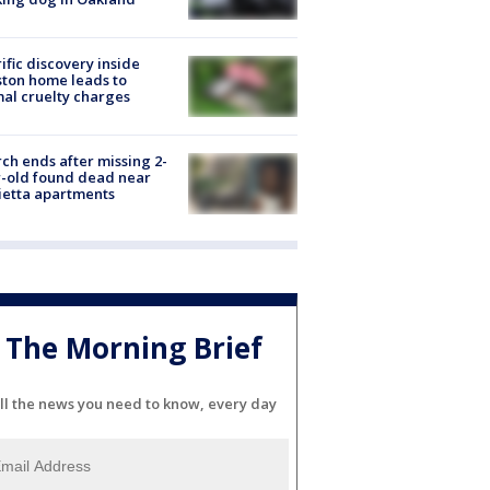
ific discovery inside
ton home leads to
al cruelty charges
ch ends after missing 2-
-old found dead near
etta apartments
The Morning Brief
ll the news you need to know, every day