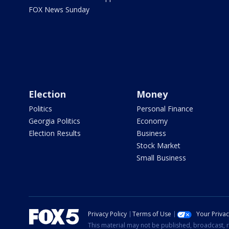
FOX News Sunday
Election
Money
Politics
Personal Finance
Georgia Politics
Economy
Election Results
Business
Stock Market
Small Business
Privacy Policy
Terms of Use
Your Priva
This material may not be published, broadcast, r