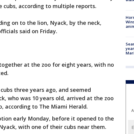
 cubs, according to multiple reports.
Horr
Wins
ding on to the lion, Nyack, by the neck,
anim
ficials said on Friday.
Sear
year
Mari
ogether at the zoo for eight years, with no
ted.
 cubs three years ago, and seemed
, who was 10 years old, arrived at the zoo
o, according to The Miami Herald.
A
ion early Monday, before it opened to the
 Nyack, with one of their cubs near them.