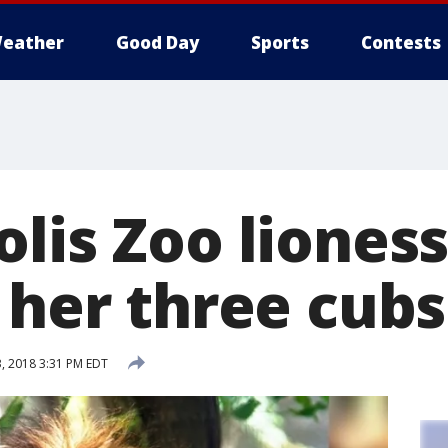
eather
Good Day
Sports
Contests
lis Zoo lioness 
 her three cubs
, 2018 3:31 PM EDT