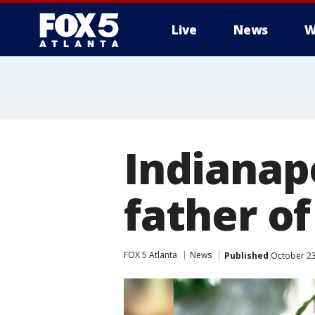
Live
News
W
Indianapo
father of
FOX 5 Atlanta
News
Published
October 23