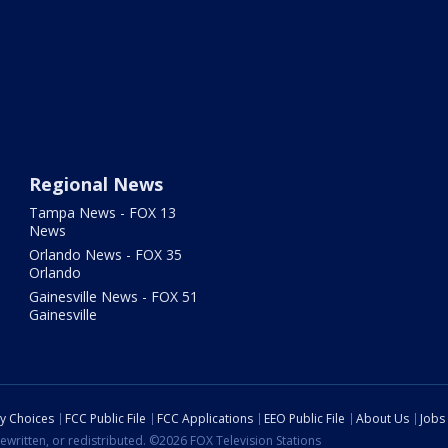
Regional News
Tampa News - FOX 13
News
Orlando News - FOX 35
Orlando
Gainesville News - FOX 51
Gainesville
cy Choices
FCC Public File
FCC Applications
EEO Public File
About Us
Jobs
ewritten, or redistributed. ©2026 FOX Television Stations