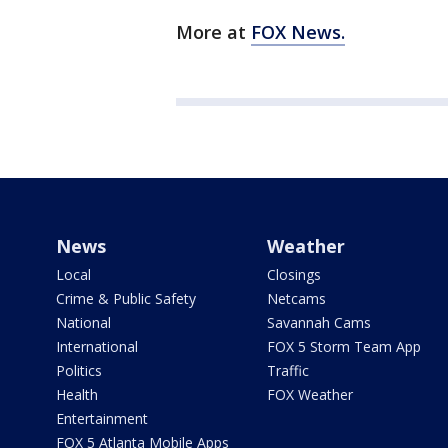
More at
FOX News.
News
Weather
Local
Closings
Crime & Public Safety
Netcams
National
Savannah Cams
International
FOX 5 Storm Team App
Politics
Traffic
Health
FOX Weather
Entertainment
FOX 5 Atlanta Mobile Apps