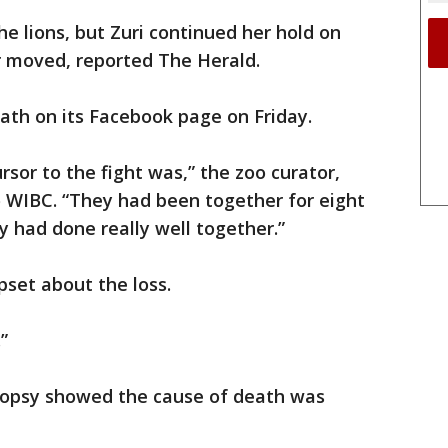
e lions, but Zuri continued her hold on
r moved, reported The Herald.
th on its Facebook page on Friday.
sor to the fight was,” the zoo curator,
o WIBC. “They had been together for eight
y had done really well together.”
pset about the loss.
”
ropsy showed the cause of death was