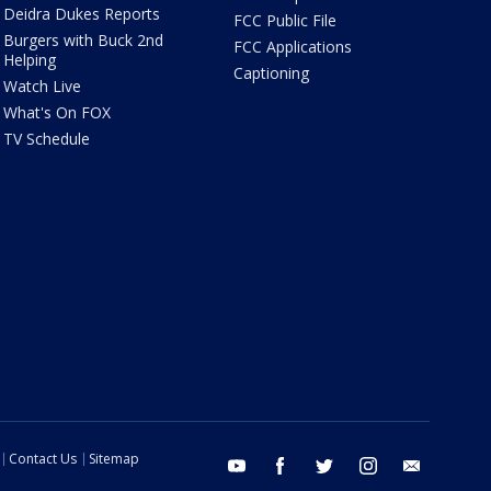
Deidra Dukes Reports
FCC Public File
Burgers with Buck 2nd
FCC Applications
Helping
Captioning
Watch Live
What's On FOX
TV Schedule
Contact Us
Sitemap
youtube
facebook
twitter
instagram
email