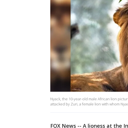
Nyack, the 10-year-old male African lion pict
attacked by Zuri, a female lion with whom Nyac
FOX News -- A lioness at the I