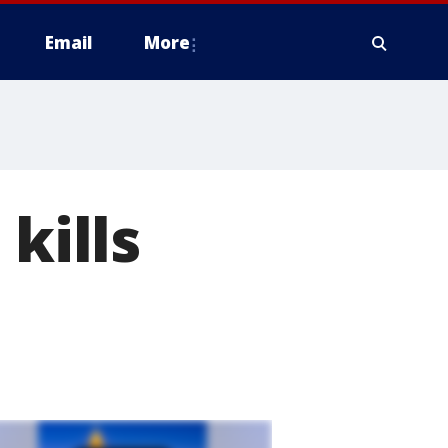
Email
More
kills