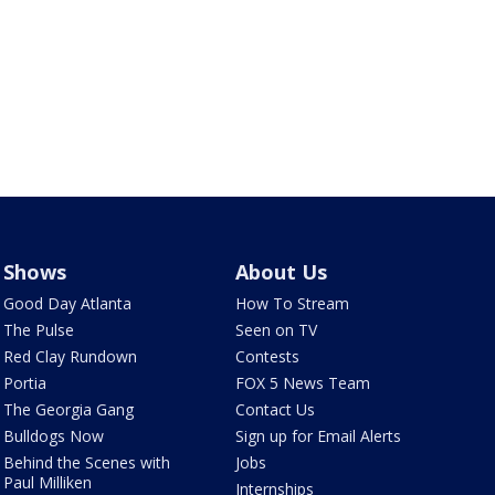
Shows
About Us
Good Day Atlanta
How To Stream
The Pulse
Seen on TV
Red Clay Rundown
Contests
Portia
FOX 5 News Team
The Georgia Gang
Contact Us
Bulldogs Now
Sign up for Email Alerts
Behind the Scenes with
Jobs
Paul Milliken
Internships