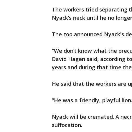
The workers tried separating th
Nyack’s neck until he no longe
The zoo announced Nyack's dea
“We don’t know what the precur
David Hagen said, according t
years and during that time the
He said that the workers are u
“He was a friendly, playful lion.
Nyack will be cremated. A nec
suffocation.