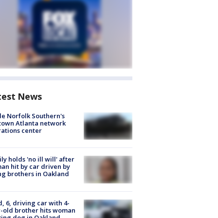
test News
de Norfolk Southern's
town Atlanta network
ations center
ly holds 'no ill will' after
n hit by car driven by
g brothers in Oakland
d, 6, driving car with 4-
-old brother hits woman
ing dog in Oakland