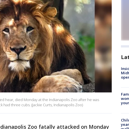
La
Insi
Mid
oper
Fami
woma
ured hear, died Monday at the Indianapolis Zoo after he was
youn
k had three cubs. (Jackie Curts, Indianapolis Zoo)
Chil
year
ndianapolis Zoo fatally attacked on Monday
walk