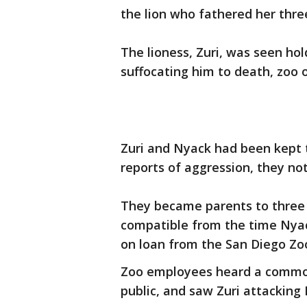
the lion who fathered her three
The lioness, Zuri, was seen hol
suffocating him to death, zoo of
Zuri and Nyack had been kept t
reports of aggression, they no
They became parents to three
compatible from the time Nyack
on loan from the San Diego Zo
Zoo employees heard a commot
public, and saw Zuri attacking