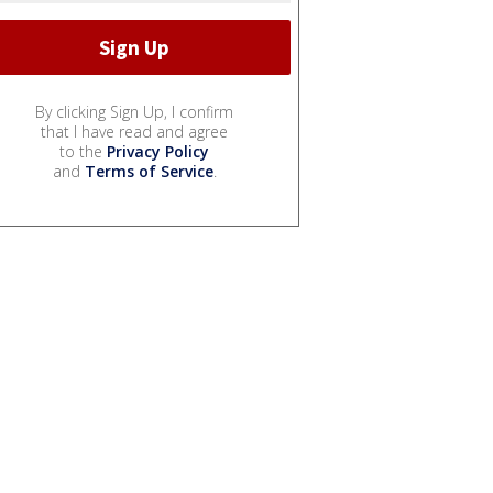
By clicking Sign Up, I confirm
that I have read and agree
to the
Privacy Policy
and
Terms of Service
.