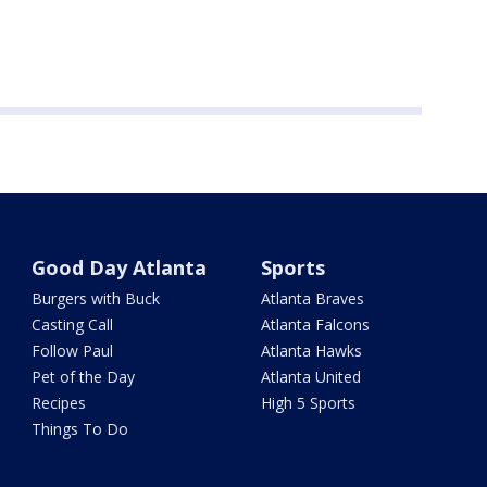
Good Day Atlanta
Sports
Burgers with Buck
Atlanta Braves
Casting Call
Atlanta Falcons
Follow Paul
Atlanta Hawks
Pet of the Day
Atlanta United
Recipes
High 5 Sports
Things To Do