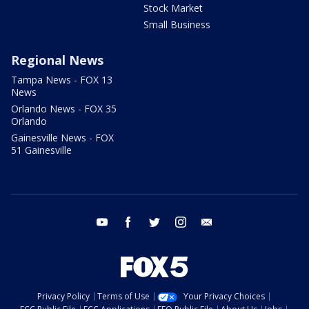
Stock Market
Small Business
Regional News
Tampa News - FOX 13
News
Orlando News - FOX 35
Orlando
Gainesville News - FOX
51 Gainesville
youtube
facebook
twitter
instagram
email
Privacy Policy
Terms of Use
Your Privacy Choices