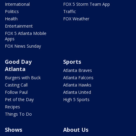
International
FOX 5 Storm Team App
Politics
Traffic
Health
FOX Weather
Entertainment
FOX 5 Atlanta Mobile
Apps
FOX News Sunday
Good Day
Sports
Atlanta
Atlanta Braves
Burgers with Buck
Atlanta Falcons
Casting Call
Atlanta Hawks
Follow Paul
Atlanta United
Pet of the Day
High 5 Sports
Recipes
Things To Do
Shows
About Us