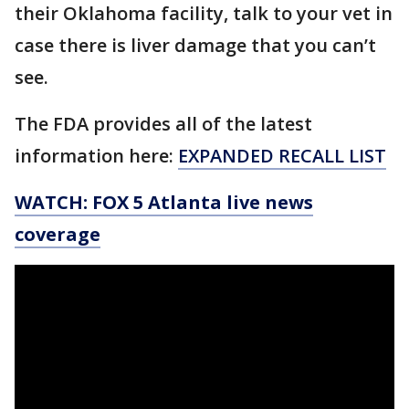
their Oklahoma facility, talk to your vet in
case there is liver damage that you can’t
see.
The FDA provides all of the latest
information here:
EXPANDED RECALL LIST
WATCH: FOX 5 Atlanta live news
coverage