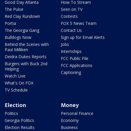
Good Day Atlanta
How To Stream
The Pulse
Seen on TV
Red Clay Rundown
Contests
Portia
FOX 5 News Team
The Georgia Gang
Contact Us
Bulldogs Now
Sign up for Email Alerts
Behind the Scenes with
Jobs
Paul Milliken
Internships
Deidra Dukes Reports
FCC Public File
Burgers with Buck 2nd
FCC Applications
Helping
Captioning
Watch Live
What's On FOX
TV Schedule
Election
Money
Politics
Personal Finance
Georgia Politics
Economy
Election Results
Business