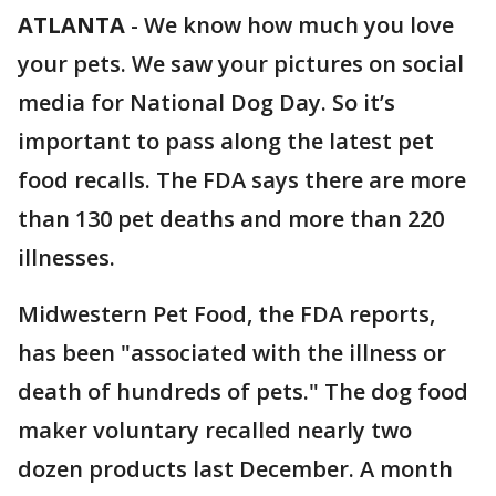
ATLANTA
-
We know how much you love
your pets. We saw your pictures on social
media for National Dog Day. So it’s
important to pass along the latest pet
food recalls. The FDA says there are more
than 130 pet deaths and more than 220
illnesses.
Midwestern Pet Food, the FDA reports,
has been "associated with the illness or
death of hundreds of pets." The dog food
maker voluntary recalled nearly two
dozen products last December. A month