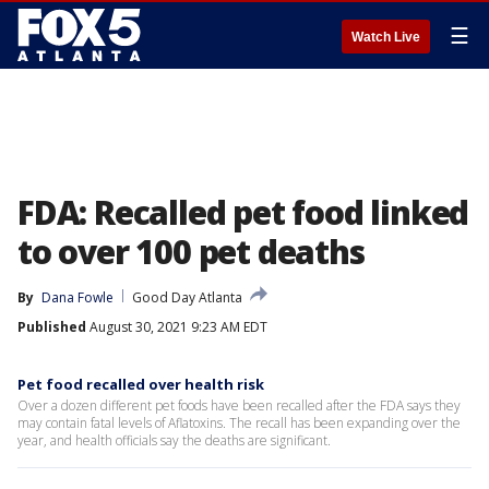
☰
Watch Live
FDA: Recalled pet food linked
to over 100 pet deaths
By
Dana Fowle
Good Day Atlanta
Published
August 30, 2021 9:23 AM EDT
Pet food recalled over health risk
Over a dozen different pet foods have been recalled after the FDA says they
may contain fatal levels of Aflatoxins. The recall has been expanding over the
year, and health officials say the deaths are significant.