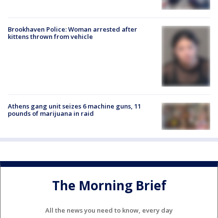
Brookhaven Police: Woman arrested after
kittens thrown from vehicle
Athens gang unit seizes 6 machine guns, 11
pounds of marijuana in raid
The Morning Brief
All the news you need to know, every day