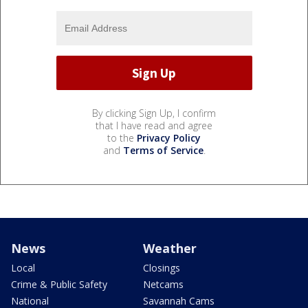
By clicking Sign Up, I confirm
that I have read and agree
to the
Privacy Policy
and
Terms of Service
.
News
Weather
Local
Closings
Crime & Public Safety
Netcams
National
Savannah Cams