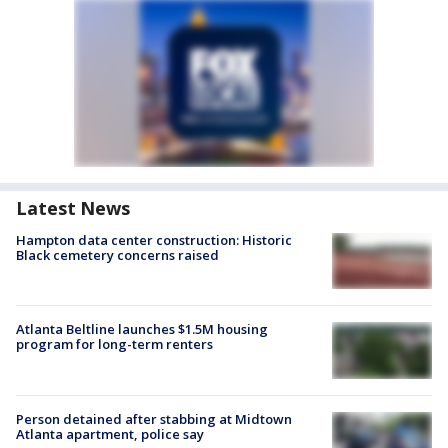
Latest News
Hampton data center construction: Historic
Black cemetery concerns raised
Atlanta Beltline launches $1.5M housing
program for long-term renters
Person detained after stabbing at Midtown
Atlanta apartment, police say