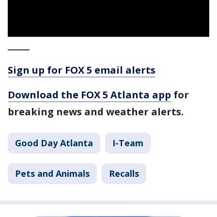
_____
Sign up for FOX 5 email alerts
Download the FOX 5 Atlanta app
for
breaking news and weather alerts.
Good Day Atlanta
I-Team
Pets and Animals
Recalls