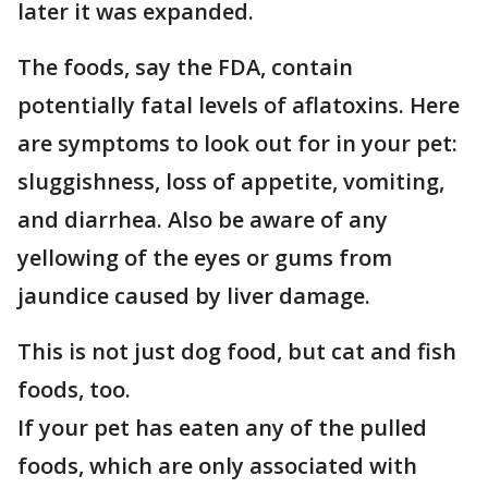
later it was expanded.
The foods, say the FDA, contain
potentially fatal levels of aflatoxins. Here
are symptoms to look out for in your pet:
sluggishness, loss of appetite, vomiting,
and diarrhea. Also be aware of any
yellowing of the eyes or gums from
jaundice caused by liver damage.
This is not just dog food, but cat and fish
foods, too.
If your pet has eaten any of the pulled
foods, which are only associated with