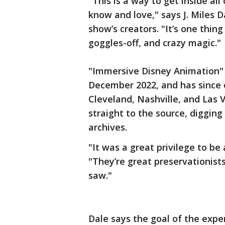
"This is a way to get inside al
know and love," says J. Miles 
show’s creators. "It’s one thing
goggles-off, and crazy magic."
"Immersive Disney Animation" 
December 2022, and has since o
Cleveland, Nashville, and Las
straight to the source, diggin
archives.
"It was a great privilege to be 
"They’re great preservationist
saw."
Dale says the goal of the exper