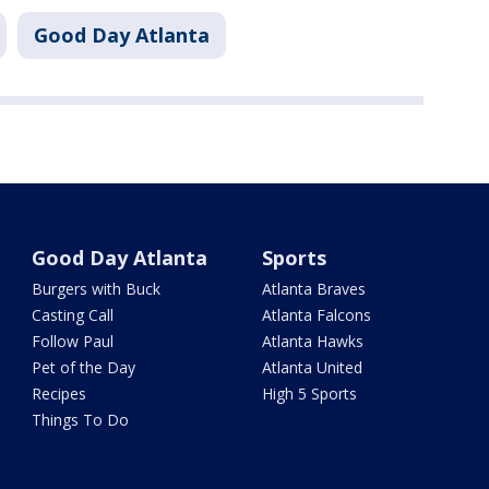
Good Day Atlanta
Good Day Atlanta
Sports
Burgers with Buck
Atlanta Braves
Casting Call
Atlanta Falcons
Follow Paul
Atlanta Hawks
Pet of the Day
Atlanta United
Recipes
High 5 Sports
Things To Do