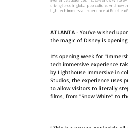
Ever since audiences first saw Snow White tw
driving force in global pop culture. And now t
high-tech immersive experience at Buckhead'
ATLANTA
-
You’ve wished upon
the magic of Disney is opening
It’s opening week for "Immersi
tech immersive experience tak
by Lighthouse Immersive in co
Studios, the experience uses p
to allow visitors to literally 
films, from "Snow White" to th