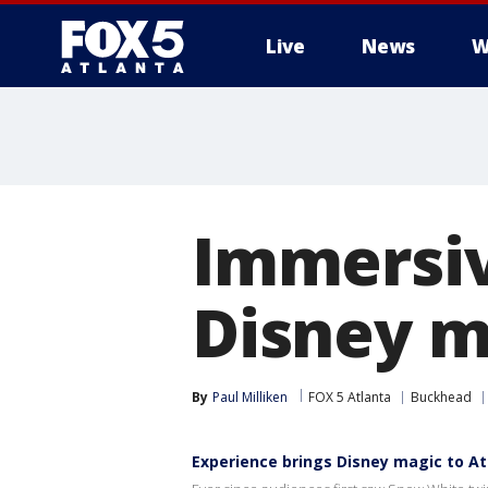
Live
News
W
Immersiv
Disney m
By
Paul Milliken
FOX 5 Atlanta
Buckhead
Experience brings Disney magic to At