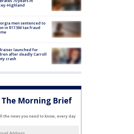
brates 70 years in
cey-Highland
orgia men sentenced to
on in $17.5M tax fraud
eme
raiser launched for
dren after deadly Carroll
ty crash
The Morning Brief
ll the news you need to know, every day