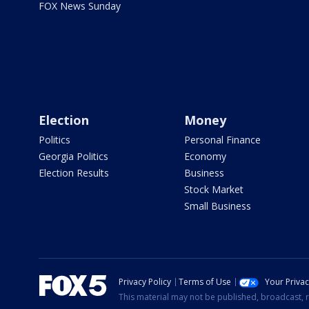
FOX News Sunday
Election
Money
Politics
Personal Finance
Georgia Politics
Economy
Election Results
Business
Stock Market
Small Business
Privacy Policy
Terms of Use
Your Priva
This material may not be published, broadcast, r