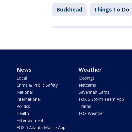
Buckhead
Things To Do
News
Weather
Local
Closings
Crime & Public Safety
Netcams
National
Savannah Cams
International
FOX 5 Storm Team App
Politics
Traffic
Health
FOX Weather
Entertainment
FOX 5 Atlanta Mobile Apps