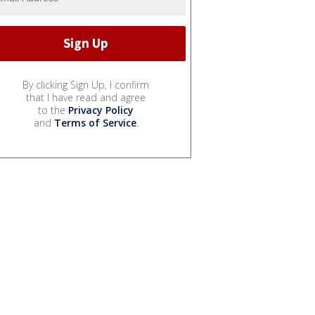
By clicking Sign Up, I confirm
that I have read and agree
to the
Privacy Policy
and
Terms of Service
.