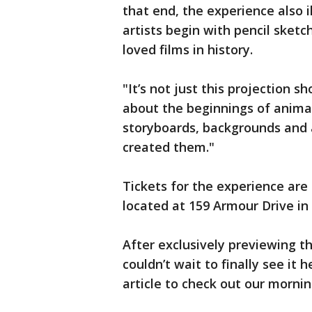
that end, the experience also 
artists begin with pencil sket
loved films in history.
"It’s not just this projection s
about the beginnings of animat
storyboards, backgrounds and al
created them."
Tickets for the experience are 
located at 159 Armour Drive in
After exclusively previewing t
couldn’t wait to finally see it h
article to check out our morni