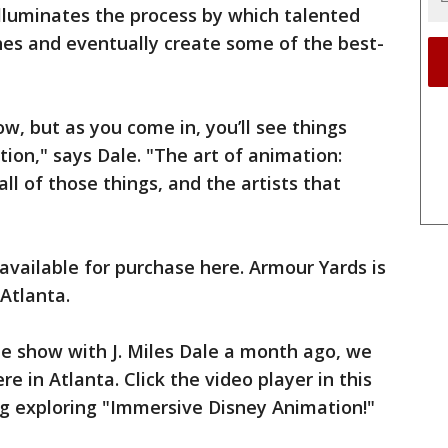
illuminates the process by which talented
ches and eventually create some of the best-
how, but as you come in, you’ll see things
ion," says Dale. "The art of animation:
l of those things, and the artists that
available for purchase here. Armour Yards is
 Atlanta.
he show with J. Miles Dale a month ago, we
ere in Atlanta. Click the video player in this
ng exploring "Immersive Disney Animation!"