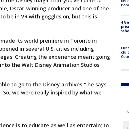
l of the Disney magic that you’ve come to
cele
Pon
Dale, Oscar-winning producer and one of the
 to be in VR with goggles on, but this is
4 Ge
pris
sch
made its world premiere in Toronto in
Fund
pened in several U.S. cities including
chil
 Vegas. Creating the experience meant going
Coun
g into the Walt Disney Animation Studios
able to go to the Disney archives," he says.
s. So, we were really inspired by what we
A
ience is to educate as well as entertain; to