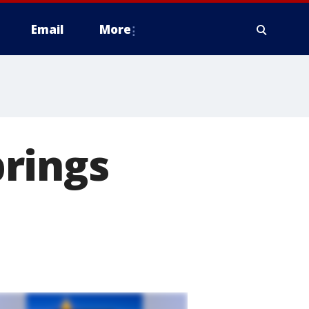
Email
More
rings