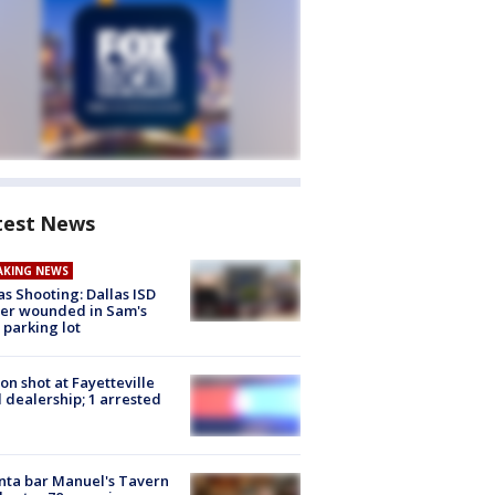
test News
AKING NEWS
as Shooting: Dallas ISD
cer wounded in Sam's
 parking lot
on shot at Fayetteville
 dealership; 1 arrested
nta bar Manuel's Tavern