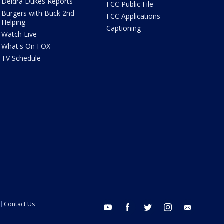
Deidra Dukes Reports
FCC Public File
Burgers with Buck 2nd
FCC Applications
Helping
Captioning
Watch Live
What's On FOX
TV Schedule
Contact Us
youtube
facebook
twitter
instagram
email