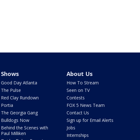
Shows
About Us
Good Day Atlanta
How To Stream
The Pulse
Seen on TV
Red Clay Rundown
Contests
Portia
FOX 5 News Team
The Georgia Gang
Contact Us
Bulldogs Now
Sign up for Email Alerts
Behind the Scenes with
Jobs
Paul Milliken
Internships