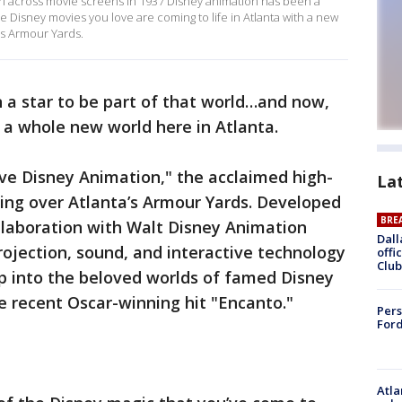
irl across movie screens in 1937 Disney animation has been a
he Disney movies you love are coming to life in Atlanta with a new
s Armour Yards.
 a star to be part of that world…and now,
 a whole new world here in Atlanta.
ve Disney Animation," the acclaimed high-
La
ing over Atlanta’s Armour Yards. Developed
BRE
llaboration with Walt Disney Animation
Dall
rojection, sound, and interactive technology
offi
Club
step into the beloved worlds of famed Disney
e recent Oscar-winning hit "Encanto."
Pers
Ford
Atla