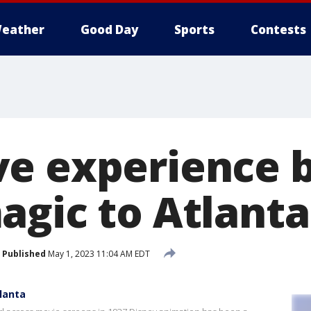
eather
Good Day
Sports
Contests
e experience b
agic to Atlanta
Published
May 1, 2023 11:04 AM EDT
lanta