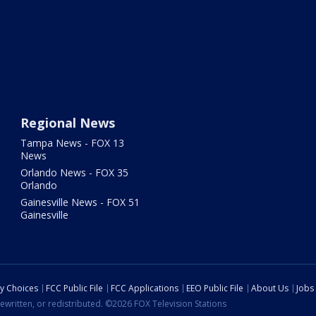
Regional News
Tampa News - FOX 13
News
Orlando News - FOX 35
Orlando
Gainesville News - FOX 51
Gainesville
cy Choices
FCC Public File
FCC Applications
EEO Public File
About Us
Jobs
ewritten, or redistributed. ©2026 FOX Television Stations