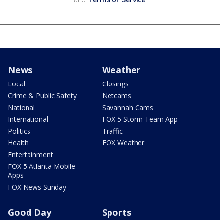
News
Weather
Local
Closings
Crime & Public Safety
Netcams
National
Savannah Cams
International
FOX 5 Storm Team App
Politics
Traffic
Health
FOX Weather
Entertainment
FOX 5 Atlanta Mobile
Apps
FOX News Sunday
Good Day
Sports