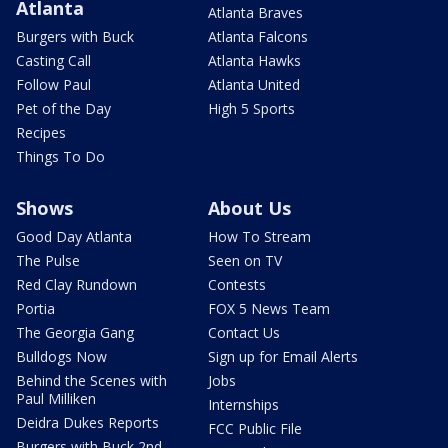
Atlanta
Atlanta Braves
Burgers with Buck
Atlanta Falcons
Casting Call
Atlanta Hawks
Follow Paul
Atlanta United
Pet of the Day
High 5 Sports
Recipes
Things To Do
Shows
About Us
Good Day Atlanta
How To Stream
The Pulse
Seen on TV
Red Clay Rundown
Contests
Portia
FOX 5 News Team
The Georgia Gang
Contact Us
Bulldogs Now
Sign up for Email Alerts
Behind the Scenes with
Jobs
Paul Milliken
Internships
Deidra Dukes Reports
FCC Public File
Burgers with Buck 2nd