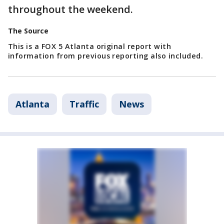
throughout the weekend.
The Source
This is a FOX 5 Atlanta original report with
information from previous reporting also included.
Atlanta
Traffic
News