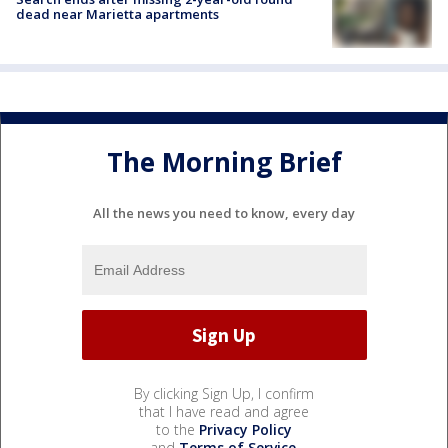
dead near Marietta apartments
The Morning Brief
All the news you need to know, every day
By clicking Sign Up, I confirm
that I have read and agree
to the
Privacy Policy
and
Terms of Service
.