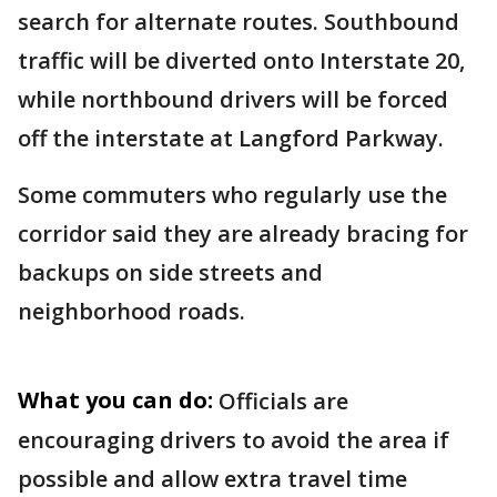
search for alternate routes. Southbound
traffic will be diverted onto Interstate 20,
while northbound drivers will be forced
off the interstate at Langford Parkway.
Some commuters who regularly use the
corridor said they are already bracing for
backups on side streets and
neighborhood roads.
What you can do:
Officials are
encouraging drivers to avoid the area if
possible and allow extra travel time