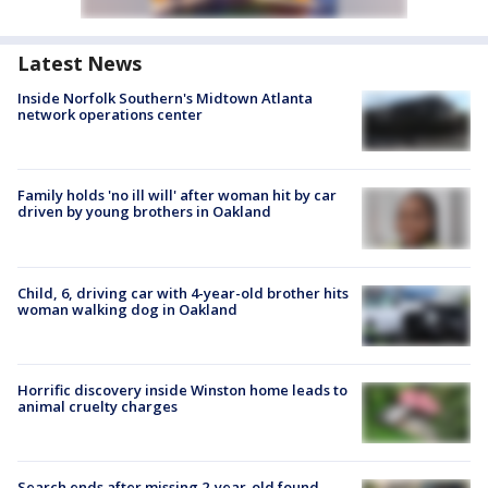
Latest News
Inside Norfolk Southern's Midtown Atlanta
network operations center
Family holds 'no ill will' after woman hit by car
driven by young brothers in Oakland
Child, 6, driving car with 4-year-old brother hits
woman walking dog in Oakland
Horrific discovery inside Winston home leads to
animal cruelty charges
Search ends after missing 2-year-old found