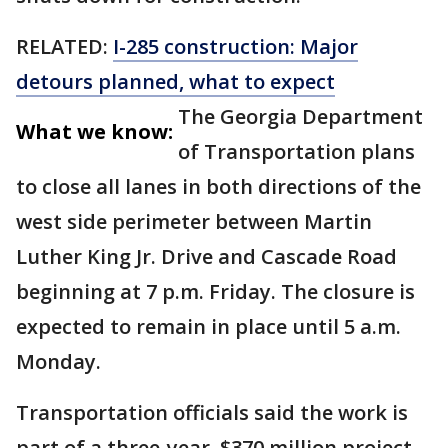
RELATED:
I-285 construction: Major
detours planned, what to expect
The Georgia Department
What we know:
of Transportation plans
to close all lanes in both directions of the
west side perimeter between Martin
Luther King Jr. Drive and Cascade Road
beginning at 7 p.m. Friday. The closure is
expected to remain in place until 5 a.m.
Monday.
Transportation officials said the work is
part of a three-year, $370 million project