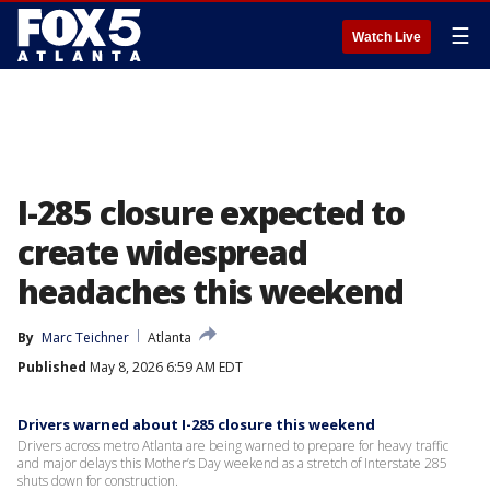
☰
Watch Live
I-285 closure expected to
create widespread
headaches this weekend
By
Marc Teichner
Atlanta
Published
May 8, 2026 6:59 AM EDT
Drivers warned about I-285 closure this weekend
Drivers across metro Atlanta are being warned to prepare for heavy traffic
and major delays this Mother’s Day weekend as a stretch of Interstate 285
shuts down for construction.