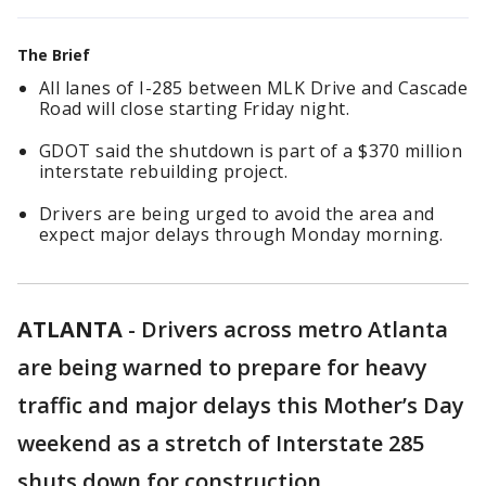
The Brief
All lanes of I-285 between MLK Drive and Cascade
Road will close starting Friday night.
GDOT said the shutdown is part of a $370 million
interstate rebuilding project.
Drivers are being urged to avoid the area and
expect major delays through Monday morning.
ATLANTA
-
Drivers across metro Atlanta
are being warned to prepare for heavy
traffic and major delays this Mother’s Day
weekend as a stretch of Interstate 285
shuts down for construction.