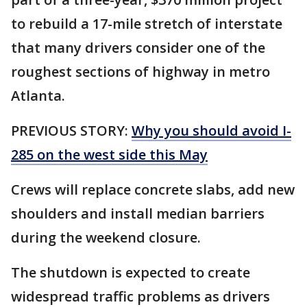
to rebuild a 17-mile stretch of interstate
that many drivers consider one of the
roughest sections of highway in metro
Atlanta.
PREVIOUS STORY:
Why you should avoid I-
285 on the west side this May
Crews will replace concrete slabs, add new
shoulders and install median barriers
during the weekend closure.
The shutdown is expected to create
widespread traffic problems as drivers