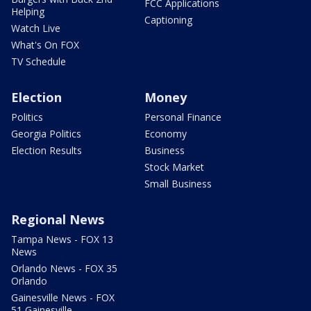
FCC Applications
Helping
Captioning
Watch Live
What's On FOX
TV Schedule
Election
Money
Politics
Personal Finance
Georgia Politics
Economy
Election Results
Business
Stock Market
Small Business
Regional News
Tampa News - FOX 13
News
Orlando News - FOX 35
Orlando
Gainesville News - FOX
51 Gainesville