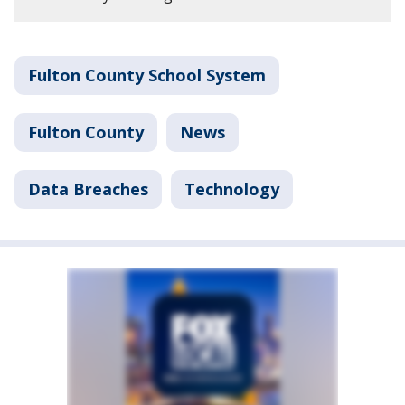
Fulton County School System
Fulton County
News
Data Breaches
Technology