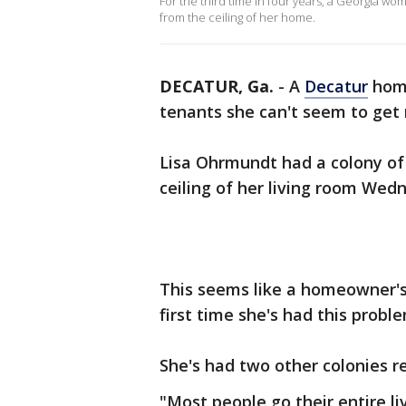
For the third time in four years, a Georgia 
from the ceiling of her home.
DECATUR, Ga.
-
A
Decatur
home
tenants she can't seem to get 
Lisa Ohrmundt had a colony of
ceiling of her living room We
This seems like a homeowner's 
first time she's had this probl
She's had two other colonies 
"Most people go their entire l