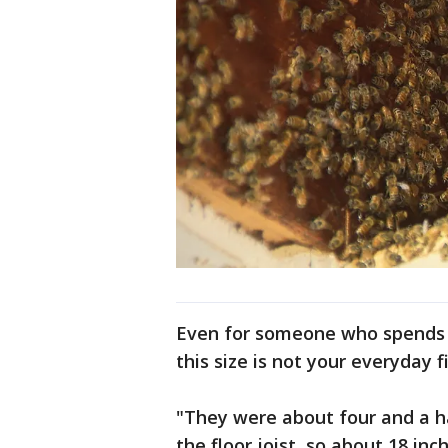
Even for someone who spends hi
this size is not your everyday f
"They were about four and a hal
the floor joist, so about 18 in