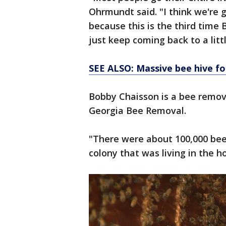
Ohrmundt said. "I think we're 
because this is the third tim
just keep coming back to a littl
SEE ALSO: Massive bee hive f
Bobby Chaisson is a bee remova
Georgia Bee Removal.
"There were about 100,000 bees 
colony that was living in the h