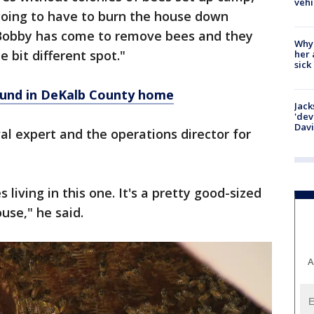
vehi
going to have to burn the house down
e Bobby has come to remove bees and they
Why
e bit different spot."
her 
sick
ound in DeKalb County home
Jack
'dev
Dav
l expert and the operations director for
living in this one. It's a pretty good-sized
ouse," he said.
A