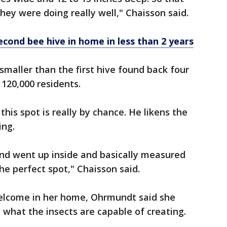
hey were doing really well," Chaisson said.
ond bee hive in home in less than 2 years
le smaller than the first hive found back four
 120,000 residents.
this spot is really by chance. He likens the
ing.
 and went up inside and basically measured
the perfect spot," Chaisson said.
elcome in her home, Ohrmundt said she
 what the insects are capable of creating.