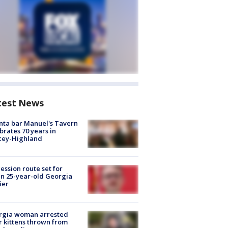
test News
nta bar Manuel's Tavern
brates 70 years in
cey-Highland
ession route set for
en 25-year-old Georgia
ier
rgia woman arrested
r kittens thrown from