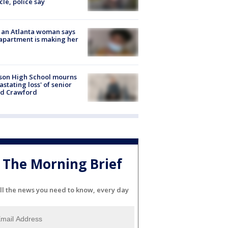
cle, police say
 an Atlanta woman says
apartment is making her
son High School mourns
astating loss' of senior
id Crawford
The Morning Brief
ll the news you need to know, every day