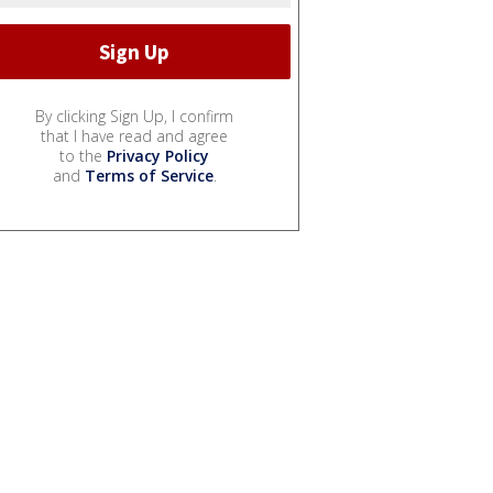
By clicking Sign Up, I confirm
that I have read and agree
to the
Privacy Policy
and
Terms of Service
.