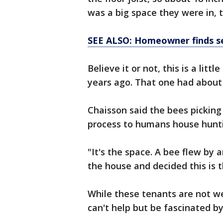
was a big space they were in, t
SEE ALSO: Homeowner finds sec
Believe it or not, this is a litt
years ago. That one had about
Chaisson said the bees picking 
process to humans house hunt
"It's the space. A bee flew by
the house and decided this is 
While these tenants are not w
can't help but be fascinated by