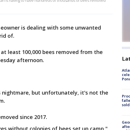
woman is having to have hundreds of thousands of bees removed
owner is dealing with some unwanted
rid of.
 at least 100,000 bees removed from the
La
dnesday afternoon.
Atla
cele
Pon
nightmare, but unfortunately, it's not the
Proc
em.
fall
sold
removed since 2017.
Geo
afte
ives without colonies of bees set up camp,"