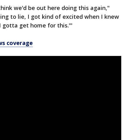
 think we'd be out here doing this again,"
ng to lie, I got kind of excited when I knew
I gotta get home for this.'"
ws coverage