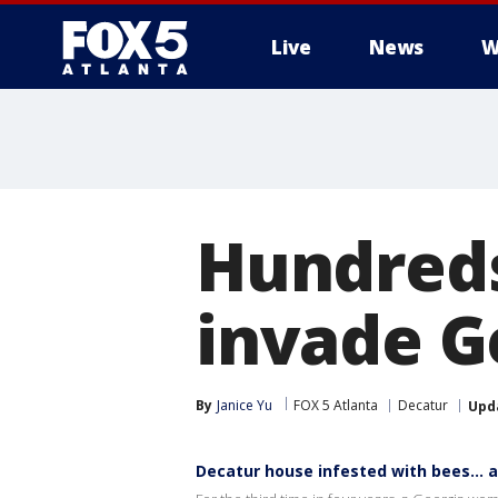
Live
News
W
Hundreds
invade G
By
Janice Yu
FOX 5 Atlanta
Decatur
Upd
Decatur house infested with bees… 