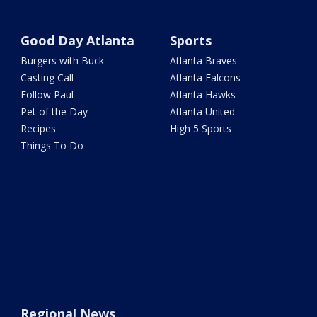
Good Day Atlanta
Sports
Burgers with Buck
Atlanta Braves
Casting Call
Atlanta Falcons
Follow Paul
Atlanta Hawks
Pet of the Day
Atlanta United
Recipes
High 5 Sports
Things To Do
Regional News