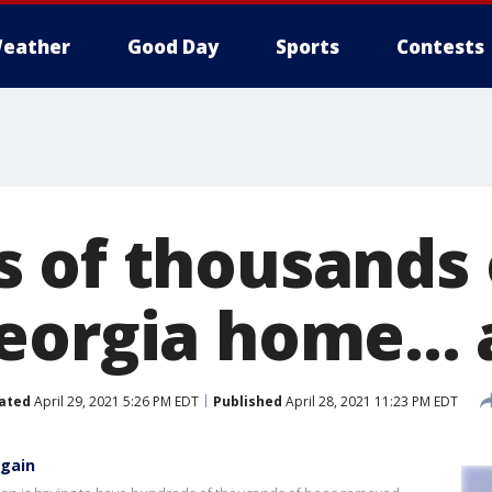
eather
Good Day
Sports
Contests
 of thousands 
eorgia home... 
ated
April 29, 2021 5:26 PM EDT
Published
April 28, 2021 11:23 PM EDT
again