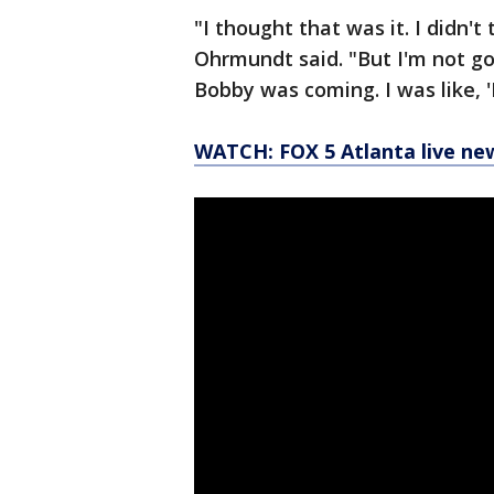
"I thought that was it. I didn't
Ohrmundt said. "But I'm not goi
Bobby was coming. I was like, '
WATCH: FOX 5 Atlanta live ne