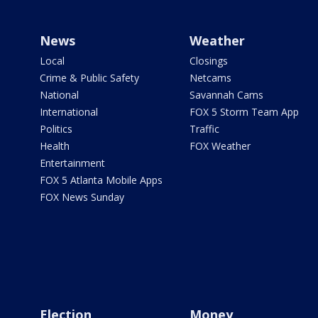
News
Weather
Local
Closings
Crime & Public Safety
Netcams
National
Savannah Cams
International
FOX 5 Storm Team App
Politics
Traffic
Health
FOX Weather
Entertainment
FOX 5 Atlanta Mobile Apps
FOX News Sunday
Election
Money