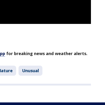
app
for breaking news and weather alerts.
Nature
Unusual