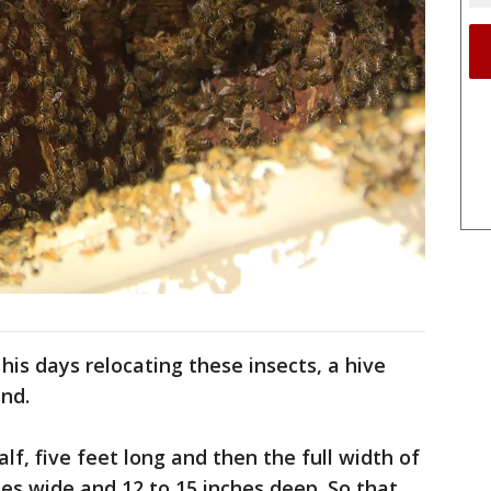
s days relocating these insects, a hive
ind.
f, five feet long and then the full width of
ches wide and 12 to 15 inches deep. So that