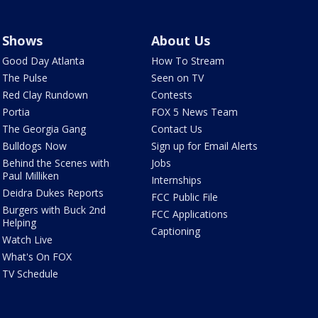
Shows
About Us
Good Day Atlanta
How To Stream
The Pulse
Seen on TV
Red Clay Rundown
Contests
Portia
FOX 5 News Team
The Georgia Gang
Contact Us
Bulldogs Now
Sign up for Email Alerts
Behind the Scenes with
Jobs
Paul Milliken
Internships
Deidra Dukes Reports
FCC Public File
Burgers with Buck 2nd
FCC Applications
Helping
Captioning
Watch Live
What's On FOX
TV Schedule