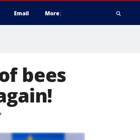
Email
More
of bees
again!