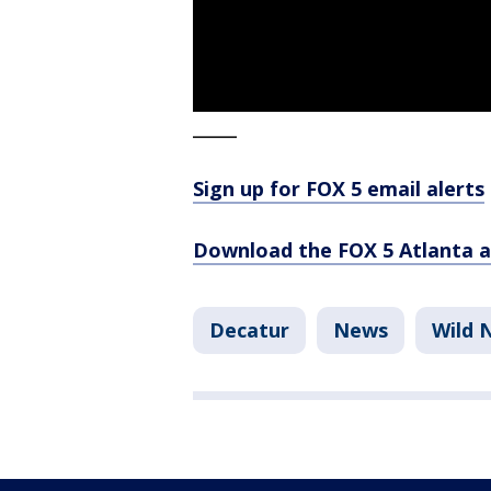
_____
Sign up for FOX 5 email alerts
Download the FOX 5 Atlanta 
Decatur
News
Wild 