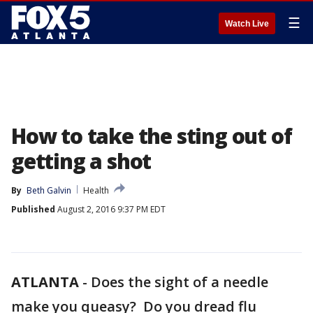
☰
Watch Live
How to take the sting out of
getting a shot
By
Beth Galvin
Health
Published
August 2, 2016 9:37 PM EDT
ATLANTA
-
Does the sight of a needle
make you queasy? Do you dread flu