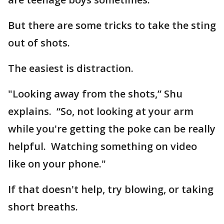
But there are some tricks to take the sting
out of shots.
The easiest is distraction.
"Looking away from the shots,” Shu
explains. “So, not looking at your arm
while you're getting the poke can be really
helpful. Watching something on video
like on your phone."
If that doesn't help, try blowing, or taking
short breaths.