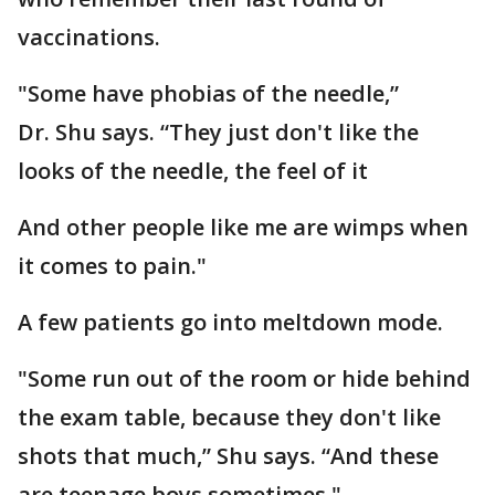
vaccinations.
"Some have phobias of the needle,”
Dr. Shu says. “They just don't like the
looks of the needle, the feel of it
And other people like me are wimps when
it comes to pain."
A few patients go into meltdown mode.
"Some run out of the room or hide behind
the exam table, because they don't like
shots that much,” Shu says. “And these
are teenage boys sometimes."