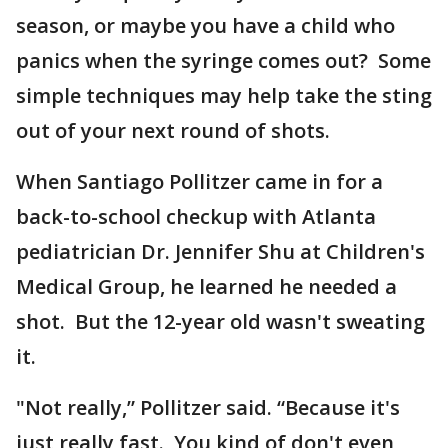
season, or maybe you have a child who
panics when the syringe comes out? Some
simple techniques may help take the sting
out of your next round of shots.
When Santiago Pollitzer came in for a
back-to-school checkup with Atlanta
pediatrician Dr. Jennifer Shu at Children's
Medical Group, he learned he needed a
shot. But the 12-year old wasn't sweating
it.
"Not really,” Pollitzer said. “Because it's
just really fast. You kind of don't even