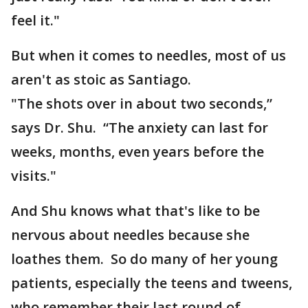
feel it."
But when it comes to needles, most of us
aren't as stoic as Santiago.
"The shots over in about two seconds,”
says Dr. Shu. “The anxiety can last for
weeks, months, even years before the
visits."
And Shu knows what that's like to be
nervous about needles because she
loathes them. So do many of her young
patients, especially the teens and tweens,
who remember their last round of