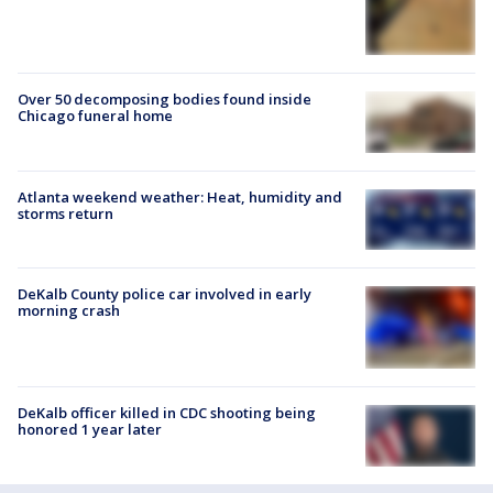
Over 50 decomposing bodies found inside
Chicago funeral home
Atlanta weekend weather: Heat, humidity and
storms return
DeKalb County police car involved in early
morning crash
DeKalb officer killed in CDC shooting being
honored 1 year later