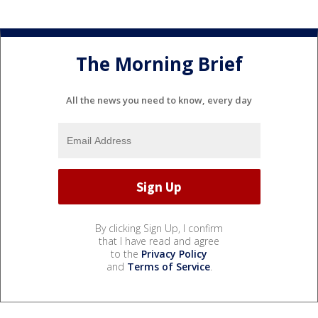
The Morning Brief
All the news you need to know, every day
By clicking Sign Up, I confirm
that I have read and agree
to the
Privacy Policy
and
Terms of Service
.