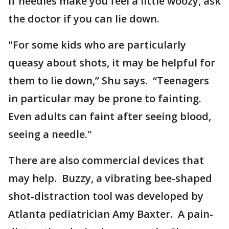
If needles make you feel a little woozy, ask
the doctor if you can lie down.
"For some kids who are particularly
queasy about shots, it may be helpful for
them to lie down,” Shu says. “Teenagers
in particular may be prone to fainting.
Even adults can faint after seeing blood,
seeing a needle."
There are also commercial devices that
may help. Buzzy, a vibrating bee-shaped
shot-distraction tool was developed by
Atlanta pediatrician Amy Baxter. A pain-