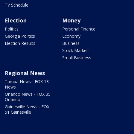
TV Schedule
Election
Money
Politics
Personal Finance
Georgia Politics
Economy
Election Results
Business
Stock Market
Small Business
Regional News
Tampa News - FOX 13
News
Orlando News - FOX 35
Orlando
Gainesville News - FOX
51 Gainesville