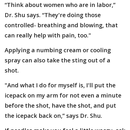
“Think about women who are in labor,”
Dr. Shu says. “They're doing those
controlled- breathing and blowing, that
can really help with pain, too."
Applying a numbing cream or cooling
spray can also take the sting out of a
shot.
"And what I do for myself is, I'll put the
icepack on my arm for not even a minute
before the shot, have the shot, and put
the icepack back on,” says Dr. Shu.