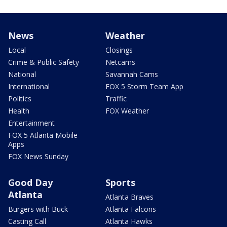
News
Weather
Local
Closings
Crime & Public Safety
Netcams
National
Savannah Cams
International
FOX 5 Storm Team App
Politics
Traffic
Health
FOX Weather
Entertainment
FOX 5 Atlanta Mobile
Apps
FOX News Sunday
Good Day
Sports
Atlanta
Atlanta Braves
Burgers with Buck
Atlanta Falcons
Casting Call
Atlanta Hawks