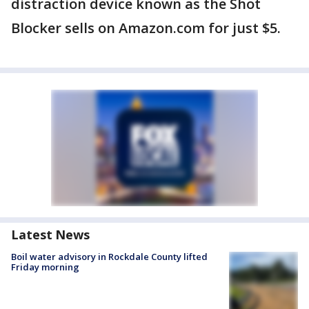
distraction device known as the Shot
Blocker sells on Amazon.com for just $5.
Latest News
Boil water advisory in Rockdale County lifted
Friday morning