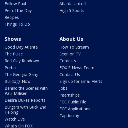
Follow Paul
Atlanta United
Pet of the Day
High 5 Sports
Recipes
Things To Do
Shows
About Us
Good Day Atlanta
How To Stream
The Pulse
Seen on TV
Red Clay Rundown
Contests
Portia
FOX 5 News Team
The Georgia Gang
Contact Us
Bulldogs Now
Sign up for Email Alerts
Behind the Scenes with
Jobs
Paul Milliken
Internships
Deidra Dukes Reports
FCC Public File
Burgers with Buck 2nd
FCC Applications
Helping
Captioning
Watch Live
What's On FOX