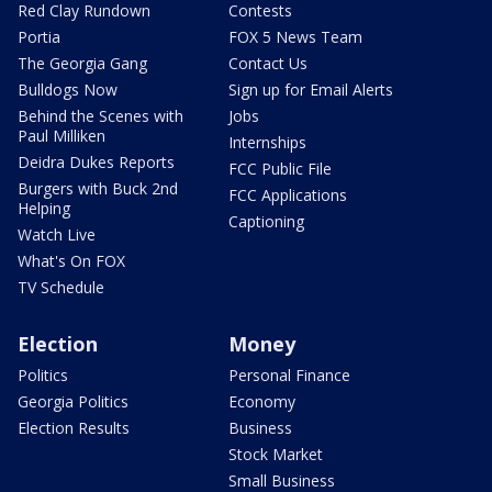
Red Clay Rundown
Contests
Portia
FOX 5 News Team
The Georgia Gang
Contact Us
Bulldogs Now
Sign up for Email Alerts
Behind the Scenes with
Jobs
Paul Milliken
Internships
Deidra Dukes Reports
FCC Public File
Burgers with Buck 2nd
FCC Applications
Helping
Captioning
Watch Live
What's On FOX
TV Schedule
Election
Money
Politics
Personal Finance
Georgia Politics
Economy
Election Results
Business
Stock Market
Small Business