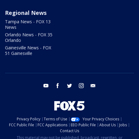
Regional News
Tampa News - FOX 13
News
Orlando News - FOX 35
Orlando
Gainesville News - FOX
51 Gainesville
youtube
facebook
twitter
instagram
email
Privacy Policy
Terms of Use
Your Privacy Choices
FCC Public File
FCC Applications
EEO Public File
About Us
Jobs
Contact Us
This material may not be published, broadcast, rewritten, or