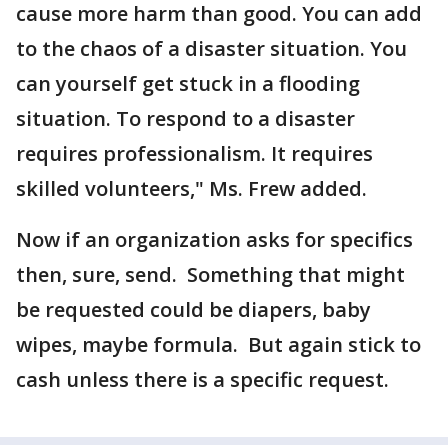
cause more harm than good. You can add
to the chaos of a disaster situation. You
can yourself get stuck in a flooding
situation. To respond to a disaster
requires professionalism. It requires
skilled volunteers," Ms. Frew added.
Now if an organization asks for specifics
then, sure, send. Something that might
be requested could be diapers, baby
wipes, maybe formula. But again stick to
cash unless there is a specific request.