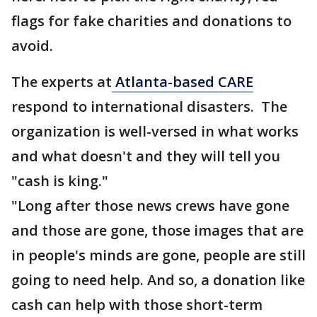
flags for fake charities and donations to
avoid.
The experts at
Atlanta-based CARE
respond to international disasters. The
organization is well-versed in what works
and what doesn't and they will tell you
"cash is king."
"Long after those news crews have gone
and those are gone, those images that are
in people's minds are gone, people are still
going to need help. And so, a donation like
cash can help with those short-term