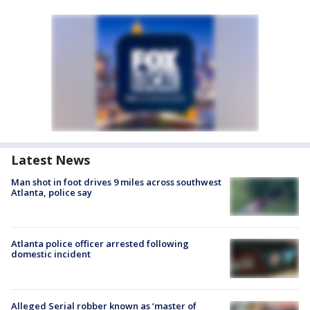
Latest News
Man shot in foot drives 9 miles across southwest
Atlanta, police say
Atlanta police officer arrested following
domestic incident
Alleged Serial robber known as ‘master of