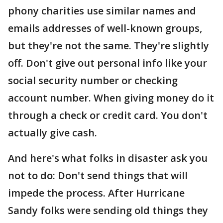
phony charities use similar names and
emails addresses of well-known groups,
but they're not the same. They're slightly
off. Don't give out personal info like your
social security number or checking
account number. When giving money do it
through a check or credit card. You don't
actually give cash.
And here's what folks in disaster ask you
not to do: Don't send things that will
impede the process. After Hurricane
Sandy folks were sending old things they