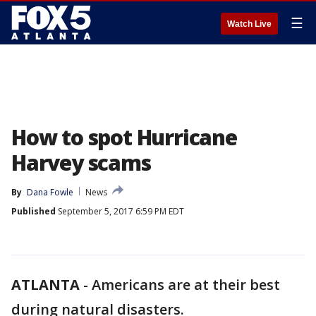
☰
Watch Live
How to spot Hurricane
Harvey scams
By
Dana Fowle
News
Published
September 5, 2017 6:59 PM EDT
ATLANTA
-
Americans are at their best
during natural disasters.