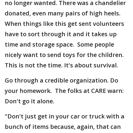
no longer wanted. There was a chandelier
donated, even many pairs of high heels.
When things like this get sent volunteers
have to sort through it and it takes up
time and storage space. Some people
nicely want to send toys for the children.
This is not the time. It's about survival.
Go through a credible organization. Do
your homework. The folks at CARE warn:
Don't go it alone.
"Don't just get in your car or truck with a
bunch of items because, again, that can