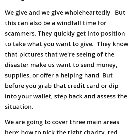
We give and we give wholeheartedly. But
this can also be a windfall time for
scammers. They quickly get into position
to take what you want to give. They know
that pictures that we're seeing of the
disaster make us want to send money,
supplies, or offer a helping hand. But
before you grab that credit card or dip
into your wallet, step back and assess the
situation.
We are going to cover three main areas
here: how to pick the right charity, red