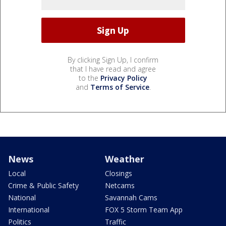
By clicking Sign Up, I confirm
that I have read and agree
to the
Privacy Policy
and
Terms of Service
.
News
Weather
Local
Closings
Crime & Public Safety
Netcams
National
Savannah Cams
International
FOX 5 Storm Team App
Politics
Traffic