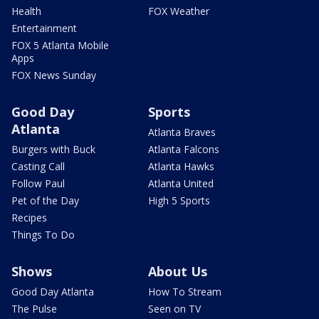
Health
FOX Weather
Entertainment
FOX 5 Atlanta Mobile
Apps
FOX News Sunday
Good Day
Sports
Atlanta
Atlanta Braves
Burgers with Buck
Atlanta Falcons
Casting Call
Atlanta Hawks
Follow Paul
Atlanta United
Pet of the Day
High 5 Sports
Recipes
Things To Do
Shows
About Us
Good Day Atlanta
How To Stream
The Pulse
Seen on TV