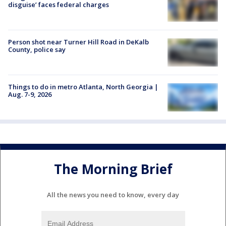
disguise’ faces federal charges
Person shot near Turner Hill Road in DeKalb
County, police say
Things to do in metro Atlanta, North Georgia |
Aug. 7-9, 2026
The Morning Brief
All the news you need to know, every day