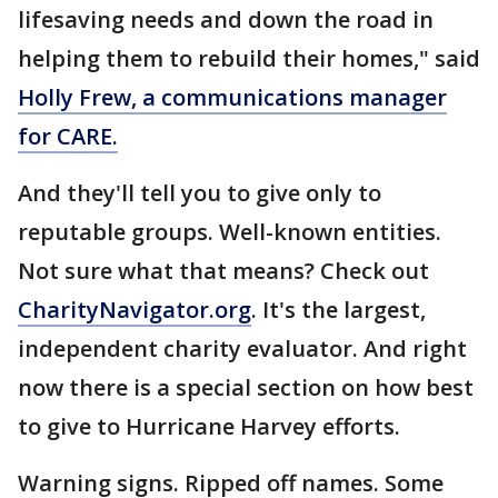
lifesaving needs and down the road in
helping them to rebuild their homes," said
Holly Frew, a communications manager
for CARE.
And they'll tell you to give only to
reputable groups. Well-known entities.
Not sure what that means? Check out
CharityNavigator.org
. It's the largest,
independent charity evaluator. And right
now there is a special section on how best
to give to Hurricane Harvey efforts.
Warning signs. Ripped off names. Some