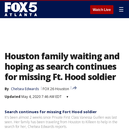
☰
Watch Live
Houston family waiting and
hoping as search continues
for missing Ft. Hood soldier
By
Chelsea Edwards
FOX 26 Houston
Updated
May 4, 2020 7:46 AM EDT
▾
Search continues for missing Fort Hood soldier
It's been almost 2 weeks since Private First Class Vanessa Guillen was last
seen. Her family has been traveling from Houston to Killeen to help in the
search for her, Chelsea Edwards reports.