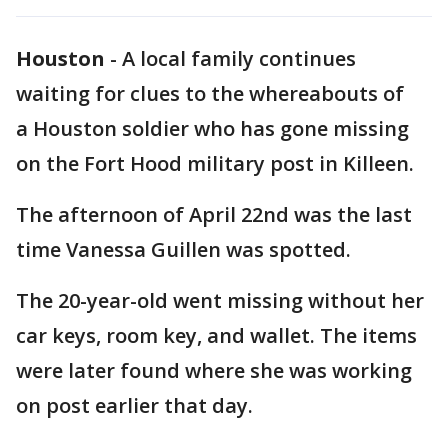
Houston
-
A local family continues
waiting for clues to the whereabouts of
a Houston soldier who has gone missing
on the Fort Hood military post in Killeen.
The afternoon of April 22nd was the last
time Vanessa Guillen was spotted.
The 20-year-old went missing without her
car keys, room key, and wallet. The items
were later found where she was working
on post earlier that day.