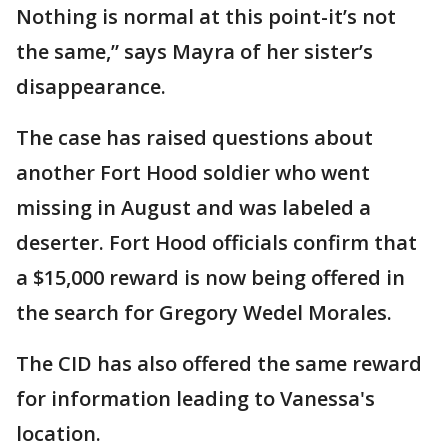
Nothing is normal at this point-it’s not
the same,” says Mayra of her sister’s
disappearance.
The case has raised questions about
another Fort Hood soldier who went
missing in August and was labeled a
deserter. Fort Hood officials confirm that
a $15,000 reward is now being offered in
the search for Gregory Wedel Morales.
The CID has also offered the same reward
for information leading to Vanessa's
location.