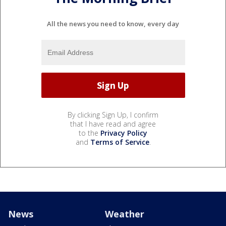
All the news you need to know, every day
By clicking Sign Up, I confirm
that I have read and agree
to the
Privacy Policy
and
Terms of Service
.
News
Weather