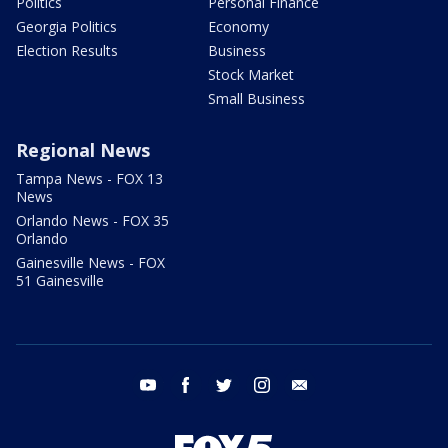
Politics
Personal Finance
Georgia Politics
Economy
Election Results
Business
Stock Market
Small Business
Regional News
Tampa News - FOX 13
News
Orlando News - FOX 35
Orlando
Gainesville News - FOX
51 Gainesville
youtube
facebook
twitter
instagram
email