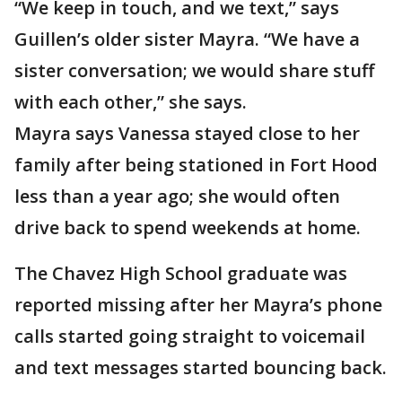
“We keep in touch, and we text,” says
Guillen’s older sister Mayra. “We have a
sister conversation; we would share stuff
with each other,” she says.
Mayra says Vanessa stayed close to her
family after being stationed in Fort Hood
less than a year ago; she would often
drive back to spend weekends at home.
The Chavez High School graduate was
reported missing after her Mayra’s phone
calls started going straight to voicemail
and text messages started bouncing back.