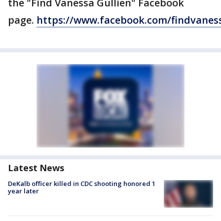
the "Find Vanessa Gullien" Facebook
page.
https://www.facebook.com/findvaness
Latest News
DeKalb officer killed in CDC shooting honored 1
year later