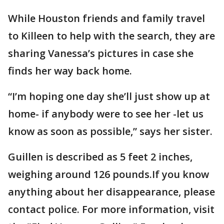
While Houston friends and family travel
to Killeen to help with the search, they are
sharing Vanessa’s pictures in case she
finds her way back home.
“I’m hoping one day she’ll just show up at
home- if anybody were to see her -let us
know as soon as possible,” says her sister.
Guillen is described as 5 feet 2 inches,
weighing around 126 pounds.If you know
anything about her disappearance, please
contact police. For more information, visit