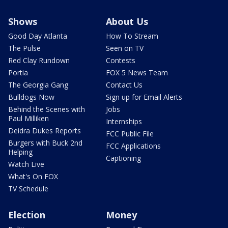
Shows
About Us
Good Day Atlanta
How To Stream
The Pulse
Seen on TV
Red Clay Rundown
Contests
Portia
FOX 5 News Team
The Georgia Gang
Contact Us
Bulldogs Now
Sign up for Email Alerts
Behind the Scenes with
Jobs
Paul Milliken
Internships
Deidra Dukes Reports
FCC Public File
Burgers with Buck 2nd
FCC Applications
Helping
Captioning
Watch Live
What's On FOX
TV Schedule
Election
Money