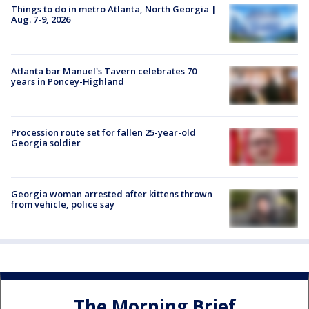
Things to do in metro Atlanta, North Georgia |
Aug. 7-9, 2026
Atlanta bar Manuel's Tavern celebrates 70
years in Poncey-Highland
Procession route set for fallen 25-year-old
Georgia soldier
Georgia woman arrested after kittens thrown
from vehicle, police say
The Morning Brief