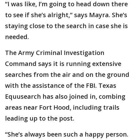
“I was like, I’m going to head down there
to see if she’s alright,” says Mayra. She’s
staying close to the search in case she is
needed.
The Army Criminal Investigation
Command says it is running extensive
searches from the air and on the ground
with the assistance of the FBI. Texas
Equusearch has also joined in, combing
areas near Fort Hood, including trails
leading up to the post.
“She’s always been such a happy person.