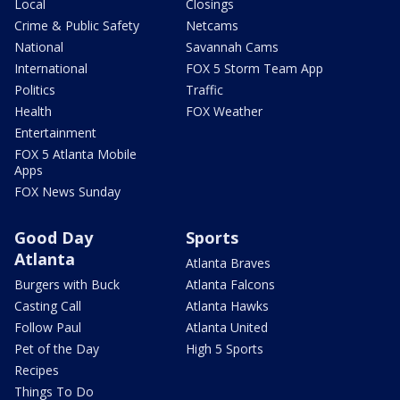
Local
Closings
Crime & Public Safety
Netcams
National
Savannah Cams
International
FOX 5 Storm Team App
Politics
Traffic
Health
FOX Weather
Entertainment
FOX 5 Atlanta Mobile
Apps
FOX News Sunday
Good Day
Sports
Atlanta
Atlanta Braves
Burgers with Buck
Atlanta Falcons
Casting Call
Atlanta Hawks
Follow Paul
Atlanta United
Pet of the Day
High 5 Sports
Recipes
Things To Do