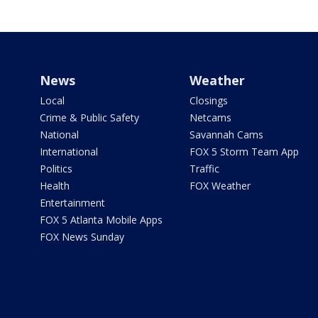
News
Weather
Local
Closings
Crime & Public Safety
Netcams
National
Savannah Cams
International
FOX 5 Storm Team App
Politics
Traffic
Health
FOX Weather
Entertainment
FOX 5 Atlanta Mobile Apps
FOX News Sunday