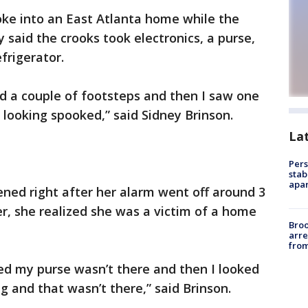
oke into an East Atlanta home while the
aid the crooks took electronics, a purse,
frigerator.
nd a couple of footsteps and then I saw one
looking spooked,” said Sidney Brinson.
La
Pers
stab
apar
ned right after her alarm went off around 3
, she realized she was a victim of a home
Bro
arre
from
ed my purse wasn’t there and then I looked
ag and that wasn’t there,” said Brinson.