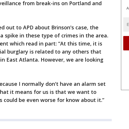
veillance from break-ins on Portland and
A
ed out to APD about Brinson's case, the
 a spike in these type of crimes in the area.
 which read in part: “At this time, it is
tial burglary is related to any others that
in East Atlanta. However, we are looking
because I normally don't have an alarm set
What it means for us is that we want to
 could be even worse for know about it.”