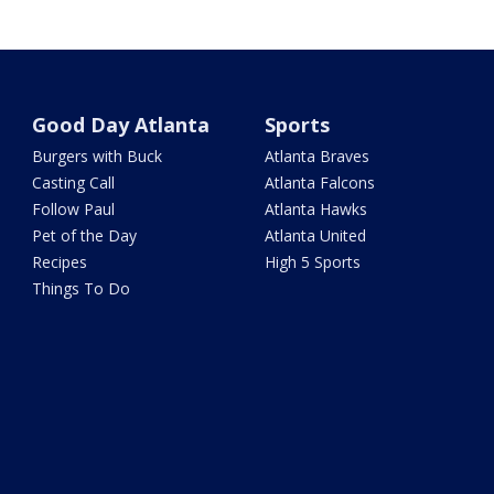
Good Day Atlanta
Sports
Burgers with Buck
Atlanta Braves
Casting Call
Atlanta Falcons
Follow Paul
Atlanta Hawks
Pet of the Day
Atlanta United
Recipes
High 5 Sports
Things To Do