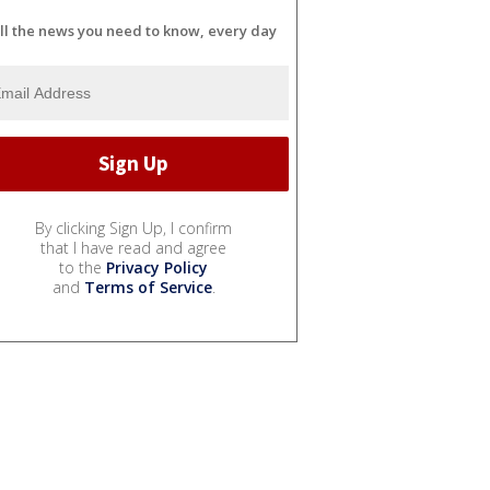
ll the news you need to know, every day
By clicking Sign Up, I confirm
that I have read and agree
to the
Privacy Policy
and
Terms of Service
.