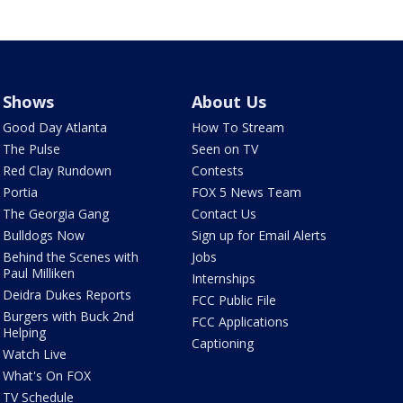
Shows
About Us
Good Day Atlanta
How To Stream
The Pulse
Seen on TV
Red Clay Rundown
Contests
Portia
FOX 5 News Team
The Georgia Gang
Contact Us
Bulldogs Now
Sign up for Email Alerts
Behind the Scenes with
Jobs
Paul Milliken
Internships
Deidra Dukes Reports
FCC Public File
Burgers with Buck 2nd
FCC Applications
Helping
Captioning
Watch Live
What's On FOX
TV Schedule