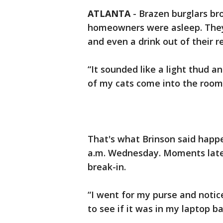
ATLANTA
-
Brazen burglars br
homeowners were asleep. They s
and even a drink out of their re
“It sounded like a light thud a
of my cats come into the room 
That's what Brinson said happe
a.m. Wednesday. Moments later
break-in.
“I went for my purse and notic
to see if it was in my laptop b