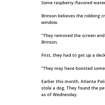
Some raspberry-flavored water
Brinson believes the robbing c
window.
“They removed the screen and a
Brinson.
First, they had to get up a dec
“They may have boosted someon
Earlier this month, Atlanta Po
stole a dog. They found the pet,
as of Wednesday.