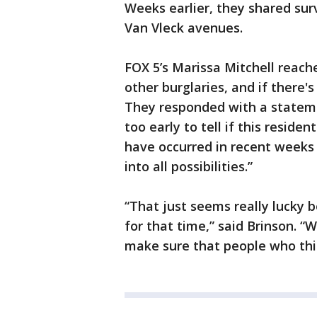
Weeks earlier, they shared sur
Van Vleck avenues.
FOX 5’s Marissa Mitchell reach
other burglaries, and if there's
They responded with a statement
too early to tell if this residen
have occurred in recent weeks 
into all possibilities.”
“That just seems really lucky 
for that time,” said Brinson. “
make sure that people who this