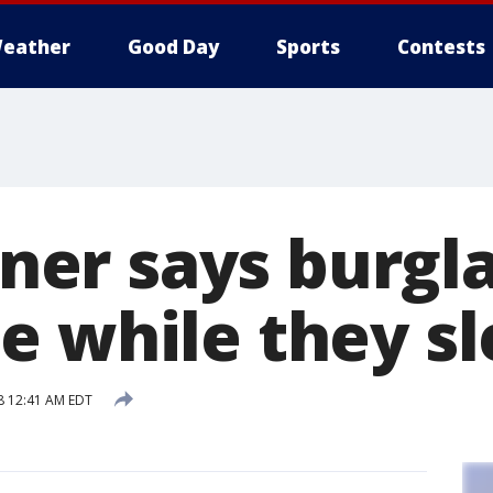
eather
Good Day
Sports
Contests
r says burgla
e while they sl
8 12:41 AM EDT