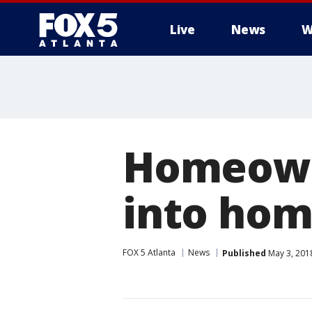
Live
News
W
Homeowne
into hom
FOX 5 Atlanta
News
Published
May 3, 201