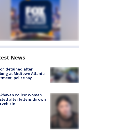
test News
on detained after
bing at Midtown Atlanta
tment, police say
okhaven Police: Woman
sted after kittens thrown
 vehicle