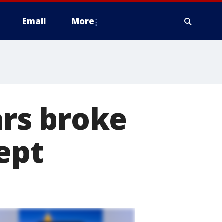
Email
More
rs broke
ept