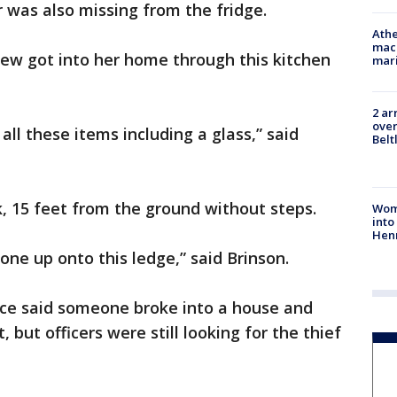
 was also missing from the fridge.
Athe
mach
rew got into her home through this kitchen
mari
2 ar
over
ll these items including a glass,” said
Belt
k, 15 feet from the ground without steps.
Woma
into
Hen
e up onto this ledge,” said Brinson.
lice said someone broke into a house and
 but officers were still looking for the thief