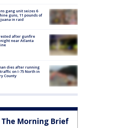
ns gang unit seizes 6
ine guns, 11 pounds of
juana in raid
rested after gunfire
night near Atlanta
line
n dies after running
 traffic on I-75 North in
ry County
The Morning Brief