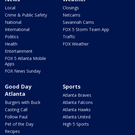
Local
Closings
Crime & Public Safety
Netcams
National
Savannah Cams
International
FOX 5 Storm Team App
Politics
Traffic
Health
FOX Weather
Entertainment
FOX 5 Atlanta Mobile
Apps
FOX News Sunday
Good Day
Sports
Atlanta
Atlanta Braves
Burgers with Buck
Atlanta Falcons
Casting Call
Atlanta Hawks
Follow Paul
Atlanta United
Pet of the Day
High 5 Sports
Recipes