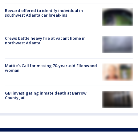
Reward offered to identify individual in
southwest Atlanta car break-ins
Crews battle heavy fire at vacant home in
northwest Atlanta
Mattie's Call for missing 70-year-old Ellenwood
woman
GBI investigating inmate death at Barrow
County Jail