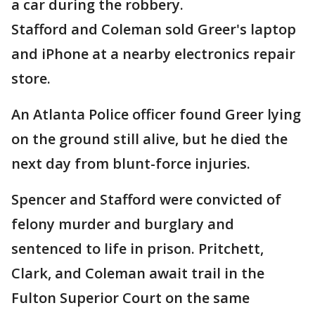
a car during the robbery.
Stafford and Coleman sold Greer's laptop
and iPhone at a nearby electronics repair
store.
An Atlanta Police officer found Greer lying
on the ground still alive, but he died the
next day from blunt-force injuries.
Spencer and Stafford were convicted of
felony murder and burglary and
sentenced to life in prison. Pritchett,
Clark, and Coleman await trail in the
Fulton Superior Court on the same