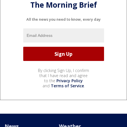
The Morning Brief
All the news you need to know, every day
By clicking Sign Up, I confirm
that I have read and agree
to the
Privacy Policy
and
Terms of Service
.
News
Weather