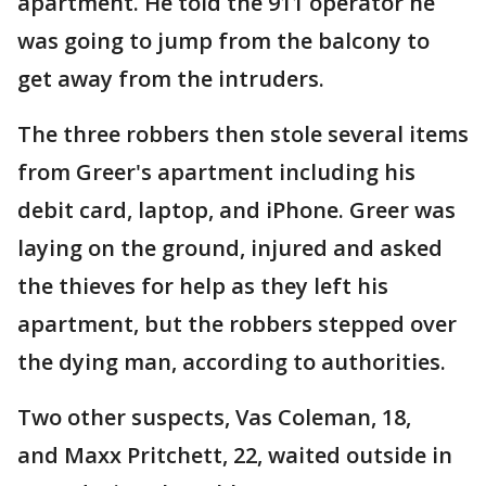
apartment. He told the 911 operator he
was going to jump from the balcony to
get away from the intruders.
The three robbers then stole several items
from Greer's apartment including his
debit card, laptop, and iPhone. Greer was
laying on the ground, injured and asked
the thieves for help as they left his
apartment, but the robbers stepped over
the dying man, according to authorities.
Two other suspects, Vas Coleman, 18,
and Maxx Pritchett, 22, waited outside in