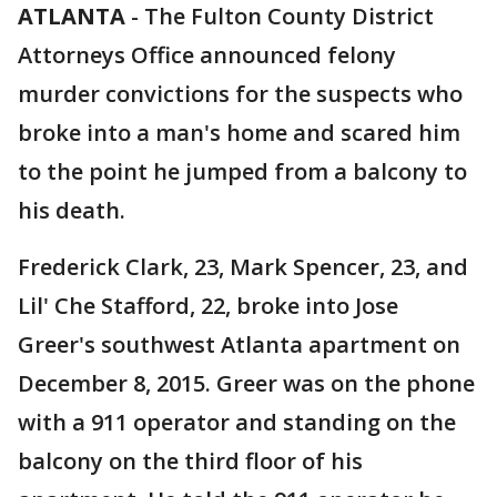
ATLANTA
-
The Fulton County District
Attorneys Office announced felony
murder convictions for the suspects who
broke into a man's home and scared him
to the point he jumped from a balcony to
his death.
Frederick Clark, 23, Mark Spencer, 23, and
Lil' Che Stafford, 22, broke into Jose
Greer's southwest Atlanta apartment on
December 8, 2015. Greer was on the phone
with a 911 operator and standing on the
balcony on the third floor of his