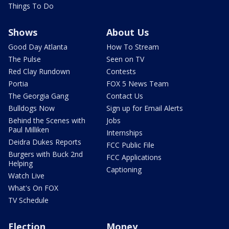
Things To Do
Shows
About Us
Good Day Atlanta
How To Stream
The Pulse
Seen on TV
Red Clay Rundown
Contests
Portia
FOX 5 News Team
The Georgia Gang
Contact Us
Bulldogs Now
Sign up for Email Alerts
Behind the Scenes with
Jobs
Paul Milliken
Internships
Deidra Dukes Reports
FCC Public File
Burgers with Buck 2nd
FCC Applications
Helping
Captioning
Watch Live
What's On FOX
TV Schedule
Election
Money