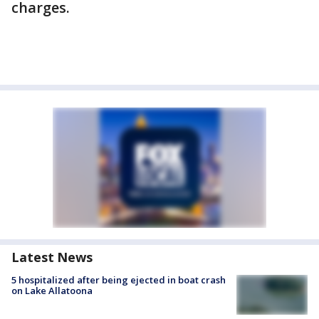
charges.
Latest News
5 hospitalized after being ejected in boat crash
on Lake Allatoona