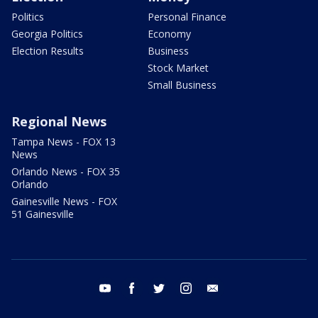
Politics
Personal Finance
Georgia Politics
Economy
Election Results
Business
Stock Market
Small Business
Regional News
Tampa News - FOX 13
News
Orlando News - FOX 35
Orlando
Gainesville News - FOX
51 Gainesville
youtube
facebook
twitter
instagram
email