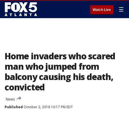
☰
Watch Live
Home invaders who scared
man who jumped from
balcony causing his death,
convicted
News
Published
October 2, 2018 10:17 PM EDT