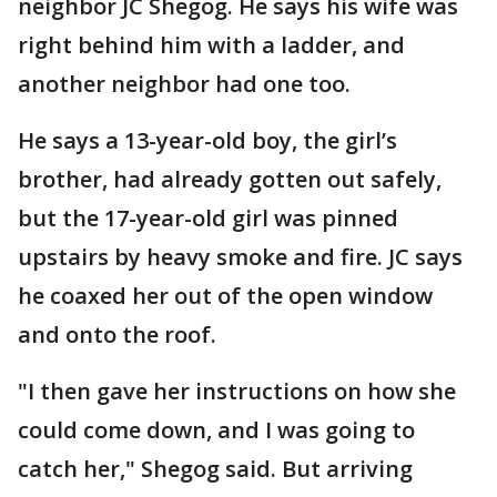
neighbor JC Shegog. He says his wife was
right behind him with a ladder, and
another neighbor had one too.
He says a 13-year-old boy, the girl’s
brother, had already gotten out safely,
but the 17-year-old girl was pinned
upstairs by heavy smoke and fire. JC says
he coaxed her out of the open window
and onto the roof.
"I then gave her instructions on how she
could come down, and I was going to
catch her," Shegog said. But arriving