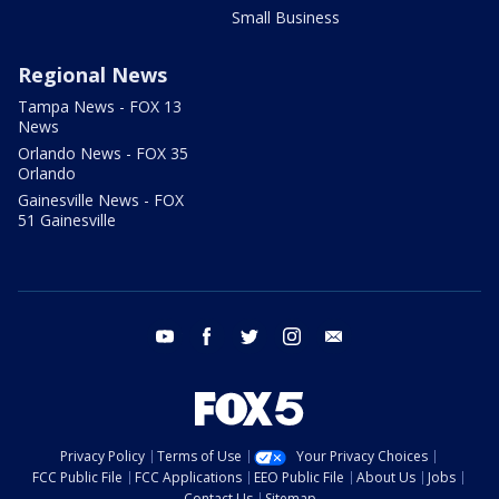
Small Business
Regional News
Tampa News - FOX 13
News
Orlando News - FOX 35
Orlando
Gainesville News - FOX
51 Gainesville
youtube
facebook
twitter
instagram
email
Privacy Policy
Terms of Use
Your Privacy Choices
FCC Public File
FCC Applications
EEO Public File
About Us
Jobs
Contact Us
Sitemap