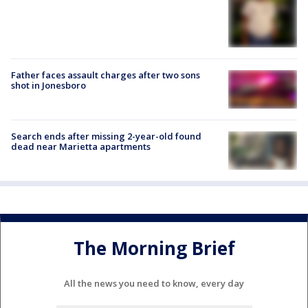
Father faces assault charges after two sons
shot in Jonesboro
Search ends after missing 2-year-old found
dead near Marietta apartments
The Morning Brief
All the news you need to know, every day