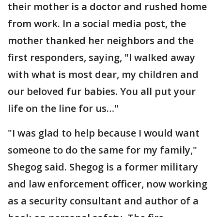
their mother is a doctor and rushed home
from work. In a social media post, the
mother thanked her neighbors and the
first responders, saying, "I walked away
with what is most dear, my children and
our beloved fur babies. You all put your
life on the line for us…"
"I was glad to help because I would want
someone to do the same for my family,"
Shegog said. Shegog is a former military
and law enforcement officer, now working
as a security consultant and author of a