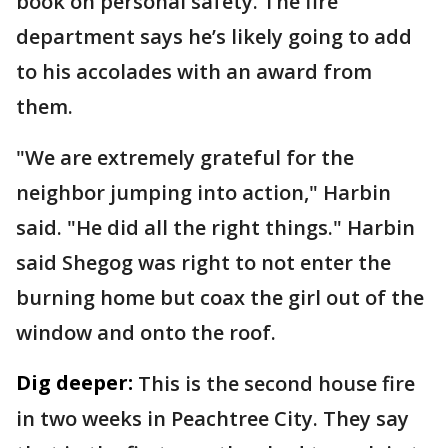
book on personal safety. The fire
department says he’s likely going to add
to his accolades with an award from
them.
"We are extremely grateful for the
neighbor jumping into action," Harbin
said. "He did all the right things." Harbin
said Shegog was right to not enter the
burning home but coax the girl out of the
window and onto the roof.
Dig deeper:
This is the second house fire
in two weeks in Peachtree City. They say