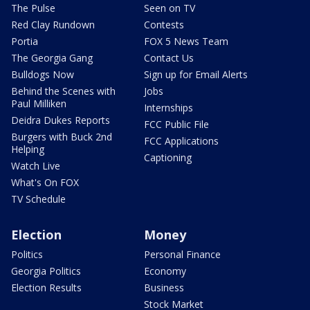
The Pulse
Seen on TV
Red Clay Rundown
Contests
Portia
FOX 5 News Team
The Georgia Gang
Contact Us
Bulldogs Now
Sign up for Email Alerts
Behind the Scenes with
Jobs
Paul Milliken
Internships
Deidra Dukes Reports
FCC Public File
Burgers with Buck 2nd
FCC Applications
Helping
Captioning
Watch Live
What's On FOX
TV Schedule
Election
Money
Politics
Personal Finance
Georgia Politics
Economy
Election Results
Business
Stock Market