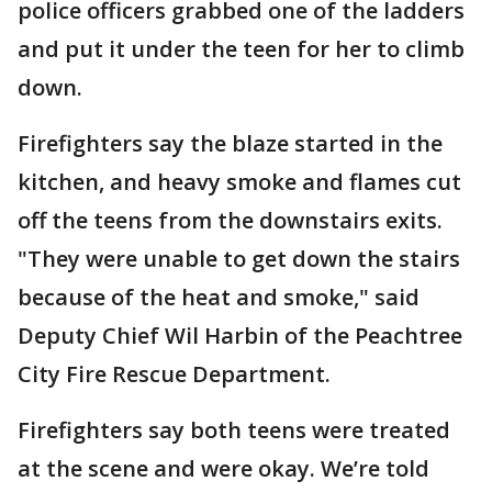
police officers grabbed one of the ladders
and put it under the teen for her to climb
down.
Firefighters say the blaze started in the
kitchen, and heavy smoke and flames cut
off the teens from the downstairs exits.
"They were unable to get down the stairs
because of the heat and smoke," said
Deputy Chief Wil Harbin of the Peachtree
City Fire Rescue Department.
Firefighters say both teens were treated
at the scene and were okay. We’re told