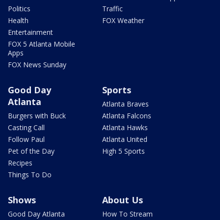
Politics
Traffic
Health
FOX Weather
Entertainment
FOX 5 Atlanta Mobile
Apps
FOX News Sunday
Good Day
Sports
Atlanta
Atlanta Braves
Burgers with Buck
Atlanta Falcons
Casting Call
Atlanta Hawks
Follow Paul
Atlanta United
Pet of the Day
High 5 Sports
Recipes
Things To Do
Shows
About Us
Good Day Atlanta
How To Stream