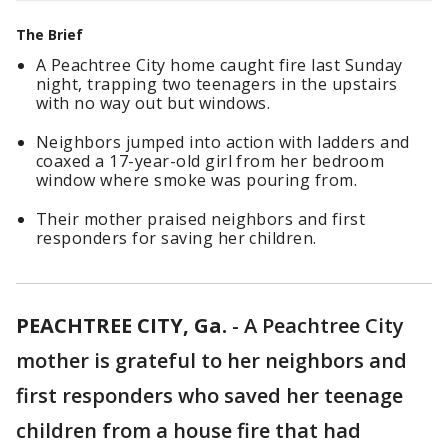
The Brief
A Peachtree City home caught fire last Sunday
night, trapping two teenagers in the upstairs
with no way out but windows.
Neighbors jumped into action with ladders and
coaxed a 17-year-old girl from her bedroom
window where smoke was pouring from.
Their mother praised neighbors and first
responders for saving her children.
PEACHTREE CITY, Ga.
-
A Peachtree City
mother is grateful to her neighbors and
first responders who saved her teenage
children from a house fire that had