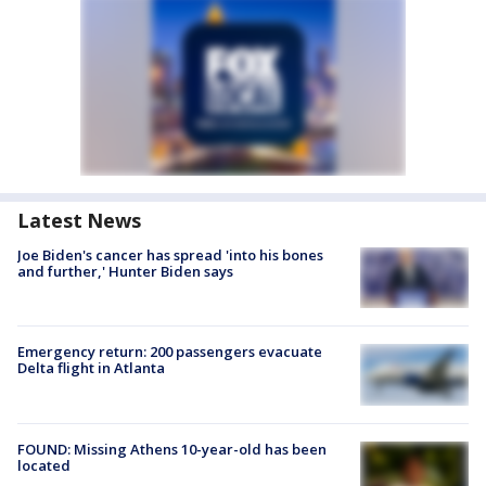
Latest News
Joe Biden's cancer has spread 'into his bones
and further,' Hunter Biden says
Emergency return: 200 passengers evacuate
Delta flight in Atlanta
FOUND: Missing Athens 10-year-old has been
located