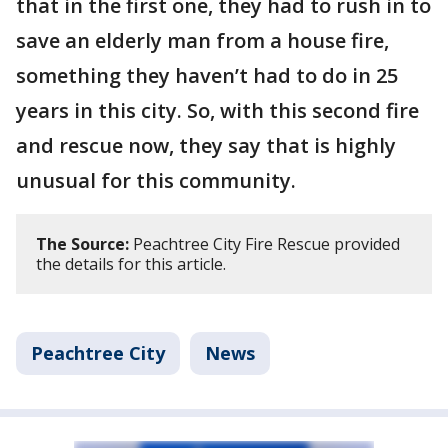
that in the first one, they had to rush in to
save an elderly man from a house fire,
something they haven’t had to do in 25
years in this city. So, with this second fire
and rescue now, they say that is highly
unusual for this community.
The Source:
Peachtree City Fire Rescue provided
the details for this article.
Peachtree City
News