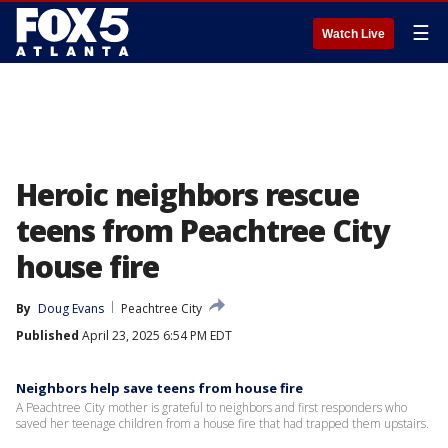
☰
Watch Live
Heroic neighbors rescue
teens from Peachtree City
house fire
By
Doug Evans
Peachtree City
Published
April 23, 2025 6:54 PM EDT
Neighbors help save teens from house fire
A Peachtree City mother is grateful to neighbors and first responders who
saved her teenage children from a house fire that had trapped them upstairs.