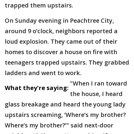
trapped them upstairs.
On Sunday evening in Peachtree City,
around 9 o’clock, neighbors reported a
loud explosion. They came out of their
homes to discover a house on fire with
teenagers trapped upstairs. They grabbed
ladders and went to work.
"When I ran toward
What they're saying:
the house, I heard
glass breakage and heard the young lady
upstairs screaming, ‘Where’s my brother?
Where’s my brother?’" said next-door