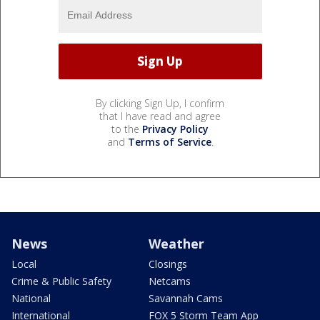
By clicking Sign Up, I confirm
that I have read and agree
to the
Privacy Policy
and
Terms of Service
.
News
Weather
Local
Closings
Crime & Public Safety
Netcams
National
Savannah Cams
International
FOX 5 Storm Team App