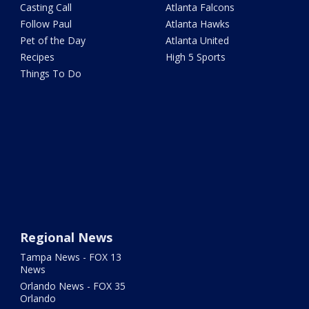
Casting Call
Atlanta Falcons
Follow Paul
Atlanta Hawks
Pet of the Day
Atlanta United
Recipes
High 5 Sports
Things To Do
Regional News
Tampa News - FOX 13
News
Orlando News - FOX 35
Orlando