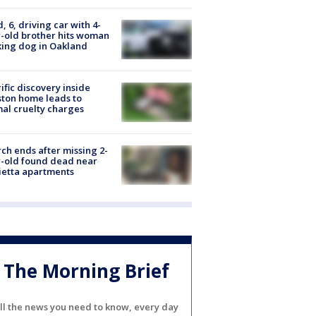
d, 6, driving car with 4-
-old brother hits woman
ing dog in Oakland
ific discovery inside
ton home leads to
al cruelty charges
ch ends after missing 2-
-old found dead near
etta apartments
The Morning Brief
ll the news you need to know, every day