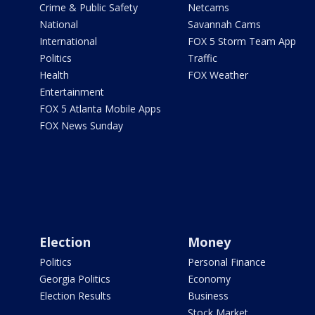
Crime & Public Safety
Netcams
National
Savannah Cams
International
FOX 5 Storm Team App
Politics
Traffic
Health
FOX Weather
Entertainment
FOX 5 Atlanta Mobile Apps
FOX News Sunday
Election
Money
Politics
Personal Finance
Georgia Politics
Economy
Election Results
Business
Stock Market