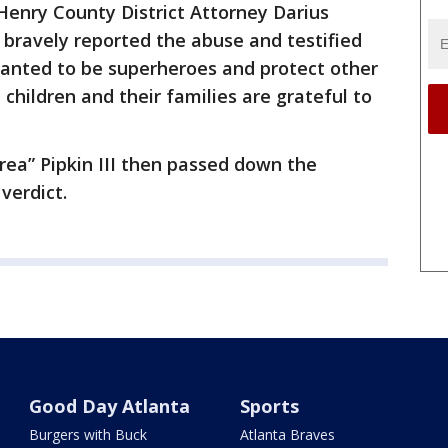
 Henry County District Attorney Darius
en bravely reported the abuse and testified
 wanted to be superheroes and protect other
 children and their families are grateful to
Trea” Pipkin III then passed down the
verdict.
Good Day Atlanta
Sports
Burgers with Buck
Atlanta Braves