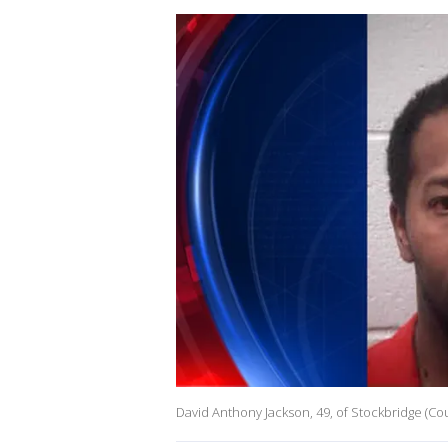
David Anthony Jackson, 49, of Stockbridge (Cou