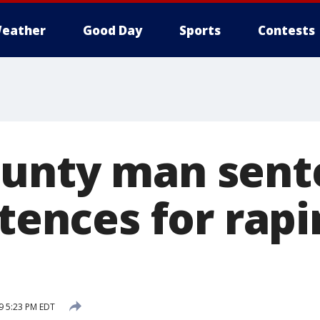
eather
Good Day
Sports
Contests
unty man sent
ntences for rapi
9 5:23 PM EDT