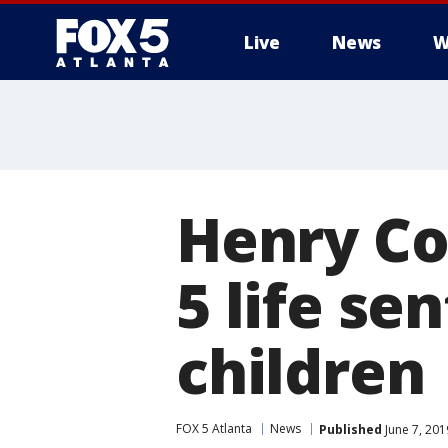
Live
News
W
Henry Co
5 life se
children
FOX 5 Atlanta
News
Published
June 7, 201