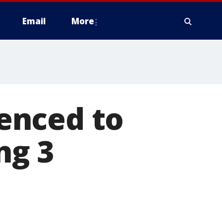
Email
More
enced to
ng 3