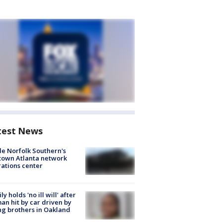
test News
de Norfolk Southern's
town Atlanta network
ations center
ly holds 'no ill will' after
n hit by car driven by
g brothers in Oakland