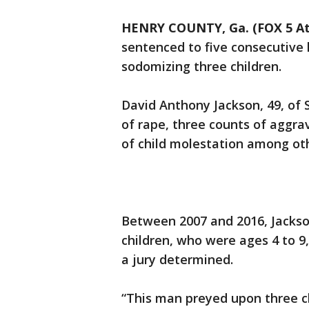
HENRY COUNTY, Ga. (FOX 5 At
sentenced to five consecutive 
sodomizing three children.
David Anthony Jackson, 49, of 
of rape, three counts of aggra
of child molestation among oth
Between 2007 and 2016, Jacks
children, who were ages 4 to 9
a jury determined.
“This man preyed upon three c