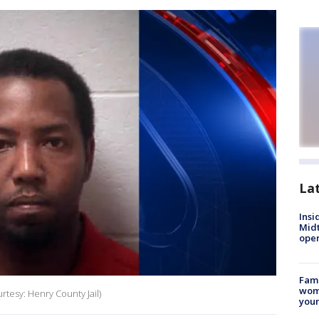
La
Insi
Mid
oper
Fami
woma
rtesy: Henry County Jail)
youn