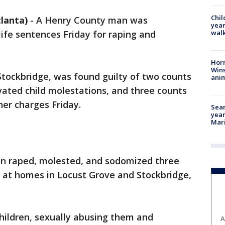
Chil
lanta)
-
A Henry County man was
year
walk
life sentences Friday for raping and
Horr
Wins
Stockbridge, was found guilty of two counts
anim
vated child molestations, and three counts
er charges Friday.
Sear
year
Mari
on raped, molested, and sodomized three
, at homes in Locust Grove and Stockbridge,
hildren, sexually abusing them and
A