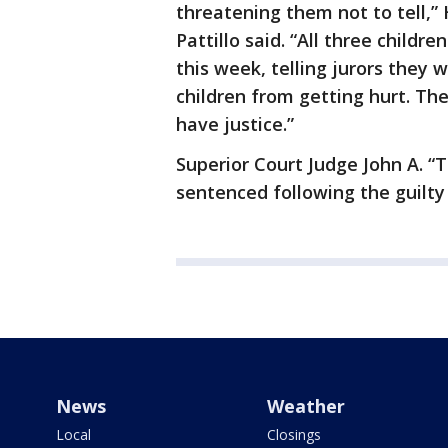
threatening them not to tell,”
Pattillo said. “All three childr
this week, telling jurors they
children from getting hurt. The
have justice.”
Superior Court Judge John A. “
sentenced following the guilty 
News
Weather
Local
Closings