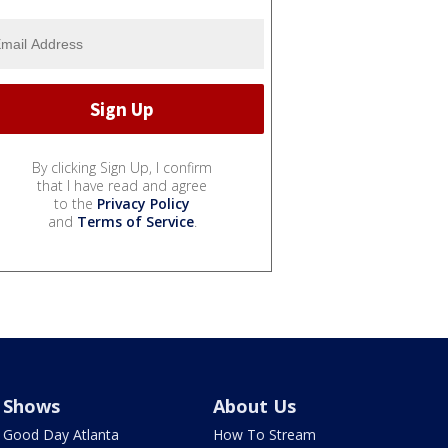
By clicking Sign Up, I confirm
that I have read and agree
to the
Privacy Policy
and
Terms of Service
.
Shows
About Us
Good Day Atlanta
How To Stream