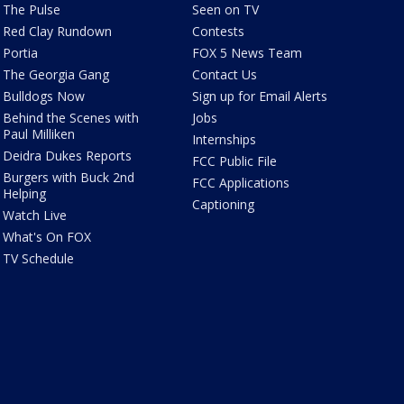
The Pulse
Seen on TV
Red Clay Rundown
Contests
Portia
FOX 5 News Team
The Georgia Gang
Contact Us
Bulldogs Now
Sign up for Email Alerts
Behind the Scenes with
Jobs
Paul Milliken
Internships
Deidra Dukes Reports
FCC Public File
Burgers with Buck 2nd
FCC Applications
Helping
Captioning
Watch Live
What's On FOX
TV Schedule