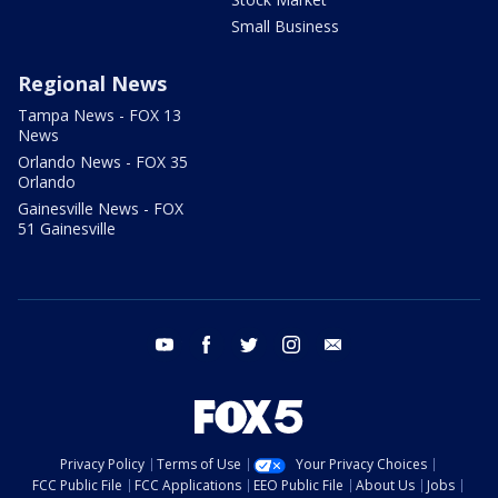
Small Business
Regional News
Tampa News - FOX 13
News
Orlando News - FOX 35
Orlando
Gainesville News - FOX
51 Gainesville
youtube
facebook
twitter
instagram
email
Privacy Policy
Terms of Use
Your Privacy Choices
FCC Public File
FCC Applications
EEO Public File
About Us
Jobs