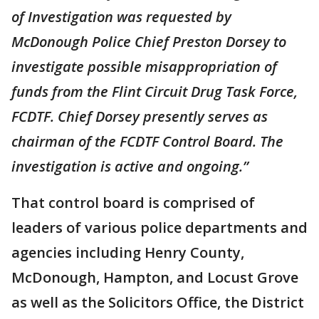
of Investigation was requested by
McDonough Police Chief Preston Dorsey to
investigate possible misappropriation of
funds from the Flint Circuit Drug Task Force,
FCDTF. Chief Dorsey presently serves as
chairman of the FCDTF Control Board. The
investigation is active and ongoing.”
That control board is comprised of
leaders of various police departments and
agencies including Henry County,
McDonough, Hampton, and Locust Grove
as well as the Solicitors Office, the District