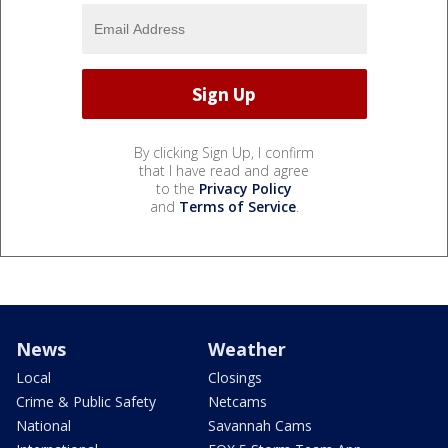
By clicking Sign Up, I confirm
that I have read and agree
to the
Privacy Policy
and
Terms of Service
.
News
Weather
Local
Closings
Crime & Public Safety
Netcams
National
Savannah Cams