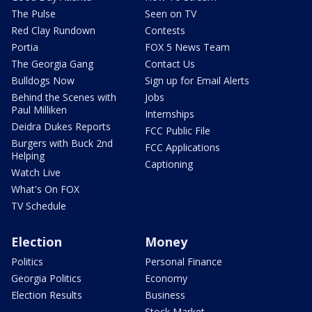
The Pulse
Seen on TV
Red Clay Rundown
Contests
Portia
FOX 5 News Team
The Georgia Gang
Contact Us
Bulldogs Now
Sign up for Email Alerts
Behind the Scenes with
Jobs
Paul Milliken
Internships
Deidra Dukes Reports
FCC Public File
Burgers with Buck 2nd
FCC Applications
Helping
Captioning
Watch Live
What's On FOX
TV Schedule
Election
Money
Politics
Personal Finance
Georgia Politics
Economy
Election Results
Business
Stock Market