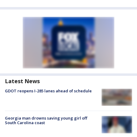
Latest News
GDOT reopens I-285 lanes ahead of schedule
Georgia man drowns saving young girl off
South Carolina coast