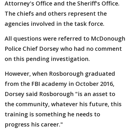
Attorney's Office and the Sheriff's Office.
The chiefs and others represent the
agencies involved in the task force.
All questions were referred to McDonough
Police Chief Dorsey who had no comment
on this pending investigation.
However, when Rosborough graduated
from the FBI academy in October 2016,
Dorsey said Rosborough "is an asset to
the community, whatever his future, this
training is something he needs to
progress his career."