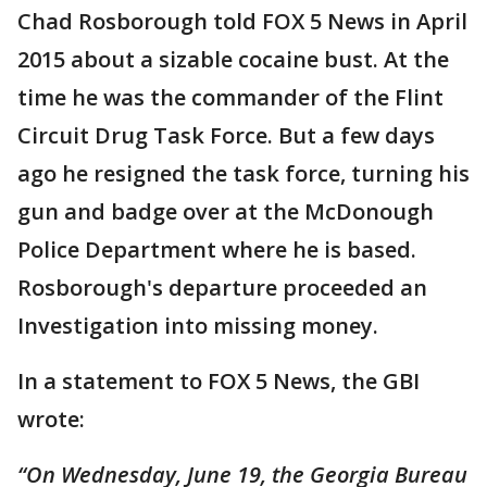
Chad Rosborough told FOX 5 News in April
2015 about a sizable cocaine bust. At the
time he was the commander of the Flint
Circuit Drug Task Force. But a few days
ago he resigned the task force, turning his
gun and badge over at the McDonough
Police Department where he is based.
Rosborough's departure proceeded an
Investigation into missing money.
In a statement to FOX 5 News, the GBI
wrote:
“On Wednesday, June 19, the Georgia Bureau