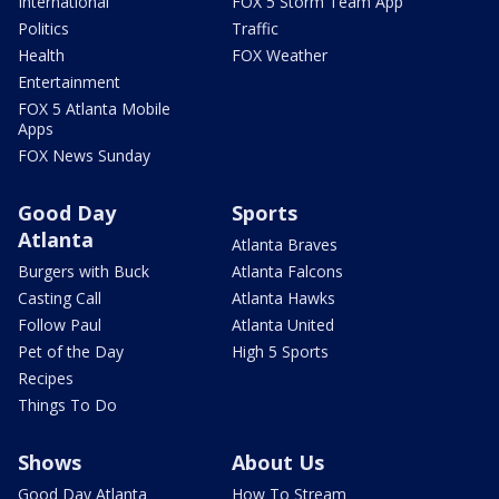
International
FOX 5 Storm Team App
Politics
Traffic
Health
FOX Weather
Entertainment
FOX 5 Atlanta Mobile
Apps
FOX News Sunday
Good Day
Sports
Atlanta
Atlanta Braves
Burgers with Buck
Atlanta Falcons
Casting Call
Atlanta Hawks
Follow Paul
Atlanta United
Pet of the Day
High 5 Sports
Recipes
Things To Do
Shows
About Us
Good Day Atlanta
How To Stream