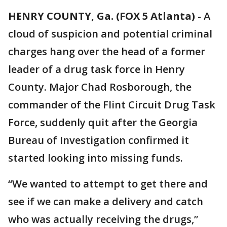
HENRY COUNTY, Ga. (FOX 5 Atlanta)
-
A
cloud of suspicion and potential criminal
charges hang over the head of a former
leader of a drug task force in Henry
County. Major Chad Rosborough, the
commander of the Flint Circuit Drug Task
Force, suddenly quit after the Georgia
Bureau of Investigation confirmed it
started looking into missing funds.
“We wanted to attempt to get there and
see if we can make a delivery and catch
who was actually receiving the drugs,”