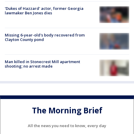
'Dukes of Hazzard' actor, former Georgia
lawmaker Ben Jones dies
Missing 6-year-old's body recovered from
Clayton County pond
Man killed in Stonecrest Mill apartment
shooting; no arrest made
The Morning Brief
All the news you need to know, every day