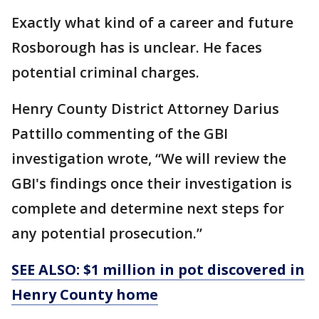
Exactly what kind of a career and future
Rosborough has is unclear. He faces
potential criminal charges.
Henry County District Attorney Darius
Pattillo commenting of the GBI
investigation wrote, “We will review the
GBI's findings once their investigation is
complete and determine next steps for
any potential prosecution.”
SEE ALSO: $1 million in pot discovered in
Henry County home