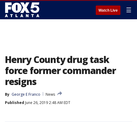
☰
Watch Live
Henry County drug task
force former commander
resigns
By
George E Franco
News
Published
June 26, 2019 2:48 AM EDT