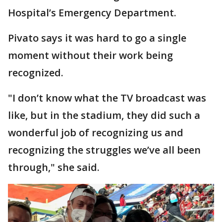
Hospital’s Emergency Department.
Pivato says it was hard to go a single
moment without their work being
recognized.
"I don’t know what the TV broadcast was
like, but in the stadium, they did such a
wonderful job of recognizing us and
recognizing the struggles we’ve all been
through," she said.