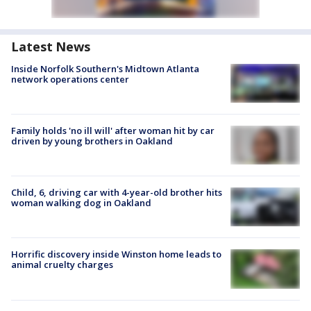
Latest News
Inside Norfolk Southern's Midtown Atlanta
network operations center
Family holds 'no ill will' after woman hit by car
driven by young brothers in Oakland
Child, 6, driving car with 4-year-old brother hits
woman walking dog in Oakland
Horrific discovery inside Winston home leads to
animal cruelty charges