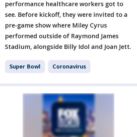
performance healthcare workers got to
see. Before kickoff, they were invited to a
pre-game show where Miley Cyrus
performed outside of Raymond James
Stadium, alongside Billy Idol and Joan Jett.
Super Bowl
Coronavirus