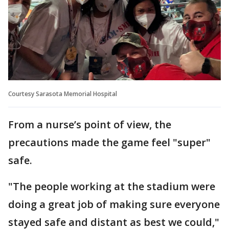
Courtesy Sarasota Memorial Hospital
From a nurse’s point of view, the
precautions made the game feel "super"
safe.
"The people working at the stadium were
doing a great job of making sure everyone
stayed safe and distant as best we could,"