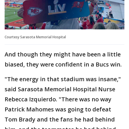
Courtesy Sarasota Memorial Hospital
And though they might have been a little
biased, they were confident in a Bucs win.
"The energy in that stadium was insane,"
said Sarasota Memorial Hospital Nurse
Rebecca Izquierdo. "There was no way
Patrick Mahomes was going to defeat
Tom Brady and the fans he had behind