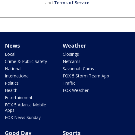
and
Terms of Service
.
News
Weather
Local
Closings
Crime & Public Safety
Netcams
National
Savannah Cams
International
FOX 5 Storm Team App
Politics
Traffic
Health
FOX Weather
Entertainment
FOX 5 Atlanta Mobile
Apps
FOX News Sunday
Good Day
Sports