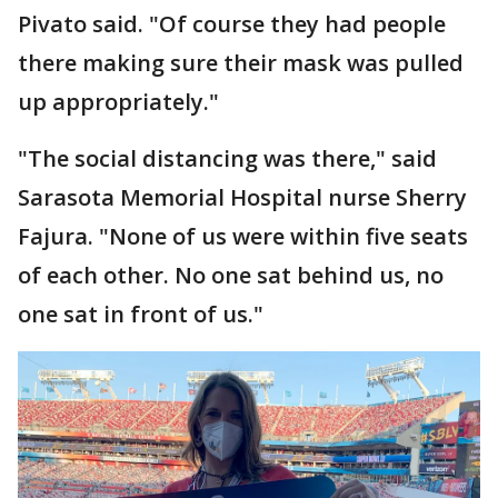
Pivato said. "Of course they had people
there making sure their mask was pulled
up appropriately."
"The social distancing was there," said
Sarasota Memorial Hospital nurse Sherry
Fajura. "None of us were within five seats
of each other. No one sat behind us, no
one sat in front of us."