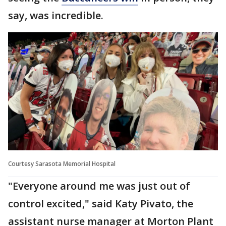
say, was incredible.
Courtesy Sarasota Memorial Hospital
"Everyone around me was just out of
control excited," said Katy Pivato, the
assistant nurse manager at Morton Plant