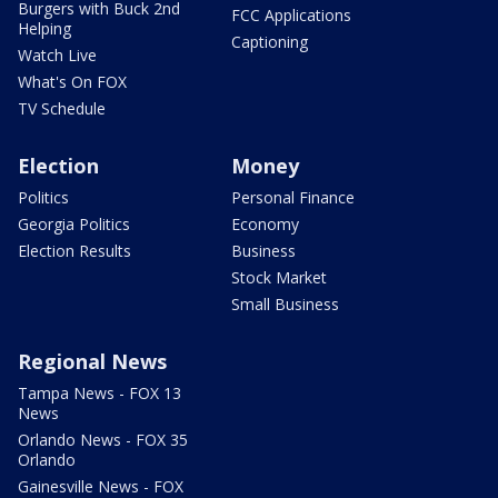
Burgers with Buck 2nd
FCC Applications
Helping
Captioning
Watch Live
What's On FOX
TV Schedule
Election
Money
Politics
Personal Finance
Georgia Politics
Economy
Election Results
Business
Stock Market
Small Business
Regional News
Tampa News - FOX 13
News
Orlando News - FOX 35
Orlando
Gainesville News - FOX