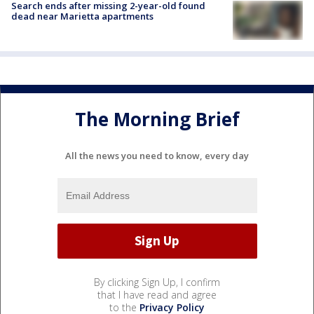
Search ends after missing 2-year-old found
dead near Marietta apartments
The Morning Brief
All the news you need to know, every day
By clicking Sign Up, I confirm
that I have read and agree
to the
Privacy Policy