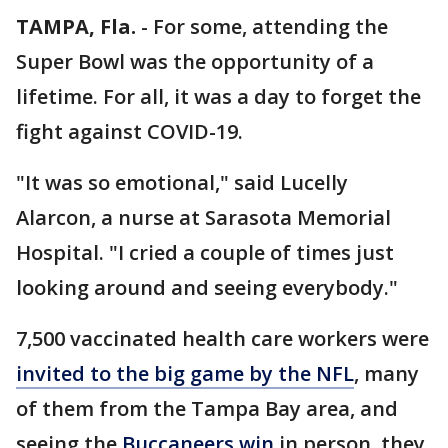
TAMPA, Fla.
-
For some, attending the
Super Bowl was the opportunity of a
lifetime. For all, it was a day to forget the
fight against COVID-19.
"It was so emotional," said Lucelly
Alarcon, a nurse at Sarasota Memorial
Hospital. "I cried a couple of times just
looking around and seeing everybody."
7,500 vaccinated health care workers were
invited to the big game by the NFL
, many
of them from the Tampa Bay area, and
seeing the
Buccaneers win
in person, they