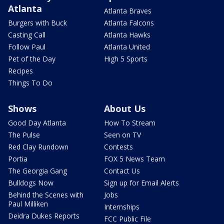
Atlanta
Atlanta Braves
Burgers with Buck
Atlanta Falcons
Casting Call
Atlanta Hawks
Follow Paul
Atlanta United
Pet of the Day
High 5 Sports
Recipes
Things To Do
Shows
About Us
Good Day Atlanta
How To Stream
The Pulse
Seen on TV
Red Clay Rundown
Contests
Portia
FOX 5 News Team
The Georgia Gang
Contact Us
Bulldogs Now
Sign up for Email Alerts
Behind the Scenes with
Jobs
Paul Milliken
Internships
Deidra Dukes Reports
FCC Public File