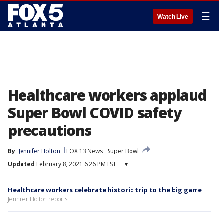
☰
Watch Live
Healthcare workers applaud
Super Bowl COVID safety
precautions
By
Jennifer Holton
FOX 13 News
Super Bowl
Updated
February 8, 2021 6:26 PM EST
▾
Healthcare workers celebrate historic trip to the big game
Jennifer Holton reports