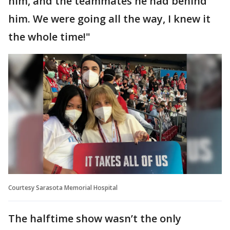
him, and the teammates he had behind
him. We were going all the way, I knew it
the whole time!"
Courtesy Sarasota Memorial Hospital
The halftime show wasn’t the only