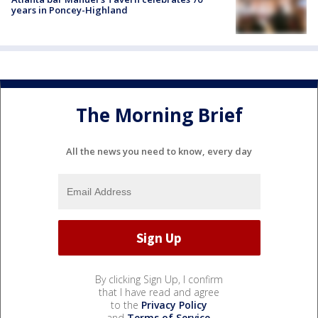
years in Poncey-Highland
The Morning Brief
All the news you need to know, every day
By clicking Sign Up, I confirm
that I have read and agree
to the
Privacy Policy
and
Terms of Service
.