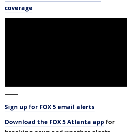
coverage
_____
Sign up for FOX 5 email alerts
Download the FOX 5 Atlanta app
for