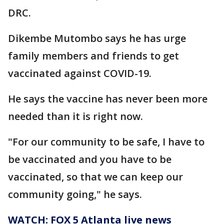
DRC.
Dikembe Mutombo says he has urge
family members and friends to get
vaccinated against COVID-19.
He says the vaccine has never been more
needed than it is right now.
"For our community to be safe, I have to
be vaccinated and you have to be
vaccinated, so that we can keep our
community going," he says.
WATCH: FOX 5 Atlanta live news