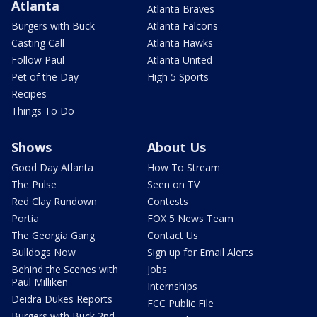
Atlanta
Atlanta Braves
Burgers with Buck
Atlanta Falcons
Casting Call
Atlanta Hawks
Follow Paul
Atlanta United
Pet of the Day
High 5 Sports
Recipes
Things To Do
Shows
About Us
Good Day Atlanta
How To Stream
The Pulse
Seen on TV
Red Clay Rundown
Contests
Portia
FOX 5 News Team
The Georgia Gang
Contact Us
Bulldogs Now
Sign up for Email Alerts
Behind the Scenes with
Jobs
Paul Milliken
Internships
Deidra Dukes Reports
FCC Public File
Burgers with Buck 2nd