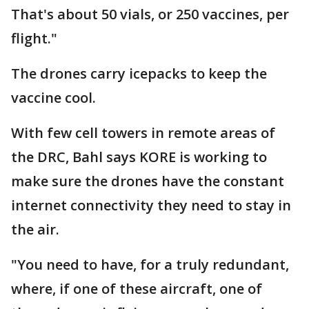
That's about 50 vials, or 250 vaccines, per
flight."
The drones carry icepacks to keep the
vaccine cool.
With few cell towers in remote areas of
the DRC, Bahl says KORE is working to
make sure the drones have the constant
internet connectivity they need to stay in
the air.
"You need to have, for a truly redundant,
where, if one of these aircraft, one of