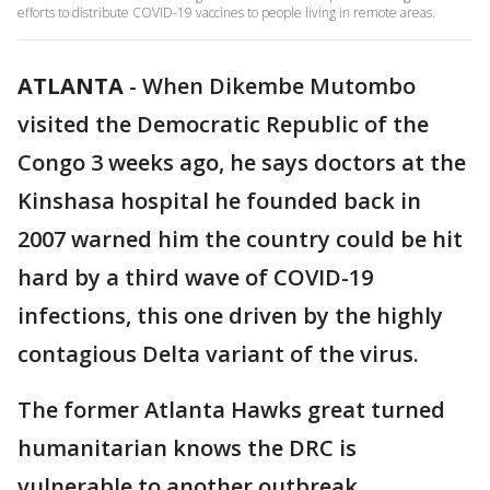
efforts to distribute COVID-19 vaccines to people living in remote areas.
ATLANTA
-
When Dikembe Mutombo
visited the Democratic Republic of the
Congo 3 weeks ago, he says doctors at the
Kinshasa hospital he founded back in
2007 warned him the country could be hit
hard by a third wave of COVID-19
infections, this one driven by the highly
contagious Delta variant of the virus.
The former Atlanta Hawks great turned
humanitarian knows the DRC is
vulnerable to another outbreak.