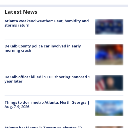
Latest News
Atlanta weekend weather: Heat, humidity and
storms return
DeKalb County police car involved in early
morning crash
DeKalb officer killed in CDC shooting honored 1
year later
Things to do in metro Atlanta, North Georgia |
Aug. 7-9, 2026
Atlanta bar Manuel's Tavern celebrates 70