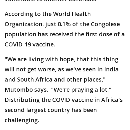
According to the World Health
Organization, just 0.1% of the Congolese
population has received the first dose of a
COVID-19 vaccine.
"We are living with hope, that this thing
will not get worse, as we've seen in India
and South Africa and other places,"
Mutombo says. "We're praying a lot."
Distributing the COVID vaccine in Africa's
second largest country has been
challenging.