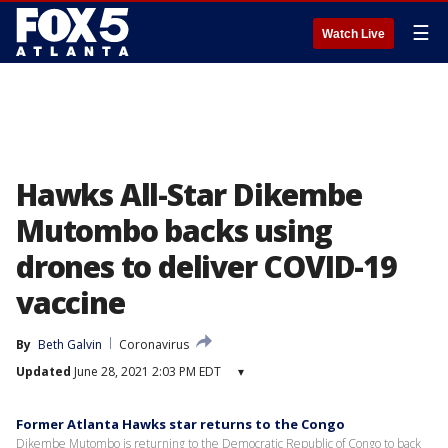
☰
Watch Live
Hawks All-Star Dikembe
Mutombo backs using
drones to deliver COVID-19
vaccine
By
Beth Galvin
Coronavirus
Updated
June 28, 2021 2:03 PM EDT
▾
Former Atlanta Hawks star returns to the Congo
Dikembe Mutombo is returning to the Democratic Republic of Congo to back