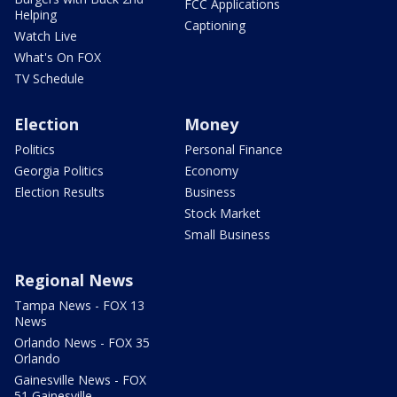
FCC Applications
Helping
Captioning
Watch Live
What's On FOX
TV Schedule
Election
Money
Politics
Personal Finance
Georgia Politics
Economy
Election Results
Business
Stock Market
Small Business
Regional News
Tampa News - FOX 13
News
Orlando News - FOX 35
Orlando
Gainesville News - FOX
51 Gainesville