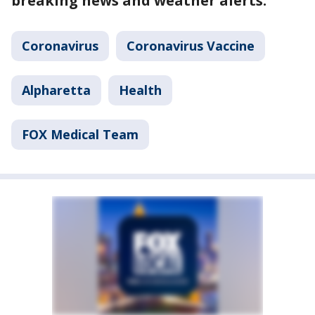
breaking news and weather alerts.
Coronavirus
Coronavirus Vaccine
Alpharetta
Health
FOX Medical Team