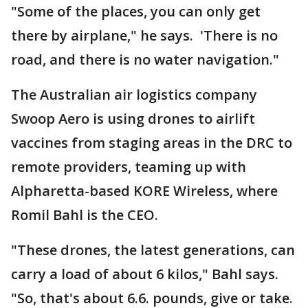
"Some of the places, you can only get
there by airplane," he says. 'There is no
road, and there is no water navigation."
The Australian air logistics company
Swoop Aero is using drones to airlift
vaccines from staging areas in the DRC to
remote providers, teaming up with
Alpharetta-based KORE Wireless, where
Romil Bahl is the CEO.
"These drones, the latest generations, can
carry a load of about 6 kilos," Bahl says.
"So, that's about 6.6. pounds, give or take.