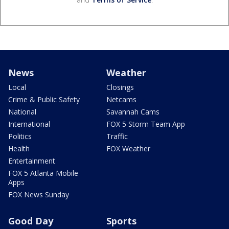
News
Weather
Local
Closings
Crime & Public Safety
Netcams
National
Savannah Cams
International
FOX 5 Storm Team App
Politics
Traffic
Health
FOX Weather
Entertainment
FOX 5 Atlanta Mobile
Apps
FOX News Sunday
Good Day
Sports