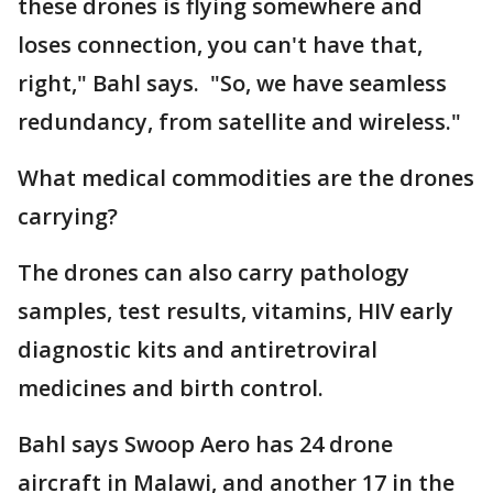
these drones is flying somewhere and
loses connection, you can't have that,
right," Bahl says. "So, we have seamless
redundancy, from satellite and wireless."
What medical commodities are the drones
carrying?
The drones can also carry pathology
samples, test results, vitamins, HIV early
diagnostic kits and antiretroviral
medicines and birth control.
Bahl says Swoop Aero has 24 drone
aircraft in Malawi, and another 17 in the