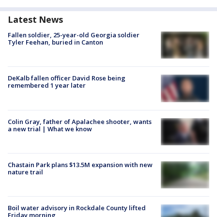
Latest News
Fallen soldier, 25-year-old Georgia soldier
Tyler Feehan, buried in Canton
DeKalb fallen officer David Rose being
remembered 1 year later
Colin Gray, father of Apalachee shooter, wants
a new trial | What we know
Chastain Park plans $13.5M expansion with new
nature trail
Boil water advisory in Rockdale County lifted
Friday morning