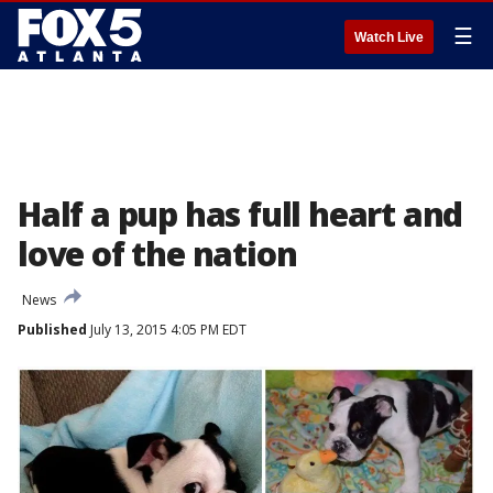
☰
Watch Live
Half a pup has full heart and
love of the nation
News
Published
July 13, 2015 4:05 PM EDT