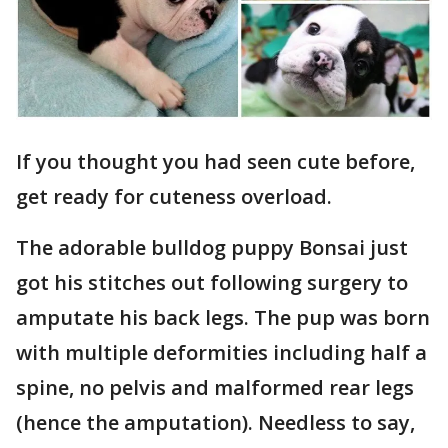
If you thought you had seen cute before,
get ready for cuteness overload.
The adorable bulldog puppy Bonsai just
got his stitches out following surgery to
amputate his back legs. The pup was born
with multiple deformities including half a
spine, no pelvis and malformed rear legs
(hence the amputation). Needless to say,