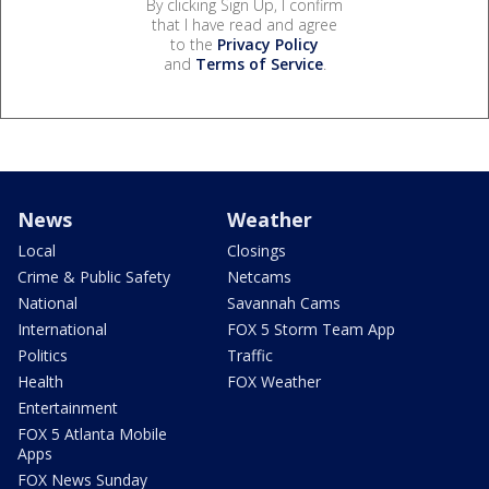
By clicking Sign Up, I confirm
that I have read and agree
to the
Privacy Policy
and
Terms of Service
.
News
Weather
Local
Closings
Crime & Public Safety
Netcams
National
Savannah Cams
International
FOX 5 Storm Team App
Politics
Traffic
Health
FOX Weather
Entertainment
FOX 5 Atlanta Mobile
Apps
FOX News Sunday