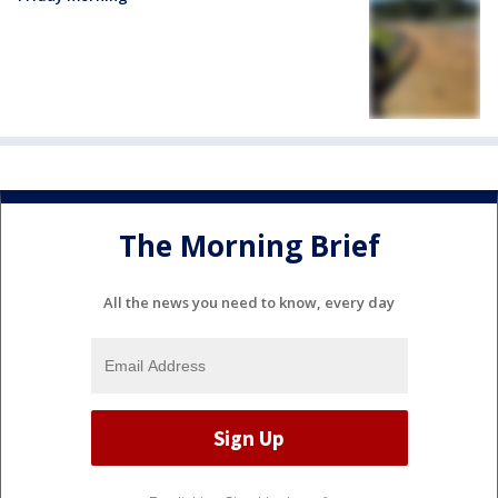
The Morning Brief
All the news you need to know, every day