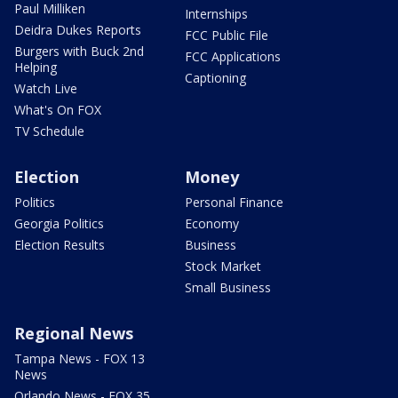
Paul Milliken
Internships
Deidra Dukes Reports
FCC Public File
Burgers with Buck 2nd
FCC Applications
Helping
Captioning
Watch Live
What's On FOX
TV Schedule
Election
Money
Politics
Personal Finance
Georgia Politics
Economy
Election Results
Business
Stock Market
Small Business
Regional News
Tampa News - FOX 13
News
Orlando News - FOX 35