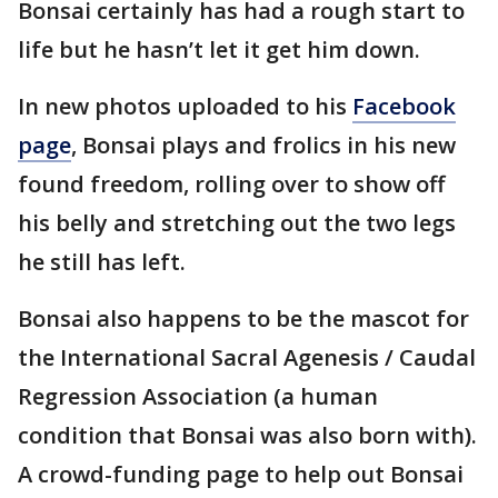
Bonsai certainly has had a rough start to
life but he hasn’t let it get him down.
In new photos uploaded to his
Facebook
page
, Bonsai plays and frolics in his new
found freedom, rolling over to show off
his belly and stretching out the two legs
he still has left.
Bonsai also happens to be the mascot for
the International Sacral Agenesis / Caudal
Regression Association (a human
condition that Bonsai was also born with).
A crowd-funding page to help out Bonsai