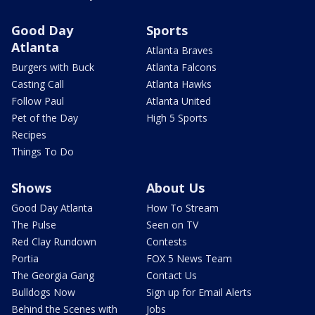
Good Day
Sports
Atlanta
Atlanta Braves
Burgers with Buck
Atlanta Falcons
Casting Call
Atlanta Hawks
Follow Paul
Atlanta United
Pet of the Day
High 5 Sports
Recipes
Things To Do
Shows
About Us
Good Day Atlanta
How To Stream
The Pulse
Seen on TV
Red Clay Rundown
Contests
Portia
FOX 5 News Team
The Georgia Gang
Contact Us
Bulldogs Now
Sign up for Email Alerts
Behind the Scenes with
Jobs