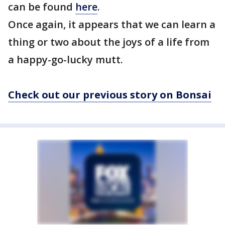
can be found
here
.
Once again, it appears that we can learn a
thing or two about the joys of a life from
a happy-go-lucky mutt.
Check out our previous story on Bonsai