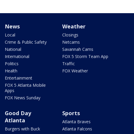
News
Weather
Local
Closings
Crime & Public Safety
Netcams
National
Savannah Cams
International
FOX 5 Storm Team App
Politics
Traffic
Health
FOX Weather
Entertainment
FOX 5 Atlanta Mobile
Apps
FOX News Sunday
Good Day
Sports
Atlanta
Atlanta Braves
Burgers with Buck
Atlanta Falcons