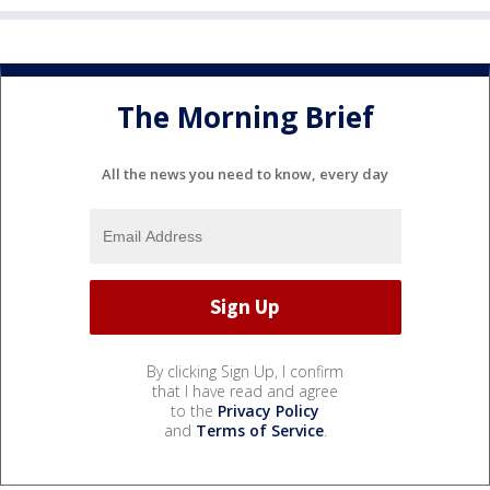
The Morning Brief
All the news you need to know, every day
By clicking Sign Up, I confirm
that I have read and agree
to the
Privacy Policy
and
Terms of Service
.