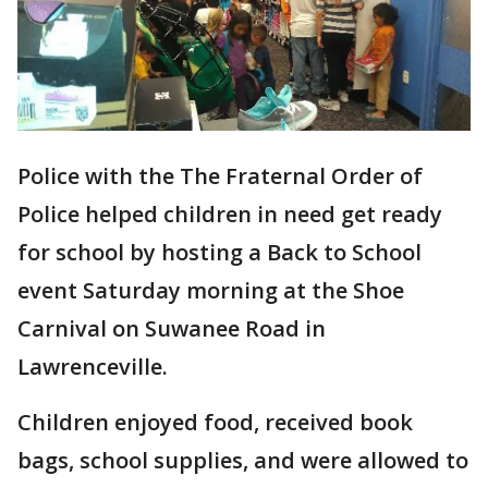
Police with the The Fraternal Order of
Police helped children in need get ready
for school by hosting a Back to School
event Saturday morning at the Shoe
Carnival on Suwanee Road in
Lawrenceville.
Children enjoyed food, received book
bags, school supplies, and were allowed to