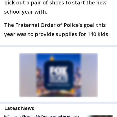
pick out a pair of shoes to start the new
school year with.
The Fraternal Order of Police’s goal this
year was to provide supplies for 140 kids .
Latest News
Influencer Shamar McCoy arrested in Atlanta