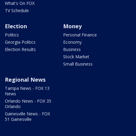
What's On FOX
TV Schedule
Election
Money
Politics
Personal Finance
Georgia Politics
Economy
Election Results
Business
Stock Market
Small Business
Regional News
Tampa News - FOX 13
News
Orlando News - FOX 35
Orlando
Gainesville News - FOX
51 Gainesville