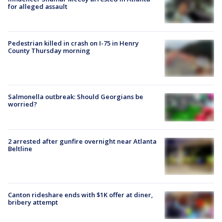
for alleged assault
Pedestrian killed in crash on I-75 in Henry
County Thursday morning
Salmonella outbreak: Should Georgians be
worried?
2 arrested after gunfire overnight near Atlanta
Beltline
Canton rideshare ends with $1K offer at diner,
bribery attempt