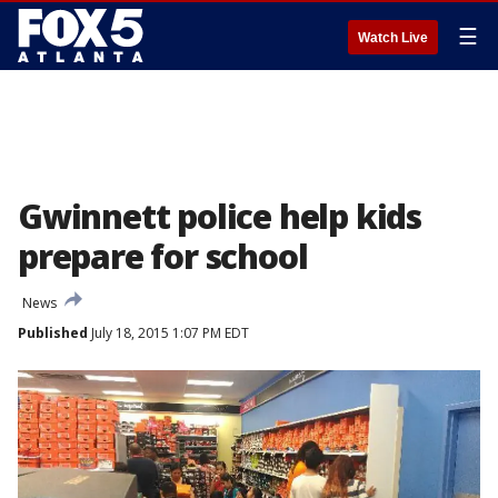
☰
Watch Live
Gwinnett police help kids
prepare for school
News
Published
July 18, 2015 1:07 PM EDT