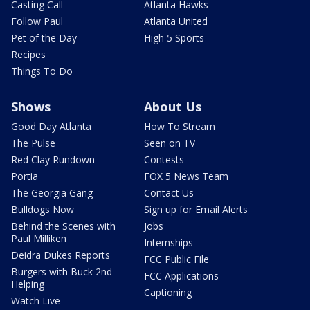
Casting Call
Atlanta Hawks
Follow Paul
Atlanta United
Pet of the Day
High 5 Sports
Recipes
Things To Do
Shows
About Us
Good Day Atlanta
How To Stream
The Pulse
Seen on TV
Red Clay Rundown
Contests
Portia
FOX 5 News Team
The Georgia Gang
Contact Us
Bulldogs Now
Sign up for Email Alerts
Behind the Scenes with
Jobs
Paul Milliken
Internships
Deidra Dukes Reports
FCC Public File
Burgers with Buck 2nd
FCC Applications
Helping
Captioning
Watch Live