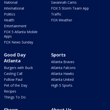
National
Savannah Cams
International
FOX 5 Storm Team App
Politics
Traffic
Health
FOX Weather
Entertainment
FOX 5 Atlanta Mobile
Apps
FOX News Sunday
Good Day
Sports
Atlanta
Atlanta Braves
Burgers with Buck
Atlanta Falcons
Casting Call
Atlanta Hawks
Follow Paul
Atlanta United
Pet of the Day
High 5 Sports
Recipes
Things To Do
Shows
About Us