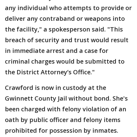
any individual who attempts to provide or
deliver any contraband or weapons into
the facility," a spokesperson said. "This
breach of security and trust would result
in immediate arrest and a case for
criminal charges would be submitted to
the District Attorney’s Office."
Crawford is now in custody at the
Gwinnett County Jail without bond. She's
been charged with felony violation of an
oath by public officer and felony items
prohibited for possession by inmates.