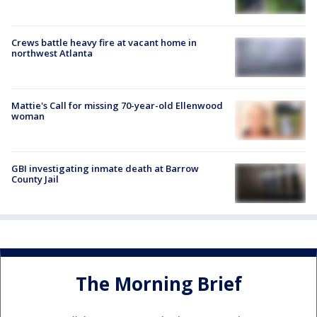
Crews battle heavy fire at vacant home in
northwest Atlanta
Mattie's Call for missing 70-year-old Ellenwood
woman
GBI investigating inmate death at Barrow
County Jail
The Morning Brief