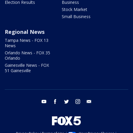
Election Results
Business
Stock Market
Small Business
Regional News
Tampa News - FOX 13
News
Orlando News - FOX 35
Orlando
Gainesville News - FOX
51 Gainesville
youtube
facebook
twitter
instagram
email