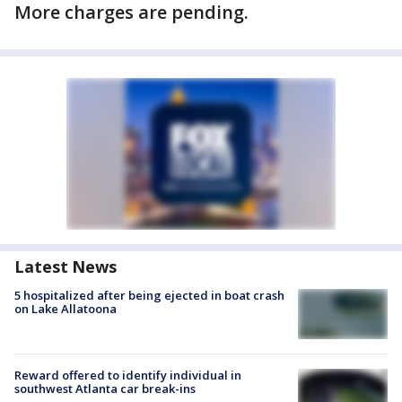
More charges are pending.
Latest News
5 hospitalized after being ejected in boat crash
on Lake Allatoona
Reward offered to identify individual in
southwest Atlanta car break-ins