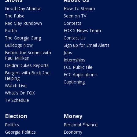
Good Day Atlanta
How To Stream
The Pulse
Seen on TV
Red Clay Rundown
Contests
Portia
FOX 5 News Team
The Georgia Gang
Contact Us
Bulldogs Now
Sign up for Email Alerts
Behind the Scenes with
Jobs
Paul Milliken
Internships
Deidra Dukes Reports
FCC Public File
Burgers with Buck 2nd
FCC Applications
Helping
Captioning
Watch Live
What's On FOX
TV Schedule
Election
Money
Politics
Personal Finance
Georgia Politics
Economy