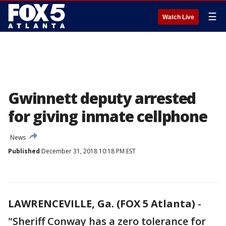
☰
Watch Live
Gwinnett deputy arrested
for giving inmate cellphone
News
Published
December 31, 2018 10:18 PM EST
LAWRENCEVILLE, Ga. (FOX 5 Atlanta)
-
"Sheriff Conway has a zero tolerance for