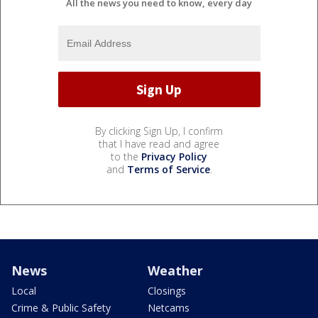
All the news you need to know, every day
By clicking Sign Up, I confirm
that I have read and agree
to the
Privacy Policy
and
Terms of Service
.
News
Weather
Local
Closings
Crime & Public Safety
Netcams