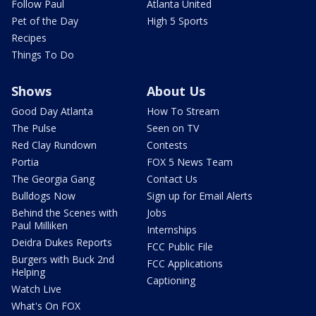
Follow Paul
Atlanta United
Pet of the Day
High 5 Sports
Recipes
Things To Do
Shows
About Us
Good Day Atlanta
How To Stream
The Pulse
Seen on TV
Red Clay Rundown
Contests
Portia
FOX 5 News Team
The Georgia Gang
Contact Us
Bulldogs Now
Sign up for Email Alerts
Behind the Scenes with
Jobs
Paul Milliken
Internships
Deidra Dukes Reports
FCC Public File
Burgers with Buck 2nd
FCC Applications
Helping
Captioning
Watch Live
What's On FOX