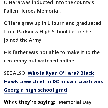
O’Hara was inducted into the county’s
Fallen Heroes Memorial.
O’Hara grew up in Lilburn and graduated
from Parkview High School before he
joined the Army.
His father was not able to make it to the
ceremony but watched online.
SEE ALSO:
Who is Ryan O'Hara? Black
Hawk crew chief in DC midair crash was
Georgia high school grad
What they're saying:
"Memorial Day