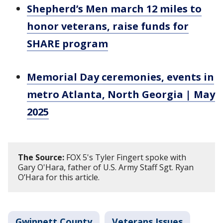
Shepherd’s Men march 12 miles to
honor veterans, raise funds for
SHARE program
Memorial Day ceremonies, events in
metro Atlanta, North Georgia | May
2025
The Source:
FOX 5's Tyler Fingert spoke with
Gary O'Hara, father of U.S. Army Staff Sgt. Ryan
O’Hara for this article.
Gwinnett County
Veterans Issues