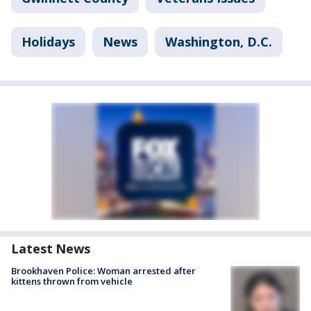
Holidays
News
Washington, D.C.
Latest News
Brookhaven Police: Woman arrested after
kittens thrown from vehicle