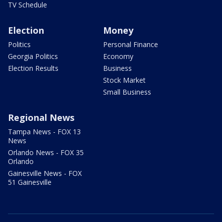
TV Schedule
Election
Money
Politics
Personal Finance
Georgia Politics
Economy
Election Results
Business
Stock Market
Small Business
Regional News
Tampa News - FOX 13
News
Orlando News - FOX 35
Orlando
Gainesville News - FOX
51 Gainesville