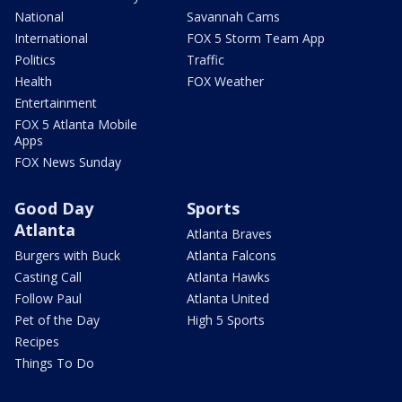
National
Savannah Cams
International
FOX 5 Storm Team App
Politics
Traffic
Health
FOX Weather
Entertainment
FOX 5 Atlanta Mobile
Apps
FOX News Sunday
Good Day
Sports
Atlanta
Atlanta Braves
Burgers with Buck
Atlanta Falcons
Casting Call
Atlanta Hawks
Follow Paul
Atlanta United
Pet of the Day
High 5 Sports
Recipes
Things To Do