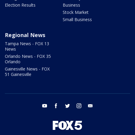
Election Results
Business
Stock Market
Small Business
Regional News
Tampa News - FOX 13
News
Orlando News - FOX 35
Orlando
Gainesville News - FOX
51 Gainesville
youtube
facebook
twitter
instagram
email