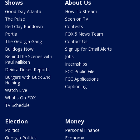
Shows
About Us
Good Day Atlanta
How To Stream
The Pulse
Seen on TV
Red Clay Rundown
Contests
Portia
FOX 5 News Team
The Georgia Gang
Contact Us
Bulldogs Now
Sign up for Email Alerts
Behind the Scenes with
Jobs
Paul Milliken
Internships
Deidra Dukes Reports
FCC Public File
Burgers with Buck 2nd
FCC Applications
Helping
Captioning
Watch Live
What's On FOX
TV Schedule
Election
Money
Politics
Personal Finance
Georgia Politics
Economy