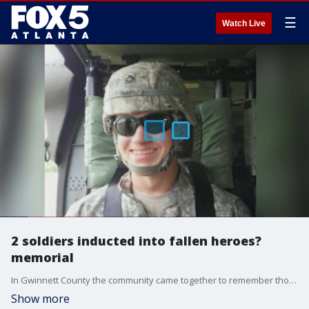
☰
Watch Live
2 soldiers inducted into fallen heroes?
memorial
In Gwinnett County the community came together to remember those who made the ultimate sacrifice, including two local heroes who died in the last year. One of them died in the helicopter that crashed into an American Airlines regional jet near Reagan National Airport in January.
Show more