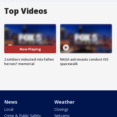
Top Videos
Now Playing
2 soldiers inducted into fallen
NASA astronauts conduct ISS
heroes? memorial
spacewalk
News
Weather
Local
Closings
Crime & Public Safety
Netcams