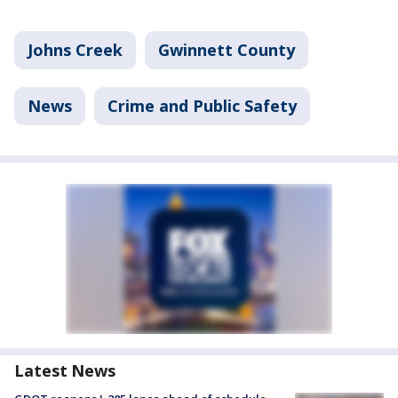
Johns Creek
Gwinnett County
News
Crime and Public Safety
Latest News