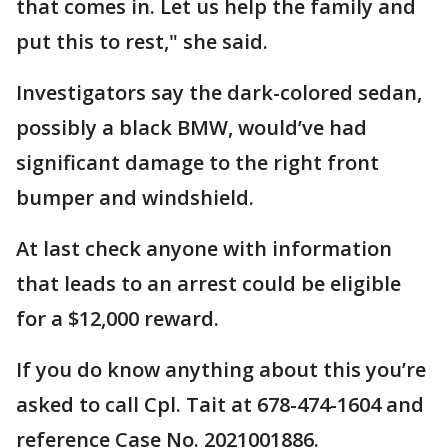
that comes in. Let us help the family and
put this to rest," she said.
Investigators say the dark-colored sedan,
possibly a black BMW, would’ve had
significant damage to the right front
bumper and windshield.
At last check anyone with information
that leads to an arrest could be eligible
for a $12,000 reward.
If you do know anything about this you’re
asked to call Cpl. Tait at 678-474-1604 and
reference Case No. 2021001886.