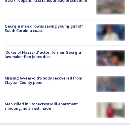
GDOT reopens I-285 lanes ahead of schedule
Georgia man drowns saving young girl off
South Carolina coast
'Dukes of Hazzard' actor, former Georgia
lawmaker Ben Jones dies
Missing 6-year-old's body recovered from
Clayton County pond
Man killed in Stonecrest Mill apartment
shooting; no arrest made