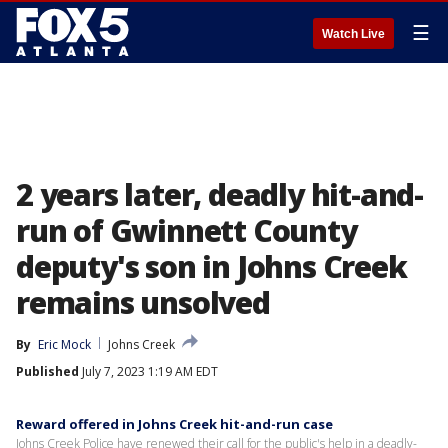
☰
Watch Live
2 years later, deadly hit-and-
run of Gwinnett County
deputy's son in Johns Creek
remains unsolved
By
Eric Mock
Johns Creek
Published
July 7, 2023 1:19 AM EDT
Reward offered in Johns Creek hit-and-run case
Johns Creek Police have renewed their call for the public's help in a deadly-