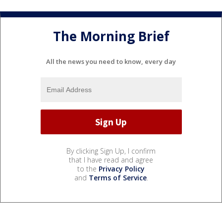
The Morning Brief
All the news you need to know, every day
By clicking Sign Up, I confirm
that I have read and agree
to the
Privacy Policy
and
Terms of Service
.