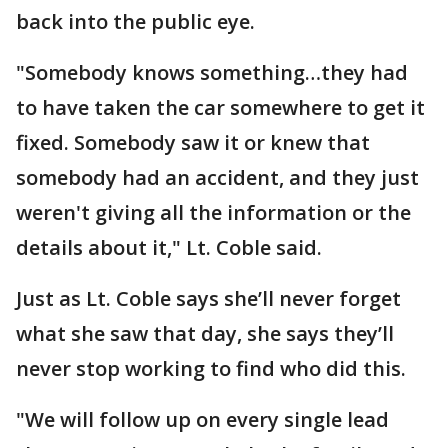
back into the public eye.
"Somebody knows something…they had
to have taken the car somewhere to get it
fixed. Somebody saw it or knew that
somebody had an accident, and they just
weren't giving all the information or the
details about it," Lt. Coble said.
Just as Lt. Coble says she’ll never forget
what she saw that day, she says they’ll
never stop working to find who did this.
"We will follow up on every single lead