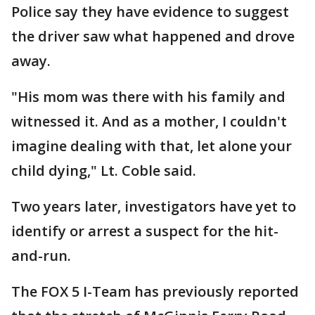
Police say they have evidence to suggest
the driver saw what happened and drove
away.
"His mom was there with his family and
witnessed it. And as a mother, I couldn't
imagine dealing with that, let alone your
child dying," Lt. Coble said.
Two years later, investigators have yet to
identify or arrest a suspect for the hit-
and-run.
The FOX 5 I-Team has previously reported