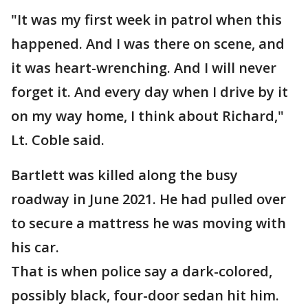
"It was my first week in patrol when this
happened. And I was there on scene, and
it was heart-wrenching. And I will never
forget it. And every day when I drive by it
on my way home, I think about Richard,"
Lt. Coble said.
Bartlett was killed along the busy
roadway in June 2021. He had pulled over
to secure a mattress he was moving with
his car.
That is when police say a dark-colored,
possibly black, four-door sedan hit him.