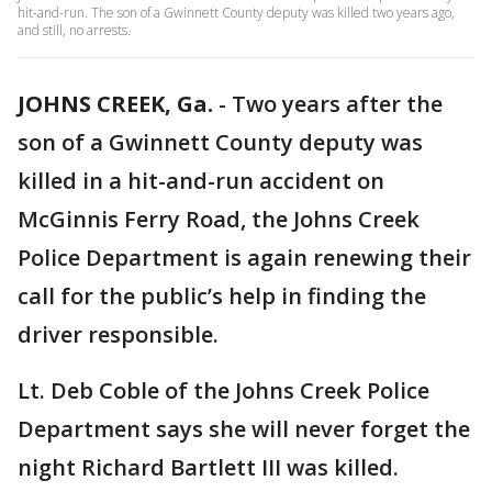
hit-and-run. The son of a Gwinnett County deputy was killed two years ago,
and still, no arrests.
JOHNS CREEK, Ga.
-
Two years after the
son of a Gwinnett County deputy was
killed in a hit-and-run accident on
McGinnis Ferry Road, the Johns Creek
Police Department is again renewing their
call for the public’s help in finding the
driver responsible.
Lt. Deb Coble of the Johns Creek Police
Department says she will never forget the
night Richard Bartlett III was killed.