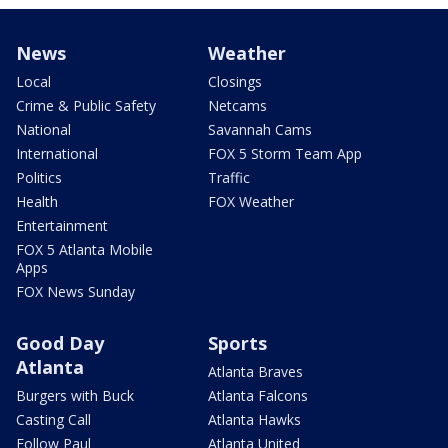
News
Weather
Local
Closings
Crime & Public Safety
Netcams
National
Savannah Cams
International
FOX 5 Storm Team App
Politics
Traffic
Health
FOX Weather
Entertainment
FOX 5 Atlanta Mobile
Apps
FOX News Sunday
Good Day
Sports
Atlanta
Atlanta Braves
Burgers with Buck
Atlanta Falcons
Casting Call
Atlanta Hawks
Follow Paul
Atlanta United