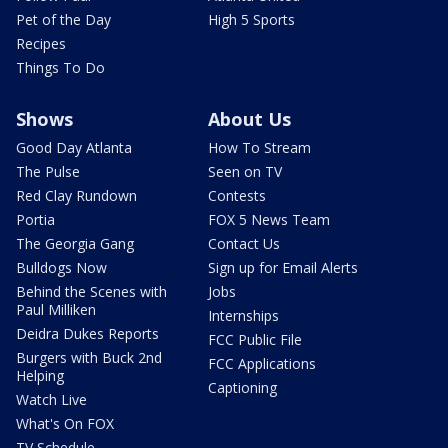
Pet of the Day
High 5 Sports
Recipes
Things To Do
Shows
About Us
Good Day Atlanta
How To Stream
The Pulse
Seen on TV
Red Clay Rundown
Contests
Portia
FOX 5 News Team
The Georgia Gang
Contact Us
Bulldogs Now
Sign up for Email Alerts
Behind the Scenes with
Jobs
Paul Milliken
Internships
Deidra Dukes Reports
FCC Public File
Burgers with Buck 2nd
FCC Applications
Helping
Captioning
Watch Live
What's On FOX
TV Schedule