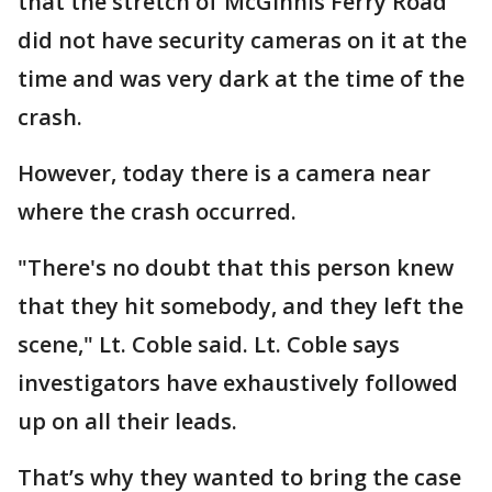
that the stretch of McGinnis Ferry Road
did not have security cameras on it at the
time and was very dark at the time of the
crash.
However, today there is a camera near
where the crash occurred.
"There's no doubt that this person knew
that they hit somebody, and they left the
scene," Lt. Coble said. Lt. Coble says
investigators have exhaustively followed
up on all their leads.
That’s why they wanted to bring the case