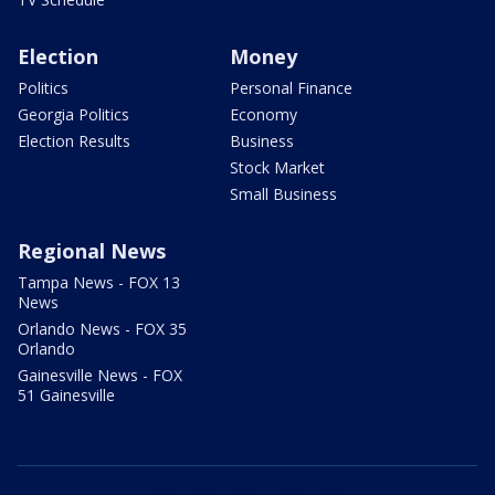
Election
Money
Politics
Personal Finance
Georgia Politics
Economy
Election Results
Business
Stock Market
Small Business
Regional News
Tampa News - FOX 13
News
Orlando News - FOX 35
Orlando
Gainesville News - FOX
51 Gainesville