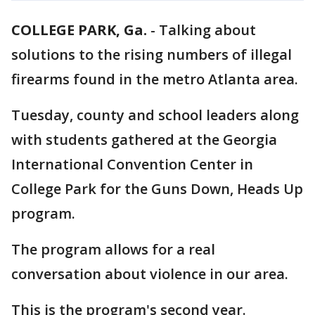
COLLEGE PARK, Ga.
-
Talking about
solutions to the rising numbers of illegal
firearms found in the metro Atlanta area.
Tuesday, county and school leaders along
with students gathered at the Georgia
International Convention Center in
College Park for the Guns Down, Heads Up
program.
The program allows for a real
conversation about violence in our area.
This is the program's second year.