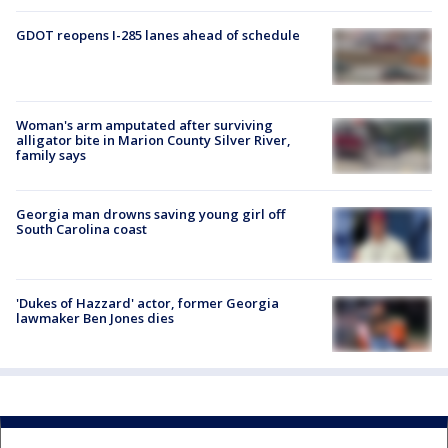
GDOT reopens I-285 lanes ahead of schedule
Woman's arm amputated after surviving
alligator bite in Marion County Silver River,
family says
Georgia man drowns saving young girl off
South Carolina coast
'Dukes of Hazzard' actor, former Georgia
lawmaker Ben Jones dies