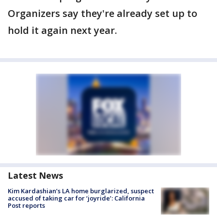
Organizers say they're already set up to
hold it again next year.
Latest News
Kim Kardashian’s LA home burglarized, suspect
accused of taking car for ‘joyride’: California
Post reports