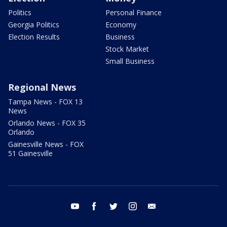
Politics
Personal Finance
Georgia Politics
Economy
Election Results
Business
Stock Market
Small Business
Regional News
Tampa News - FOX 13
News
Orlando News - FOX 35
Orlando
Gainesville News - FOX
51 Gainesville
youtube
facebook
twitter
instagram
email