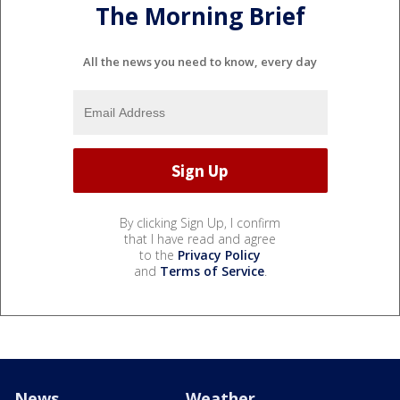
The Morning Brief
All the news you need to know, every day
By clicking Sign Up, I confirm
that I have read and agree
to the
Privacy Policy
and
Terms of Service
.
News
Weather