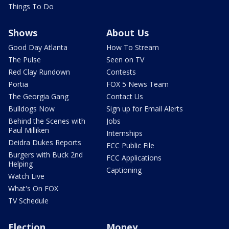
Things To Do
Shows
About Us
Good Day Atlanta
How To Stream
The Pulse
Seen on TV
Red Clay Rundown
Contests
Portia
FOX 5 News Team
The Georgia Gang
Contact Us
Bulldogs Now
Sign up for Email Alerts
Behind the Scenes with
Jobs
Paul Milliken
Internships
Deidra Dukes Reports
FCC Public File
Burgers with Buck 2nd
FCC Applications
Helping
Captioning
Watch Live
What's On FOX
TV Schedule
Election
Money