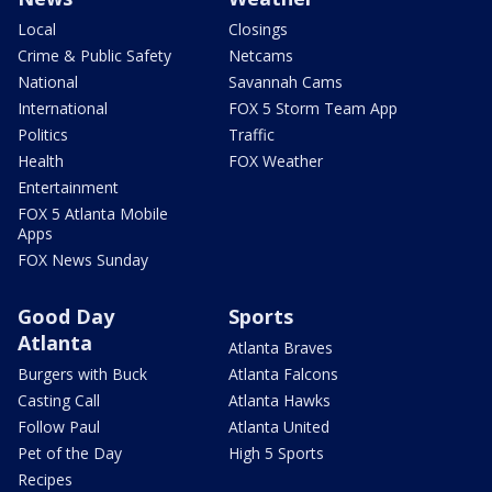
Local
Closings
Crime & Public Safety
Netcams
National
Savannah Cams
International
FOX 5 Storm Team App
Politics
Traffic
Health
FOX Weather
Entertainment
FOX 5 Atlanta Mobile
Apps
FOX News Sunday
Good Day
Sports
Atlanta
Atlanta Braves
Burgers with Buck
Atlanta Falcons
Casting Call
Atlanta Hawks
Follow Paul
Atlanta United
Pet of the Day
High 5 Sports
Recipes