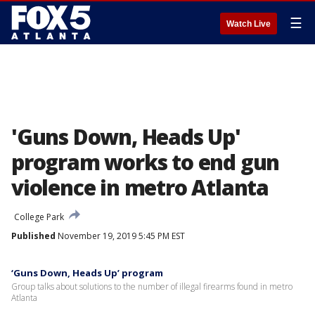
☰
Watch Live
'Guns Down, Heads Up'
program works to end gun
violence in metro Atlanta
College Park
Published
November 19, 2019 5:45 PM EST
‘Guns Down, Heads Up’ program
Group talks about solutions to the number of illegal firearms found in metro
Atlanta